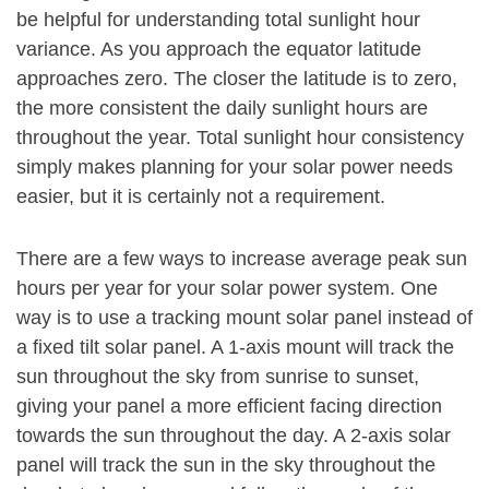
be helpful for understanding total sunlight hour
variance. As you approach the equator latitude
approaches zero. The closer the latitude is to zero,
the more consistent the daily sunlight hours are
throughout the year. Total sunlight hour consistency
simply makes planning for your solar power needs
easier, but it is certainly not a requirement.
There are a few ways to increase average peak sun
hours per year for your solar power system. One
way is to use a tracking mount solar panel instead of
a fixed tilt solar panel. A 1-axis mount will track the
sun throughout the sky from sunrise to sunset,
giving your panel a more efficient facing direction
towards the sun throughout the day. A 2-axis solar
panel will track the sun in the sky throughout the