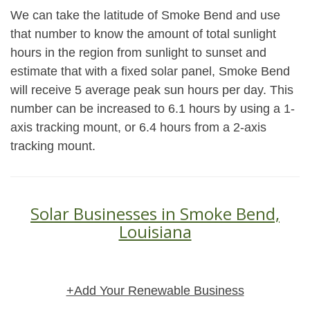
We can take the latitude of Smoke Bend and use
that number to know the amount of total sunlight
hours in the region from sunlight to sunset and
estimate that with a fixed solar panel, Smoke Bend
will receive 5 average peak sun hours per day. This
number can be increased to 6.1 hours by using a 1-
axis tracking mount, or 6.4 hours from a 2-axis
tracking mount.
Solar Businesses in Smoke Bend,
Louisiana
+Add Your Renewable Business