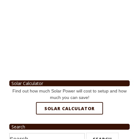
Solar Calculator
Find out how much Solar Power will cost to setup and how
much you can save!
SOLAR CALCULATOR
Search
Search