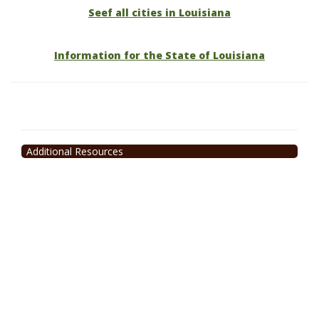
Seef all cities in Louisiana
Information for the State of Louisiana
Additional Resources