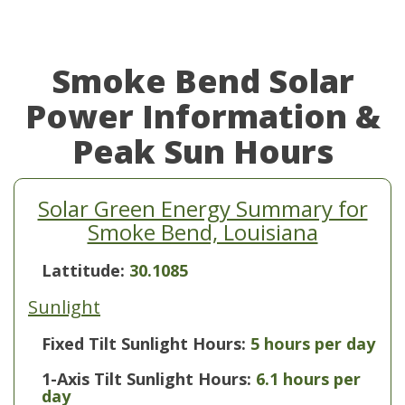
Smoke Bend Solar
Power Information &
Peak Sun Hours
Solar Green Energy Summary for
Smoke Bend, Louisiana
Lattitude:
30.1085
Sunlight
Fixed Tilt Sunlight Hours:
5 hours per day
1-Axis Tilt Sunlight Hours:
6.1 hours per
day