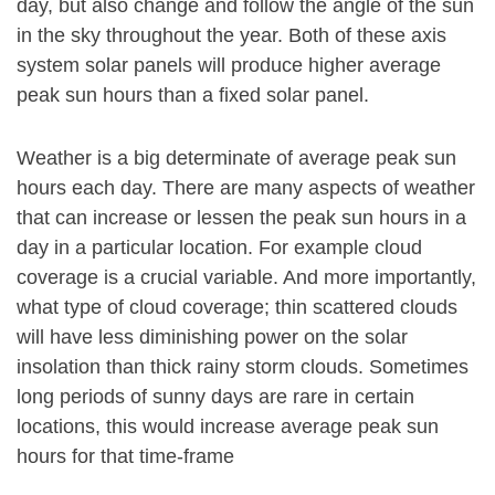
day, but also change and follow the angle of the sun
in the sky throughout the year. Both of these axis
system solar panels will produce higher average
peak sun hours than a fixed solar panel.
Weather is a big determinate of average peak sun
hours each day. There are many aspects of weather
that can increase or lessen the peak sun hours in a
day in a particular location. For example cloud
coverage is a crucial variable. And more importantly,
what type of cloud coverage; thin scattered clouds
will have less diminishing power on the solar
insolation than thick rainy storm clouds. Sometimes
long periods of sunny days are rare in certain
locations, this would increase average peak sun
hours for that time-frame