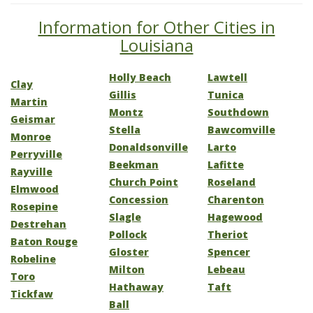
Information for Other Cities in
Louisiana
Holly Beach
Lawtell
Clay
Gillis
Tunica
Martin
Montz
Southdown
Geismar
Stella
Bawcomville
Monroe
Donaldsonville
Larto
Perryville
Beekman
Lafitte
Rayville
Church Point
Roseland
Elmwood
Concession
Charenton
Rosepine
Slagle
Hagewood
Destrehan
Pollock
Theriot
Baton Rouge
Gloster
Spencer
Robeline
Milton
Lebeau
Toro
Hathaway
Taft
Tickfaw
Ball