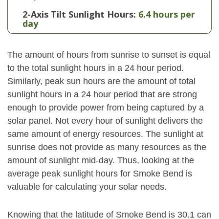
2-Axis Tilt Sunlight Hours:
6.4 hours per
day
The amount of hours from sunrise to sunset is equal
to the total sunlight hours in a 24 hour period.
Similarly, peak sun hours are the amount of total
sunlight hours in a 24 hour period that are strong
enough to provide power from being captured by a
solar panel. Not every hour of sunlight delivers the
same amount of energy resources. The sunlight at
sunrise does not provide as many resources as the
amount of sunlight mid-day. Thus, looking at the
average peak sunlight hours for Smoke Bend is
valuable for calculating your solar needs.
Knowing that the latitude of Smoke Bend is 30.1 can