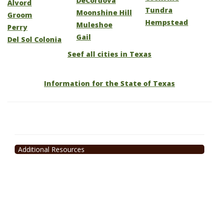
DeCordova
Alvord
Tundra
Moonshine Hill
Groom
Hempstead
Muleshoe
Perry
Gail
Del Sol Colonia
Seef all cities in Texas
Information for the State of Texas
Additional Resources