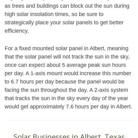
as trees and buildings can block out the sun during
high solar insolation times, so be sure to
strategically place your solar panels to get better
efficiency.
For a fixed mounted solar panel in Albert, meaning
that the solar panel will not track the sun in the sky,
once can expect about 5 average peak sun hours
per day. A 1-axis mount would increase this number
to 6.7 hours per day because the panel would be
facing the sun throughout the day. A 2-axis system
that tracks the sun in the sky every day of the year
would get approximately 7.6 hours per day in Albert.
Solar Businesses in Albert, Texas