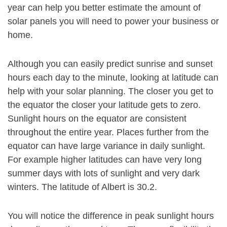
year can help you better estimate the amount of
solar panels you will need to power your business or
home.
Although you can easily predict sunrise and sunset
hours each day to the minute, looking at latitude can
help with your solar planning. The closer you get to
the equator the closer your latitude gets to zero.
Sunlight hours on the equator are consistent
throughout the entire year. Places further from the
equator can have large variance in daily sunlight.
For example higher latitudes can have very long
summer days with lots of sunlight and very dark
winters. The latitude of Albert is 30.2.
You will notice the difference in peak sunlight hours