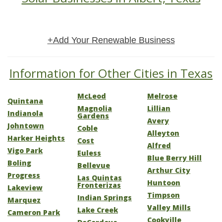
+Add Your Renewable Business
Information for Other Cities in Texas
McLeod
Melrose
Quintana
Magnolia
Lillian
Indianola
Gardens
Avery
Johntown
Coble
Alleyton
Harker Heights
Cost
Alfred
Vigo Park
Euless
Blue Berry Hill
Boling
Bellevue
Arthur City
Progress
Las Quintas
Huntoon
Fronterizas
Lakeview
Timpson
Indian Springs
Marquez
Valley Mills
Lake Creek
Cameron Park
Cookville