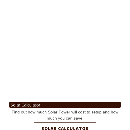
Solar Calculator
Find out how much Solar Power will cost to setup and how
much you can save!
SOLAR CALCULATOR