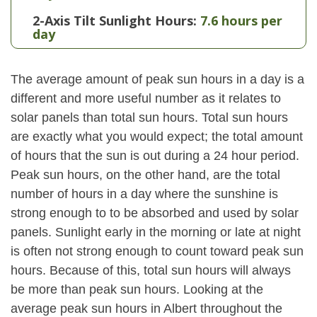
2-Axis Tilt Sunlight Hours:
7.6 hours per
day
The average amount of peak sun hours in a day is a
different and more useful number as it relates to
solar panels than total sun hours. Total sun hours
are exactly what you would expect; the total amount
of hours that the sun is out during a 24 hour period.
Peak sun hours, on the other hand, are the total
number of hours in a day where the sunshine is
strong enough to to be absorbed and used by solar
panels. Sunlight early in the morning or late at night
is often not strong enough to count toward peak sun
hours. Because of this, total sun hours will always
be more than peak sun hours. Looking at the
average peak sun hours in Albert throughout the