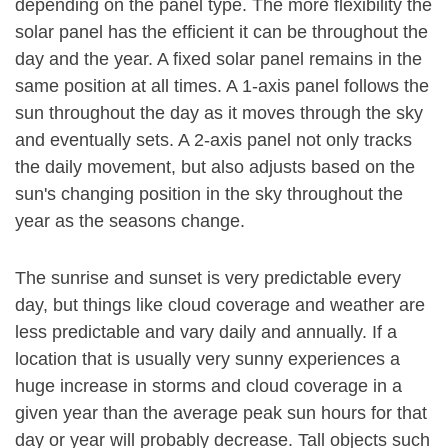
depending on the panel type. The more flexibility the
solar panel has the efficient it can be throughout the
day and the year. A fixed solar panel remains in the
same position at all times. A 1-axis panel follows the
sun throughout the day as it moves through the sky
and eventually sets. A 2-axis panel not only tracks
the daily movement, but also adjusts based on the
sun's changing position in the sky throughout the
year as the seasons change.
The sunrise and sunset is very predictable every
day, but things like cloud coverage and weather are
less predictable and vary daily and annually. If a
location that is usually very sunny experiences a
huge increase in storms and cloud coverage in a
given year than the average peak sun hours for that
day or year will probably decrease. Tall objects such