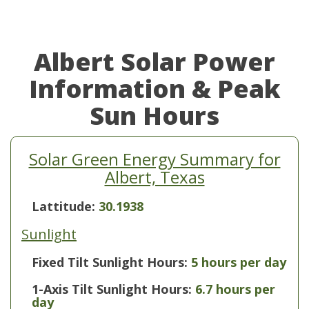
Albert Solar Power
Information & Peak
Sun Hours
Solar Green Energy Summary for
Albert, Texas
Lattitude:
30.1938
Sunlight
Fixed Tilt Sunlight Hours:
5 hours per day
1-Axis Tilt Sunlight Hours:
6.7 hours per
day