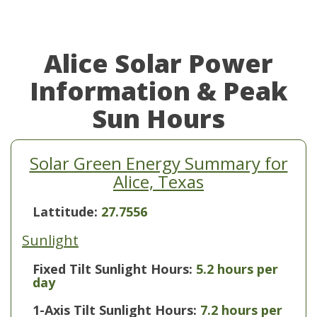
Alice Solar Power
Information & Peak
Sun Hours
Solar Green Energy Summary for
Alice, Texas
Lattitude:
27.7556
Sunlight
Fixed Tilt Sunlight Hours:
5.2 hours per
day
1-Axis Tilt Sunlight Hours:
7.2 hours per