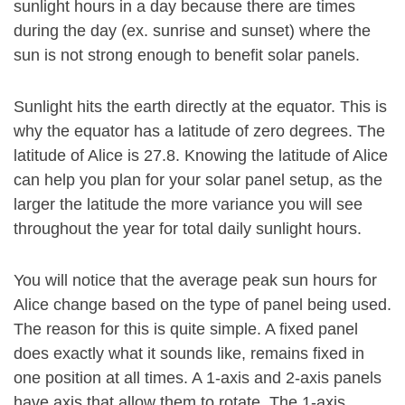
sunlight hours in a day because there are times
during the day (ex. sunrise and sunset) where the
sun is not strong enough to benefit solar panels.
Sunlight hits the earth directly at the equator. This is
why the equator has a latitude of zero degrees. The
latitude of Alice is 27.8. Knowing the latitude of Alice
can help you plan for your solar panel setup, as the
larger the latitude the more variance you will see
throughout the year for total daily sunlight hours.
You will notice that the average peak sun hours for
Alice change based on the type of panel being used.
The reason for this is quite simple. A fixed panel
does exactly what it sounds like, remains fixed in
one position at all times. A 1-axis and 2-axis panels
have axis that allow them to rotate. The 1-axis