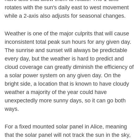
rotates with the sun's daily east to west movement
while a 2-axis also adjusts for seasonal changes.
Weather is one of the major culprits that will cause
inconsistent total peak sun hours for any given day.
The sunrise and sunset will always be predictable
every day, but the weather is hard to predict and
cloud coverage can greatly diminish the efficiency of
a solar power system on any given day. On the
bright side, a location that is known to have cloudy
weather a majority of the year could have
unexpectedly more sunny days, so it can go both
ways.
For a fixed mounted solar panel in Alice, meaning
that the solar panel will not track the sun in the sky,