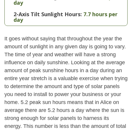
day
2-Axis Tilt Sunlight Hours:
7.7 hours per
day
It goes without saying that throughout the year the
amount of sunlight in any given day is going to vary.
The time of year and weather will have a strong
influence on daily sunshine. Looking at the average
amount of peak sunshine hours in a day during an
entire year stretch is a valuable exercise when trying
to determine the amount and type of solar panels
you need to install to power your business or your
home. 5.2 peak sun hours means that in Alice on
average there are 5.2 hours a day where the sun is
strong enough for solar panels to harness its
energy. This number is less than the amount of total