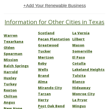
+Add Your Renewable Business
Information for Other Cities in Texas
Scotland
La Vernia
Warren
Pecan Plantation
Lilbert
Texarkana
Greatwood
Mason
Olden
Tucker
Somerville
Spearman
Mertzon
El Paso
Mission
Roby
Cotulla
Balch Springs
Wells
Lakeland Heights
Harrold
Brand
Tulsita
Huxley
Alma
Blanco
Turkey
Mirando City
Hideaway
Roxton
Tarzan
Monroe City
Chilton
Herty
La Pryor
Angus
Post Oak Bend
Mingus
New Hope