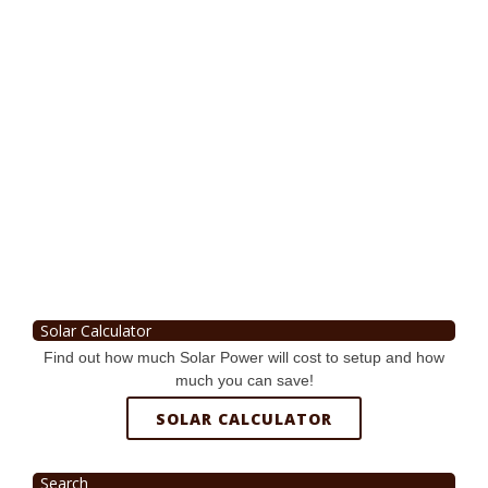
Solar Calculator
Find out how much Solar Power will cost to setup and how
much you can save!
SOLAR CALCULATOR
Search