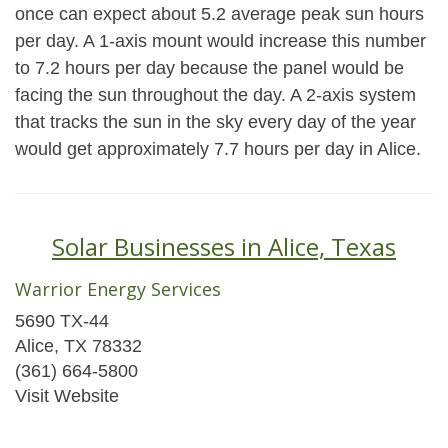
once can expect about 5.2 average peak sun hours
per day. A 1-axis mount would increase this number
to 7.2 hours per day because the panel would be
facing the sun throughout the day. A 2-axis system
that tracks the sun in the sky every day of the year
would get approximately 7.7 hours per day in Alice.
Solar Businesses in Alice, Texas
Warrior Energy Services
5690 TX-44
Alice, TX 78332
(361) 664-5800
Visit Website