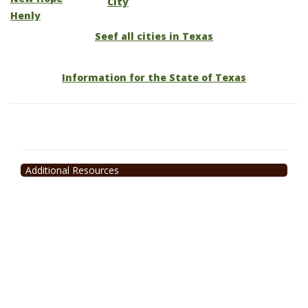
City
Henly
Seef all cities in Texas
Information for the State of Texas
Additional Resources