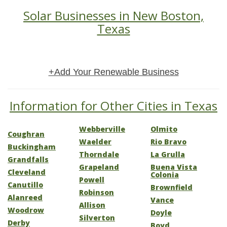
Solar Businesses in New Boston,
Texas
+Add Your Renewable Business
Information for Other Cities in Texas
Webberville
Olmito
Coughran
Waelder
Rio Bravo
Buckingham
Thorndale
La Grulla
Grandfalls
Grapeland
Buena Vista
Cleveland
Colonia
Powell
Canutillo
Brownfield
Robinson
Alanreed
Vance
Allison
Woodrow
Doyle
Silverton
Derby
Boyd