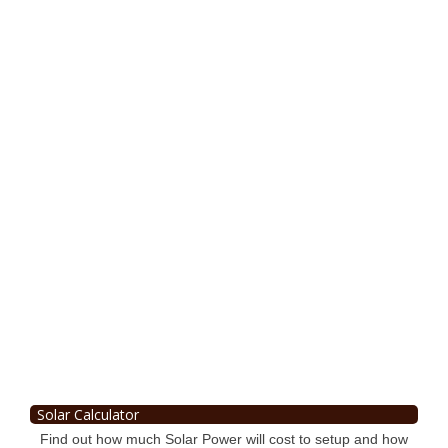
Solar Calculator
Find out how much Solar Power will cost to setup and how