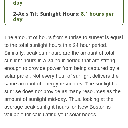
day
2-Axis Tilt Sunlight Hours:
8.1 hours per
day
The amount of hours from sunrise to sunset is equal
to the total sunlight hours in a 24 hour period.
Similarly, peak sun hours are the amount of total
sunlight hours in a 24 hour period that are strong
enough to provide power from being captured by a
solar panel. Not every hour of sunlight delivers the
same amount of energy resources. The sunlight at
sunrise does not provide as many resources as the
amount of sunlight mid-day. Thus, looking at the
average peak sunlight hours for New Boston is
valuable for calculating your solar needs.