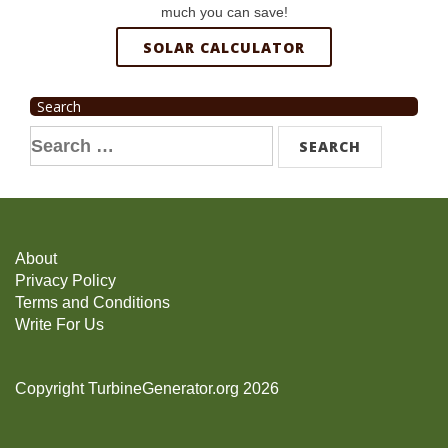
much you can save!
SOLAR CALCULATOR
Search
Search
for:
About
Privacy Policy
Terms and Conditions
Write For Us
Copyright TurbineGenerator.org 2026