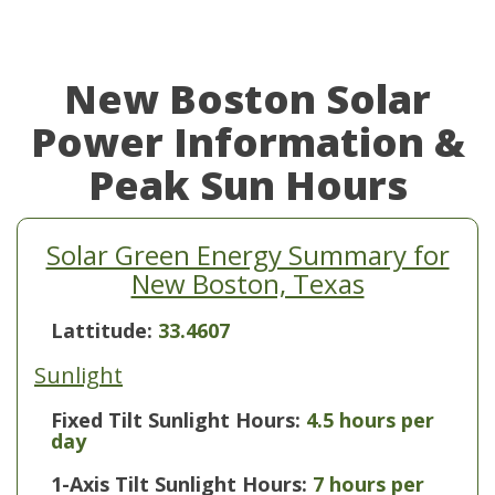
New Boston Solar
Power Information &
Peak Sun Hours
Solar Green Energy Summary for
New Boston, Texas
Lattitude:
33.4607
Sunlight
Fixed Tilt Sunlight Hours:
4.5 hours per
day
1-Axis Tilt Sunlight Hours:
7 hours per