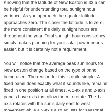
Knowing that the latitude of New Boston is 33.5 can
be helpful for understanding total sunlight hour
variance. As you approach the equator latitude
approaches zero. The closer the latitude is to zero,
the more consistent the daily sunlight hours are
throughout the year. Total sunlight hour consistency
simply makes planning for your solar power needs
easier, but it is certainly not a requirement.
You will notice that the average peak sun hours for
New Boston change based on the type of panel
being used. The reason for this is quite simple. A
fixed panel does exactly what it sounds like, remains
fixed in one position at all times. A 1-axis and 2-axis
panels have axis that allow them to rotate. The 1-
axis rotates with the sun's daily east to west
movement while a 2-axis also adjusts for seasonal