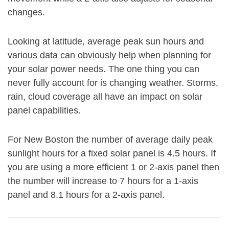
changes.
Looking at latitude, average peak sun hours and
various data can obviously help when planning for
your solar power needs. The one thing you can
never fully account for is changing weather. Storms,
rain, cloud coverage all have an impact on solar
panel capabilities.
For New Boston the number of average daily peak
sunlight hours for a fixed solar panel is 4.5 hours. If
you are using a more efficient 1 or 2-axis panel then
the number will increase to 7 hours for a 1-axis
panel and 8.1 hours for a 2-axis panel.