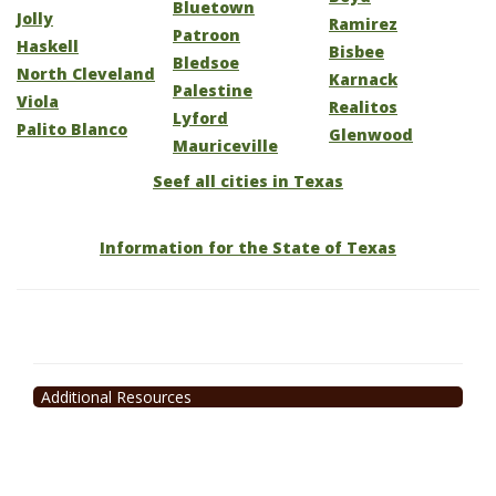
Bluetown
Jolly
Ramirez
Patroon
Haskell
Bisbee
Bledsoe
North Cleveland
Karnack
Palestine
Viola
Realitos
Lyford
Palito Blanco
Glenwood
Mauriceville
Seef all cities in Texas
Information for the State of Texas
Additional Resources