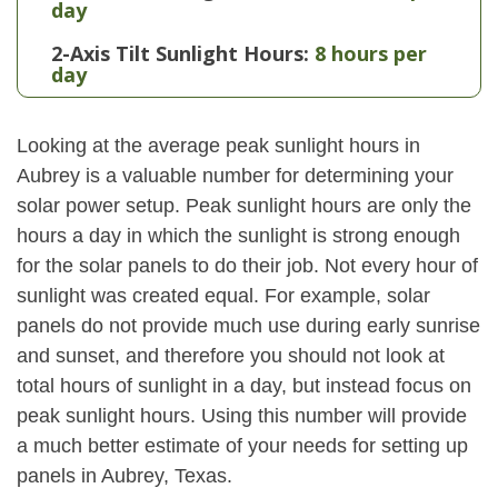
day
2-Axis Tilt Sunlight Hours:
8 hours per
day
Looking at the average peak sunlight hours in
Aubrey is a valuable number for determining your
solar power setup. Peak sunlight hours are only the
hours a day in which the sunlight is strong enough
for the solar panels to do their job. Not every hour of
sunlight was created equal. For example, solar
panels do not provide much use during early sunrise
and sunset, and therefore you should not look at
total hours of sunlight in a day, but instead focus on
peak sunlight hours. Using this number will provide
a much better estimate of your needs for setting up
panels in Aubrey, Texas.