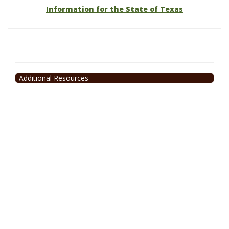
Information for the State of Texas
Additional Resources