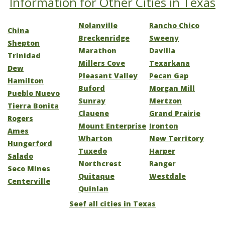
Information for Other Cities in Texas
Nolanville
Rancho Chico
China
Breckenridge
Sweeny
Shepton
Marathon
Davilla
Trinidad
Millers Cove
Texarkana
Dew
Pleasant Valley
Pecan Gap
Hamilton
Buford
Morgan Mill
Pueblo Nuevo
Sunray
Mertzon
Tierra Bonita
Clauene
Grand Prairie
Rogers
Mount Enterprise
Ironton
Ames
Wharton
New Territory
Hungerford
Tuxedo
Harper
Salado
Northcrest
Ranger
Seco Mines
Quitaque
Westdale
Centerville
Quinlan
Seef all cities in Texas