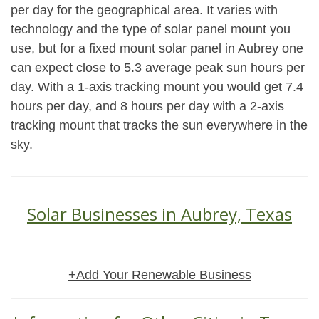
per day for the geographical area. It varies with
technology and the type of solar panel mount you
use, but for a fixed mount solar panel in Aubrey one
can expect close to 5.3 average peak sun hours per
day. With a 1-axis tracking mount you would get 7.4
hours per day, and 8 hours per day with a 2-axis
tracking mount that tracks the sun everywhere in the
sky.
Solar Businesses in Aubrey, Texas
+Add Your Renewable Business