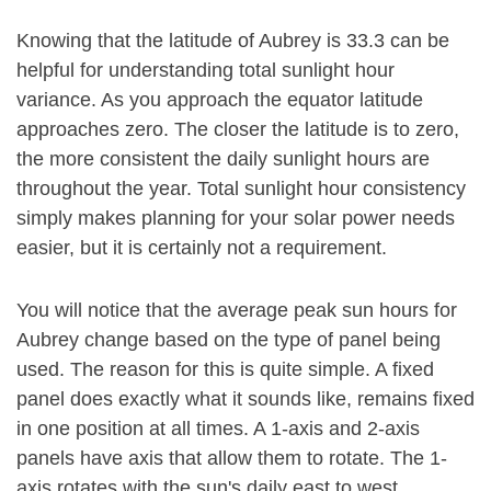
Knowing that the latitude of Aubrey is 33.3 can be
helpful for understanding total sunlight hour
variance. As you approach the equator latitude
approaches zero. The closer the latitude is to zero,
the more consistent the daily sunlight hours are
throughout the year. Total sunlight hour consistency
simply makes planning for your solar power needs
easier, but it is certainly not a requirement.
You will notice that the average peak sun hours for
Aubrey change based on the type of panel being
used. The reason for this is quite simple. A fixed
panel does exactly what it sounds like, remains fixed
in one position at all times. A 1-axis and 2-axis
panels have axis that allow them to rotate. The 1-
axis rotates with the sun's daily east to west