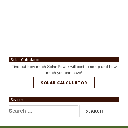
Solar Calculator
Find out how much Solar Power will cost to setup and how
much you can save!
SOLAR CALCULATOR
Search
Search
for: