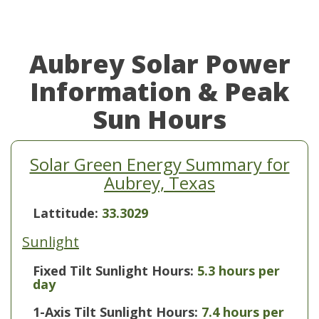
Aubrey Solar Power
Information & Peak
Sun Hours
Solar Green Energy Summary for
Aubrey, Texas
Lattitude:
33.3029
Sunlight
Fixed Tilt Sunlight Hours:
5.3 hours per
day
1-Axis Tilt Sunlight Hours:
7.4 hours per