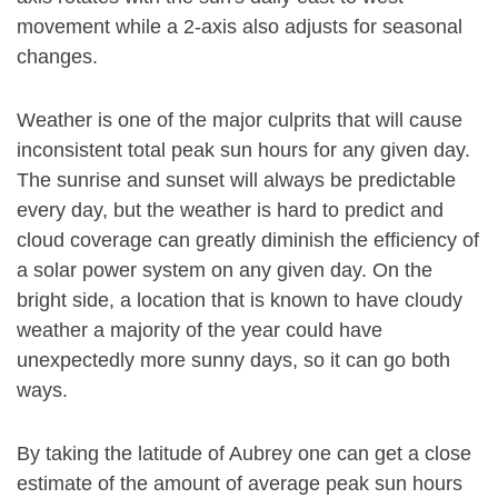
movement while a 2-axis also adjusts for seasonal
changes.
Weather is one of the major culprits that will cause
inconsistent total peak sun hours for any given day.
The sunrise and sunset will always be predictable
every day, but the weather is hard to predict and
cloud coverage can greatly diminish the efficiency of
a solar power system on any given day. On the
bright side, a location that is known to have cloudy
weather a majority of the year could have
unexpectedly more sunny days, so it can go both
ways.
By taking the latitude of Aubrey one can get a close
estimate of the amount of average peak sun hours