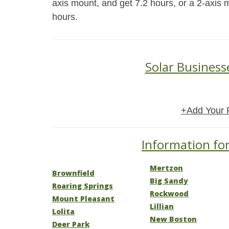
axis mount, and get 7.2 hours, or a 2-axis 
hours.
Solar Business
+Add Your 
Information for
Mertzon
Brownfield
Big Sandy
Roaring Springs
Rockwood
Mount Pleasant
Lillian
Lolita
New Boston
Deer Park