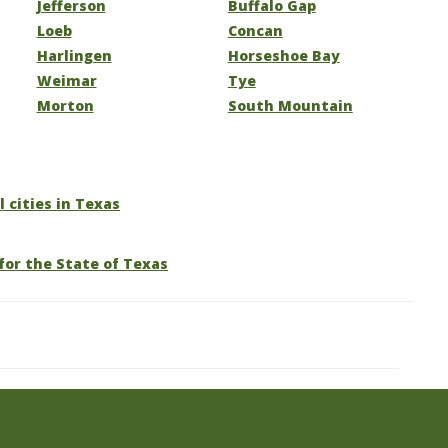
Jefferson
Buffalo Gap
Loeb
Concan
Harlingen
Horseshoe Bay
Weimar
Tye
Morton
South Mountain
l cities in Texas
for the State of Texas