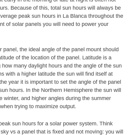
s. Because of this, total sun hours will always be
average peak sun hours in La Blanca throughout the
t of solar panels you will need to power your
olar panel, the ideal angle of the panel mount should
titude of the location of the panel. Latitude is a
 how many daylight hours and the angle of the sun
s with a higher latitude the sun will find itself at
he year it is important to set the angle of the panel
 sun hours. In the Northern Hemisphere the sun will
he winter, and higher angles during the summer
l when trying to maximize output.
 peak sun hours for a solar power system. Think
 sky vs a panel that is fixed and not moving: you will