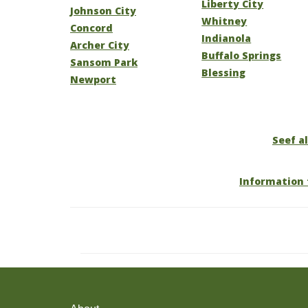
Liberty City
Johnson City
Whitney
Concord
Indianola
Archer City
Buffalo Springs
Sansom Park
Blessing
Newport
Seef al
Information 