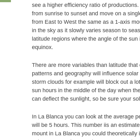
see a higher efficiency ratio of productions
from sunrise to sunset and move on a single 
from East to West the same as a 1-axis mount
in the sky as it slowly varies season to se
latitude regions where the angle of the su
equinox.
There are more variables than latitude th
patterns and geography will influence solar
storm clouds for example will block out a l
sun hours in the middle of the day when th
can deflect the sunlight, so be sure your sol
In La Blanca you can look at the average p
will be 5 hours. This number iis an estimat
mount in La Blanca you could theoretically