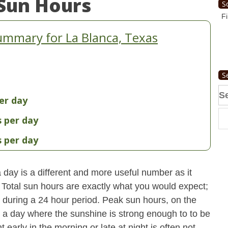
Sun Hours
S
Fi
ummary for La Blanca, Texas
S
Se
er day
fo
s per day
s per day
day is a different and more useful number as it
s. Total sun hours are exactly what you would expect;
ut during a 24 hour period. Peak sun hours, on the
n a day where the sunshine is strong enough to to be
early in the morning or late at night is often not