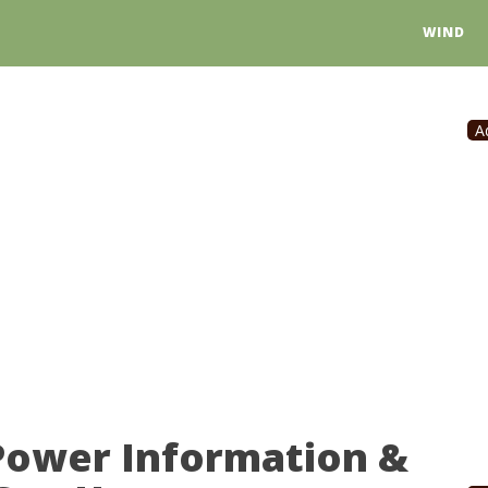
WIND
A
 Power Information &