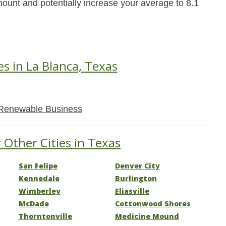
mount and potentially increase your average to 8.1
es in La Blanca, Texas
Renewable Business
 Other Cities in Texas
San Felipe
Denver City
Kennedale
Burlington
Wimberley
Eliasville
McDade
Cottonwood Shores
Thorntonville
Medicine Mound