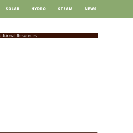
SOLAR
HYDRO
STEAM
NEWS
dditional Resources