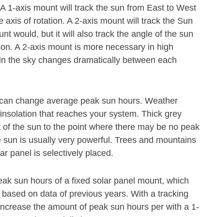
. A 1-axis mount will track the sun from East to West
axis of rotation. A 2-axis mount will track the Sun
 would, but it will also track the angle of the sun
ason. A 2-axis mount is more necessary in high
n in the sky changes dramatically between each
at can change average peak sun hours. Weather
 insolation that reaches your system. Thick grey
ot of the sun to the point where there may be no peak
e sun is usually very powerful. Trees and mountains
ar panel is selectively placed.
eak sun hours of a fixed solar panel mount, which
e based on data of previous years. With a tracking
 increase the amount of peak sun hours per with a 1-