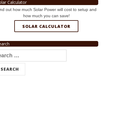
olar Calculator
nd out how much Solar Power will cost to setup and
how much you can save!
SOLAR CALCULATOR
earch
arch
r: