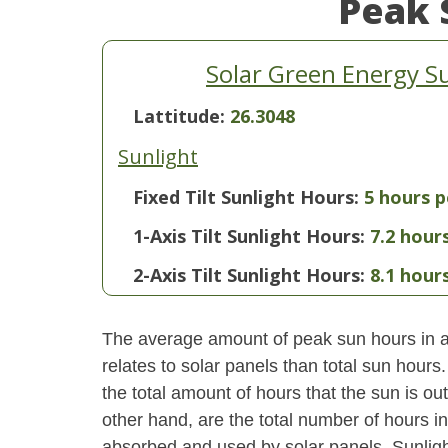
Peak 
Solar Green Energy S
Lattitude:
26.3048
Sunlight
Fixed Tilt Sunlight Hours:
5 hours p
1-Axis Tilt Sunlight Hours:
7.2 hour
2-Axis Tilt Sunlight Hours:
8.1 hour
The average amount of peak sun hours in a 
relates to solar panels than total sun hour
the total amount of hours that the sun is o
other hand, are the total number of hours i
absorbed and used by solar panels. Sunlight 