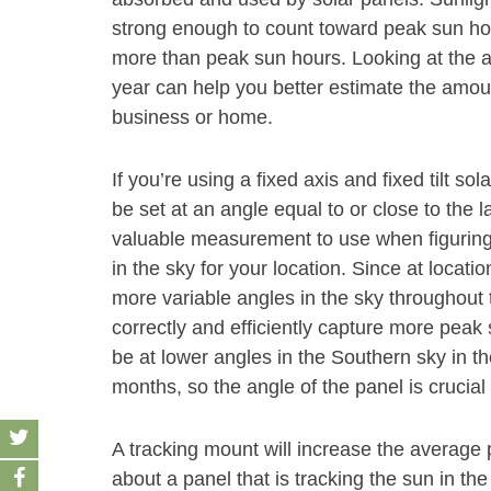
strong enough to count toward peak sun hour
more than peak sun hours. Looking at the 
year can help you better estimate the amoun
business or home.
If you’re using a fixed axis and fixed tilt s
be set at an angle equal to or close to the la
valuable measurement to use when figuring
in the sky for your location. Since at location
more variable angles in the sky throughout t
correctly and efficiently capture more peak
be at lower angles in the Southern sky in t
months, so the angle of the panel is crucia
A tracking mount will increase the average
about a panel that is tracking the sun in the