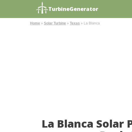
TurbineGenerator
Home
»
Solar Turbine
»
Texas
»
La Blanca
La Blanca Solar