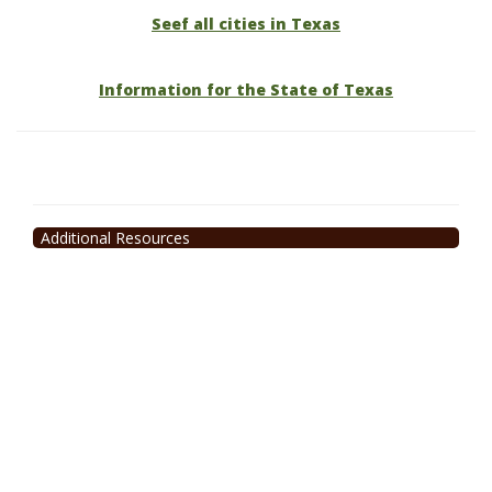
Seef all cities in Texas
Information for the State of Texas
Additional Resources