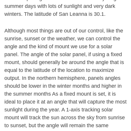
summer days with lots of sunlight and very dark
winters. The latitude of San Leanna is 30.1.
Although most things are out of our control, like the
sunrise, sunset or the weather, we can control the
angle and the kind of mount we use for a solar
panel. The angle of the solar panel, if using a fixed
mount, should generally be around the angle that is
equal to the latitude of the location to maximize
output. In the northern hemisphere, panels angles
should be lower in the winter months and higher in
the summer months As a fixed mount is set, it is
ideal to place it at an angle that will capture the most
sunlight during the year. A 1-axis tracking solar
mount will track the sun across the sky from sunrise
to sunset, but the angle will remain the same