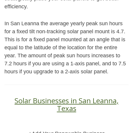
efficiency.
In San Leanna the average yearly peak sun hours
for a fixed tilt non-tracking solar panel mount is 4.7.
This is for a fixed panel mounted at an angle that is
equal to the latitude of the location for the entire
year. The amount of peak sun hours increases to
7.2 hours if you are using a 1-axis panel, and to 7.5
hours if you upgrade to a 2-axis solar panel.
Solar Businesses in San Leanna,
Texas