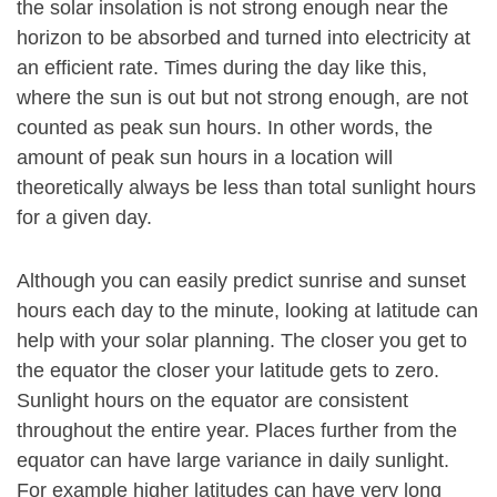
the solar insolation is not strong enough near the
horizon to be absorbed and turned into electricity at
an efficient rate. Times during the day like this,
where the sun is out but not strong enough, are not
counted as peak sun hours. In other words, the
amount of peak sun hours in a location will
theoretically always be less than total sunlight hours
for a given day.
Although you can easily predict sunrise and sunset
hours each day to the minute, looking at latitude can
help with your solar planning. The closer you get to
the equator the closer your latitude gets to zero.
Sunlight hours on the equator are consistent
throughout the entire year. Places further from the
equator can have large variance in daily sunlight.
For example higher latitudes can have very long