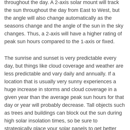
throughout the day. A 2-axis solar mount will track
the sun throughout the day from East to West, but
the angle will also change automatically as the
seasons change and the angle of the sun in the sky
changes. Thus, a 2-axis will have a higher rating of
peak sun hours compared to the 1-axis or fixed.
The sunrise and sunset is very predictable every
day, but things like cloud coverage and weather are
less predictable and vary daily and annually. If a
location that is usually very sunny experiences a
huge increase in storms and cloud coverage in a
given year than the average peak sun hours for that
day or year will probably decrease. Tall objects such
as trees and buildings can block out the sun during
high solar insolation times, so be sure to
strategically place your solar panels to get better