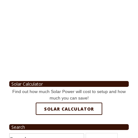
Solar Calculator
Find out how much Solar Power will cost to setup and how
much you can save!
SOLAR CALCULATOR
Search
Search