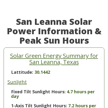
San Leanna Solar
Power Information &
Peak Sun Hours
Solar Green Energy Summary for
San Leanna, Texas
Lattitude:
30.1442
Sunlight
Fixed Tilt Sunlight Hours:
4.7 hours per
day
1-Axis Tilt Sunlight Hours:
7.2 hours per