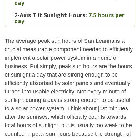
day
2-Axis Tilt Sunlight Hours:
7.5 hours per
day
The average peak sun hours of San Leanna is a
crucial measurable component needed to efficiently
implement a solar power system in a home or
business. Put simply, peak sun hours are the hours
of sunlight a day that are strong enough to be
efficiently absorbed by solar panels and eventually
turned into usable electricity. Not every minute of
sunlight during a day is strong enough to be useful
to a solar power system. Think about just minutes
after the sunrises, which officially counts towards
total hours of sunlight, but is usually too weak to be
counted in peak sun hours because the strength of