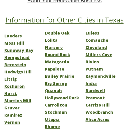
+Add Your Renewable Business
Information for Other Cities in Texas
Double Oak
Euless
Lueders
Lolita
Comanche
Moss Hill
Nursery
Cleveland
Runaway Bay
Round Rock
Millers Cove
Hempstead
Matagorda
Bivins
Bernstein
Papalote
Putnam
Hedwigs Hill
Bailey Prairie
Raymondville
Littig
Big Spring
India
Rosharon
Quanah
Bardwell
Hurst
Hollywood Park
Premont
Martins Mill
Carrollton
Carrizo Hill
Gruver
Stockman
Woodbranch
Ramirez
Utopia
Alice Acres
Vernon
Rhome