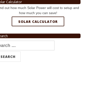
olar Calculator
nd out how much Solar Power will cost to setup and
how much you can save!
SOLAR CALCULATOR
earch
arch
r: