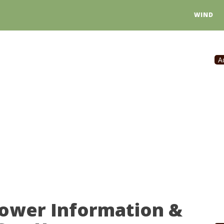
WIND
A
Power Information &