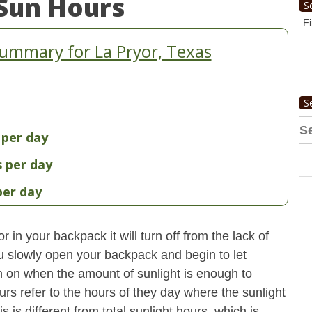
Sun Hours
S
Fi
ummary for La Pryor, Texas
S
Se
 per day
fo
s per day
per day
 in your backpack it will turn off from the lack of
u slowly open your backpack and begin to let
turn on when the amount of sunlight is enough to
urs refer to the hours of they day where the sunlight
 is different from total sunlight hours, which is