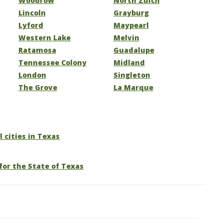
Woodrow
North Zulch
Lincoln
Grayburg
Lyford
Maypearl
Western Lake
Melvin
Ratamosa
Guadalupe
Tennessee Colony
Midland
London
Singleton
The Grove
La Marque
l cities in Texas
for the State of Texas