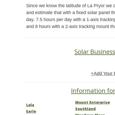
Since we know the latitude of La Pryor we c
and estimate that with a fixed solar panel 
day. 7.5 hours per day with a 1-axis trackin
and 8 hours with a 2-axis tracking mount th
Solar Business
+Add Your 
Information for
Mount Enterprise
Lela
Southland
Earle