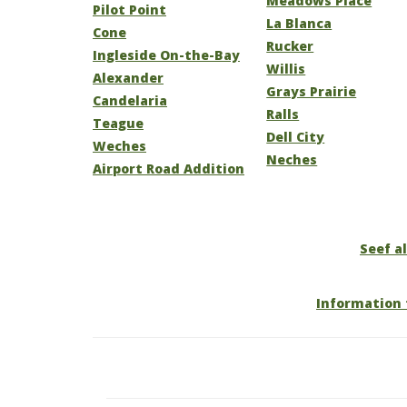
Meadows Place
Pilot Point
La Blanca
Cone
Rucker
Ingleside On-the-Bay
Willis
Alexander
Grays Prairie
Candelaria
Ralls
Teague
Dell City
Weches
Neches
Airport Road Addition
Seef al
Information 