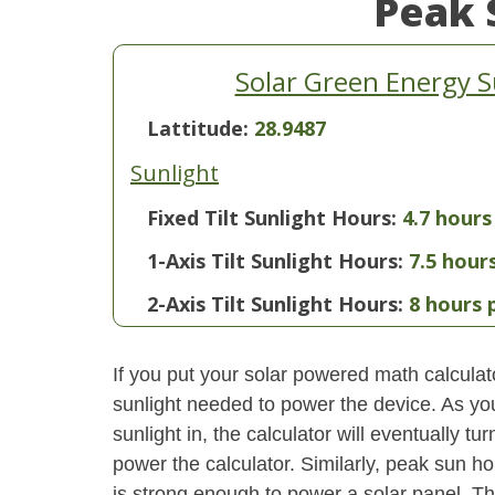
Peak 
Solar Green Energy S
Lattitude:
28.9487
Sunlight
Fixed Tilt Sunlight Hours:
4.7 hours
1-Axis Tilt Sunlight Hours:
7.5 hour
2-Axis Tilt Sunlight Hours:
8 hours 
If you put your solar powered math calculator
sunlight needed to power the device. As yo
sunlight in, the calculator will eventually 
power the calculator. Similarly, peak sun ho
is strong enough to power a solar panel. This