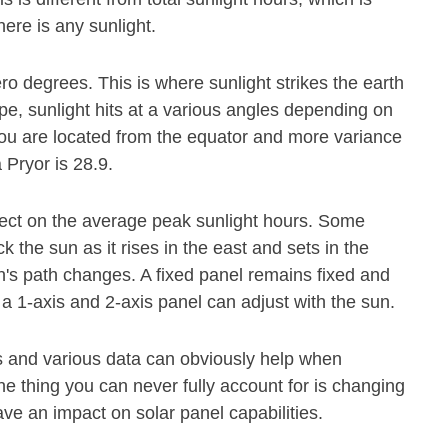
ere is any sunlight.
ero degrees. This is where sunlight strikes the earth
pe, sunlight hits at a various angles depending on
r you are located from the equator and more variance
 Pryor is 28.9.
fect on the average peak sunlight hours. Some
 the sun as it rises in the east and sets in the
's path changes. A fixed panel remains fixed and
 a 1-axis and 2-axis panel can adjust with the sun.
s and various data can obviously help when
e thing you can never fully account for is changing
ave an impact on solar panel capabilities.