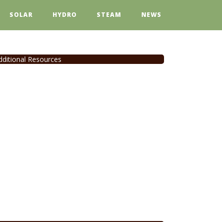
SOLAR
HYDRO
STEAM
NEWS
dditional Resources