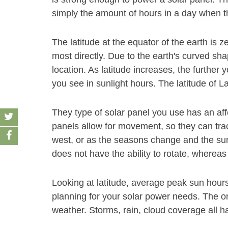
simply the amount of hours in a day when th
The latitude at the equator of the earth is z
most directly. Due to the earth's curved sha
location. As latitude increases, the furthe
you see in sunlight hours. The latitude of La
They type of solar panel you use has an af
panels allow for movement, so they can track
west, or as the seasons change and the sun
does not have the ability to rotate, whereas
Looking at latitude, average peak sun hour
planning for your solar power needs. The on
weather. Storms, rain, cloud coverage all h