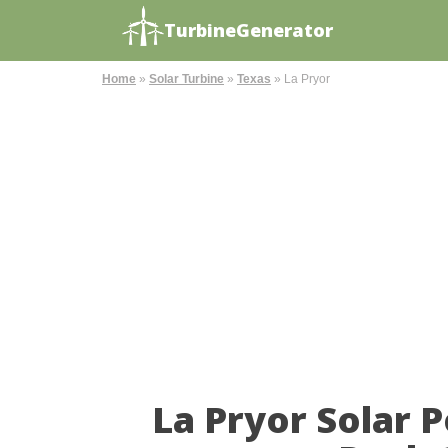
TurbineGenerator
Home
»
Solar Turbine
»
Texas
»
La Pryor
La Pryor Solar 