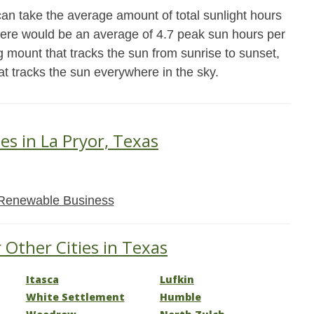
an take the average amount of total sunlight hours
there would be an average of 4.7 peak sun hours per
g mount that tracks the sun from sunrise to sunset,
at tracks the sun everywhere in the sky.
es in La Pryor, Texas
Renewable Business
 Other Cities in Texas
Itasca
Lufkin
White Settlement
Humble