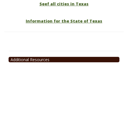
Seef all cities in Texas
Information for the State of Texas
Additional Resources