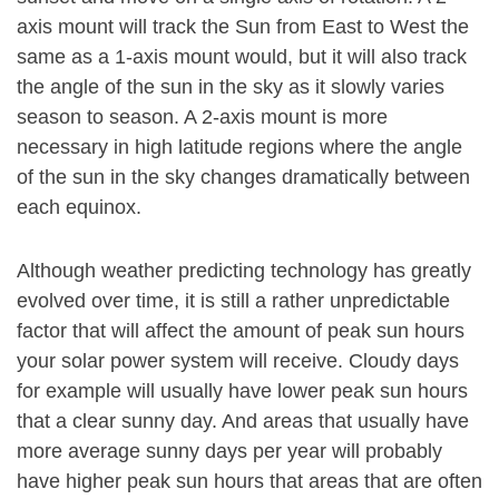
axis mount will track the Sun from East to West the
same as a 1-axis mount would, but it will also track
the angle of the sun in the sky as it slowly varies
season to season. A 2-axis mount is more
necessary in high latitude regions where the angle
of the sun in the sky changes dramatically between
each equinox.
Although weather predicting technology has greatly
evolved over time, it is still a rather unpredictable
factor that will affect the amount of peak sun hours
your solar power system will receive. Cloudy days
for example will usually have lower peak sun hours
that a clear sunny day. And areas that usually have
more average sunny days per year will probably
have higher peak sun hours that areas that are often