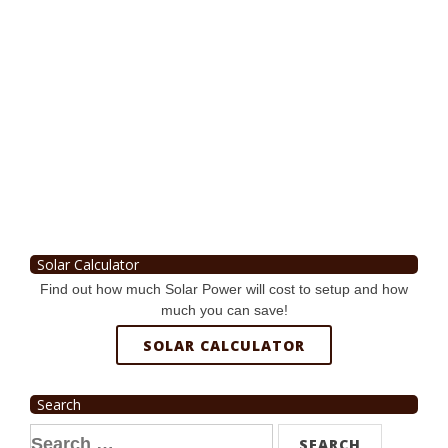
Solar Calculator
Find out how much Solar Power will cost to setup and how
much you can save!
SOLAR CALCULATOR
Search
Search