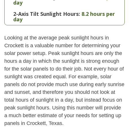
day
2-Axis Tilt Sunlight Hours:
8.2 hours per
day
Looking at the average peak sunlight hours in
Crockett is a valuable number for determining your
solar power setup. Peak sunlight hours are only the
hours a day in which the sunlight is strong enough
for the solar panels to do their job. Not every hour of
sunlight was created equal. For example, solar
panels do not provide much use during early sunrise
and sunset, and therefore you should not look at
total hours of sunlight in a day, but instead focus on
peak sunlight hours. Using this number will provide
a much better estimate of your needs for setting up
panels in Crockett, Texas.