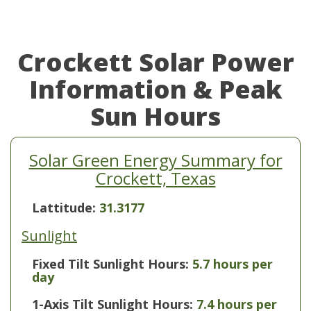
Crockett Solar Power
Information & Peak
Sun Hours
Solar Green Energy Summary for
Crockett, Texas
Lattitude:
31.3177
Sunlight
Fixed Tilt Sunlight Hours:
5.7 hours per
day
1-Axis Tilt Sunlight Hours:
7.4 hours per