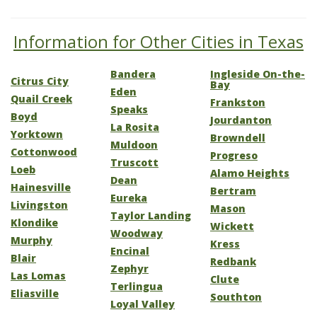
Information for Other Cities in Texas
Bandera
Ingleside On-the-
Citrus City
Bay
Eden
Quail Creek
Frankston
Speaks
Boyd
Jourdanton
La Rosita
Yorktown
Browndell
Muldoon
Cottonwood
Progreso
Truscott
Loeb
Alamo Heights
Dean
Hainesville
Bertram
Eureka
Livingston
Mason
Taylor Landing
Klondike
Wickett
Woodway
Murphy
Kress
Encinal
Blair
Redbank
Zephyr
Las Lomas
Clute
Terlingua
Eliasville
Southton
Loyal Valley