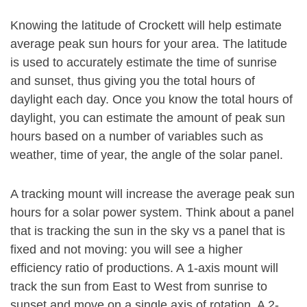
Knowing the latitude of Crockett will help estimate
average peak sun hours for your area. The latitude
is used to accurately estimate the time of sunrise
and sunset, thus giving you the total hours of
daylight each day. Once you know the total hours of
daylight, you can estimate the amount of peak sun
hours based on a number of variables such as
weather, time of year, the angle of the solar panel.
A tracking mount will increase the average peak sun
hours for a solar power system. Think about a panel
that is tracking the sun in the sky vs a panel that is
fixed and not moving: you will see a higher
efficiency ratio of productions. A 1-axis mount will
track the sun from East to West from sunrise to
sunset and move on a single axis of rotation. A 2-