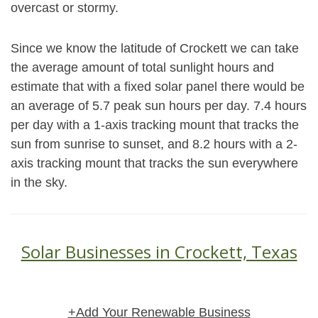
overcast or stormy.
Since we know the latitude of Crockett we can take
the average amount of total sunlight hours and
estimate that with a fixed solar panel there would be
an average of 5.7 peak sun hours per day. 7.4 hours
per day with a 1-axis tracking mount that tracks the
sun from sunrise to sunset, and 8.2 hours with a 2-
axis tracking mount that tracks the sun everywhere
in the sky.
Solar Businesses in Crockett, Texas
+Add Your Renewable Business