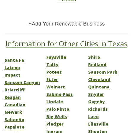
+Add Your Renewable Business
Information for Other Cities in Texas
Faysville
Shiro
Santa Fe
Talty
Redland
Latexo
Poteet
Sansom Park
Impact
Etter
Cleveland
Ransom Canyon
Weinert
Quintana
Briarcliff
Sabine Pass
Snyder
Reagan
Lindale
Gageby
Canadian
Palo Pinto
Richards
Newark
Big Wells
Lago
Salineño
Pledger
Eliasville
Papalote
Ingram
Shepton