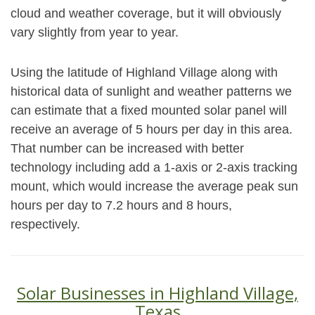
cloud and weather coverage, but it will obviously
vary slightly from year to year.
Using the latitude of Highland Village along with
historical data of sunlight and weather patterns we
can estimate that a fixed mounted solar panel will
receive an average of 5 hours per day in this area.
That number can be increased with better
technology including add a 1-axis or 2-axis tracking
mount, which would increase the average peak sun
hours per day to 7.2 hours and 8 hours,
respectively.
Solar Businesses in Highland Village,
Texas