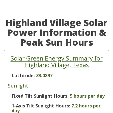
Highland Village Solar
Power Information &
Peak Sun Hours
Solar Green Energy Summary for
Highland Village, Texas
Lattitude:
33.0897
Sunlight
Fixed Tilt Sunlight Hours:
5 hours per day
1-Axis Tilt Sunlight Hours:
7.2 hours per
day