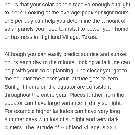
hours that your solar panels receive enough sunlight
to work. Looking at the average peak sunlight hours
of 5 per day can help you determine the amount of
solar panels you need to install to power your home
or business in Highland Village, Texas.
Although you can easily predict sunrise and sunset
hours each day to the minute, looking at latitude can
help with your solar planning. The closer you get to
the equator the closer your latitude gets to zero.
Sunlight hours on the equator are consistent
throughout the entire year. Places further from the
equator can have large variance in daily sunlight.
For example higher latitudes can have very long
summer days with lots of sunlight and very dark
winters. The latitude of Highland Village is 33.1.