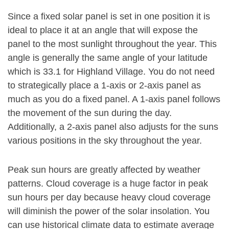
Since a fixed solar panel is set in one position it is
ideal to place it at an angle that will expose the
panel to the most sunlight throughout the year. This
angle is generally the same angle of your latitude
which is 33.1 for Highland Village. You do not need
to strategically place a 1-axis or 2-axis panel as
much as you do a fixed panel. A 1-axis panel follows
the movement of the sun during the day.
Additionally, a 2-axis panel also adjusts for the suns
various positions in the sky throughout the year.
Peak sun hours are greatly affected by weather
patterns. Cloud coverage is a huge factor in peak
sun hours per day because heavy cloud coverage
will diminish the power of the solar insolation. You
can use historical climate data to estimate average