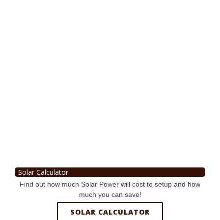
Solar Calculator
Find out how much Solar Power will cost to setup and how
much you can save!
SOLAR CALCULATOR