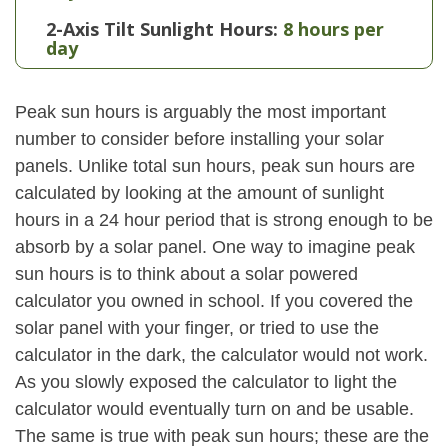
2-Axis Tilt Sunlight Hours:
8 hours per
day
Peak sun hours is arguably the most important
number to consider before installing your solar
panels. Unlike total sun hours, peak sun hours are
calculated by looking at the amount of sunlight
hours in a 24 hour period that is strong enough to be
absorb by a solar panel. One way to imagine peak
sun hours is to think about a solar powered
calculator you owned in school. If you covered the
solar panel with your finger, or tried to use the
calculator in the dark, the calculator would not work.
As you slowly exposed the calculator to light the
calculator would eventually turn on and be usable.
The same is true with peak sun hours; these are the