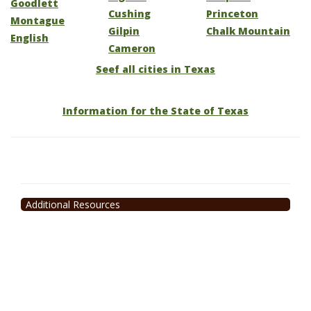
Goodlett
Cushing
Princeton
Montague
Gilpin
Chalk Mountain
English
Cameron
Seef all cities in Texas
Information for the State of Texas
Additional Resources