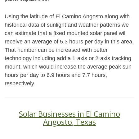
Using the latitude of El Camino Angosto along with
historical data of sunlight and weather patterns we
can estimate that a fixed mounted solar panel will
receive an average of 5.3 hours per day in this area.
That number can be increased with better
technology including add a 1-axis or 2-axis tracking
mount, which would increase the average peak sun
hours per day to 6.9 hours and 7.7 hours,
respectively.
Solar Businesses in El Camino
Angosto, Texas