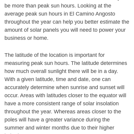
be more than peak sun hours. Looking at the
average peak sun hours in El Camino Angosto
throughout the year can help you better estimate the
amount of solar panels you will need to power your
business or home.
The latitude of the location is important for
measuring peak sun hours. The latitude determines
how much overall sunlight there will be in a day.
With a given latitude, time and date, one can
accurately determine when sunrise and sunset will
occur. Areas with latitudes closer to the equator will
have a more consistent range of solar insolation
throughout the year. Whereas areas closer to the
poles will have a greater variance during the
summer and winter months due to their higher