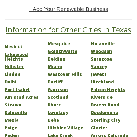
+Add Your Renewable Business
Information for Other Cities in Texas
Mesquite
Nolanville
Nesbitt
Goldthwaite
Woodson
Lakewood
Heights
Belding
Saragosa
Hillister
Miami
Yancey
Linden
Westover Hills
Jewett
Delhi
Bacliff
Hitchland
Port Isabel
Garrison
Falcon Heights
Amistad Acres
Scotland
Riverside
Strawn
Pharr
Brazos Bend
Salesville
Lovelady
Desdemona
Mexia
Bebe
Sterling City
Paige
Hilshire Village
Glazier
Peden
Lake Creek
Arroyo Colorado