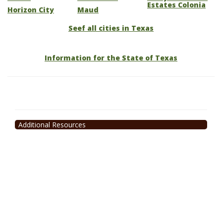
Estates Colonia
Horizon City
Maud
Seef all cities in Texas
Information for the State of Texas
Additional Resources