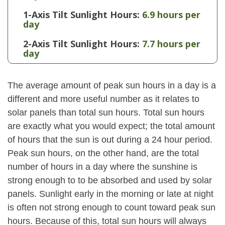
1-Axis Tilt Sunlight Hours:
6.9 hours per
day
2-Axis Tilt Sunlight Hours:
7.7 hours per
day
The average amount of peak sun hours in a day is a
different and more useful number as it relates to
solar panels than total sun hours. Total sun hours
are exactly what you would expect; the total amount
of hours that the sun is out during a 24 hour period.
Peak sun hours, on the other hand, are the total
number of hours in a day where the sunshine is
strong enough to to be absorbed and used by solar
panels. Sunlight early in the morning or late at night
is often not strong enough to count toward peak sun
hours. Because of this, total sun hours will always