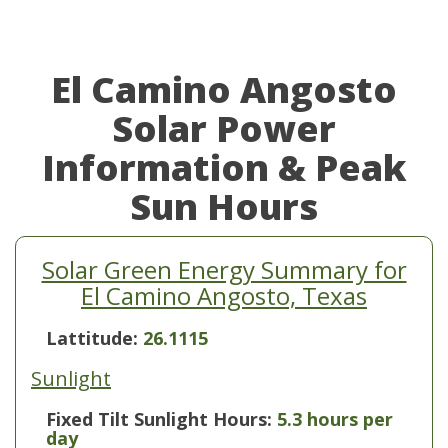
El Camino Angosto
Solar Power
Information & Peak
Sun Hours
Solar Green Energy Summary for
El Camino Angosto, Texas
Lattitude:
26.1115
Sunlight
Fixed Tilt Sunlight Hours:
5.3 hours per
day