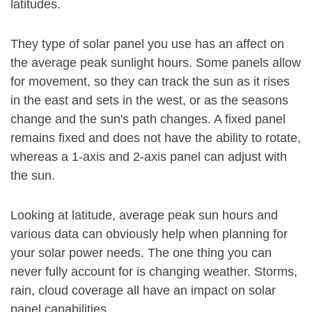
latitudes.
They type of solar panel you use has an affect on
the average peak sunlight hours. Some panels allow
for movement, so they can track the sun as it rises
in the east and sets in the west, or as the seasons
change and the sun's path changes. A fixed panel
remains fixed and does not have the ability to rotate,
whereas a 1-axis and 2-axis panel can adjust with
the sun.
Looking at latitude, average peak sun hours and
various data can obviously help when planning for
your solar power needs. The one thing you can
never fully account for is changing weather. Storms,
rain, cloud coverage all have an impact on solar
panel capabilities.