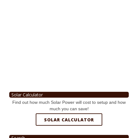
Solar Calculator
Find out how much Solar Power will cost to setup and how
much you can save!
SOLAR CALCULATOR
Search