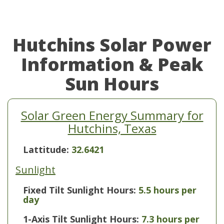
Hutchins Solar Power
Information & Peak
Sun Hours
Solar Green Energy Summary for
Hutchins, Texas
Lattitude:
32.6421
Sunlight
Fixed Tilt Sunlight Hours:
5.5 hours per
day
1-Axis Tilt Sunlight Hours:
7.3 hours per