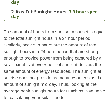
day
2-Axis Tilt Sunlight Hours:
7.9 hours per
day
The amount of hours from sunrise to sunset is equal
to the total sunlight hours in a 24 hour period.
Similarly, peak sun hours are the amount of total
sunlight hours in a 24 hour period that are strong
enough to provide power from being captured by a
solar panel. Not every hour of sunlight delivers the
same amount of energy resources. The sunlight at
sunrise does not provide as many resources as the
amount of sunlight mid-day. Thus, looking at the
average peak sunlight hours for Hutchins is valuable
for calculating your solar needs.