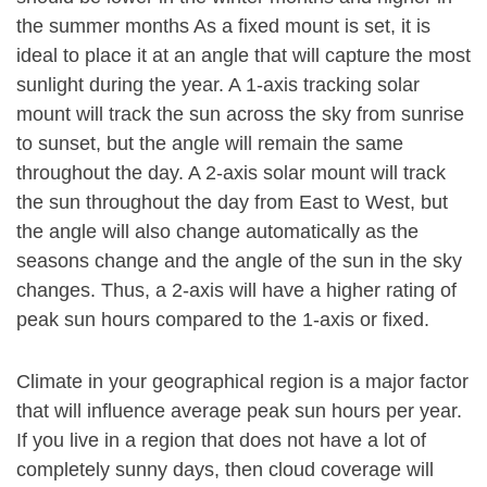
the summer months As a fixed mount is set, it is
ideal to place it at an angle that will capture the most
sunlight during the year. A 1-axis tracking solar
mount will track the sun across the sky from sunrise
to sunset, but the angle will remain the same
throughout the day. A 2-axis solar mount will track
the sun throughout the day from East to West, but
the angle will also change automatically as the
seasons change and the angle of the sun in the sky
changes. Thus, a 2-axis will have a higher rating of
peak sun hours compared to the 1-axis or fixed.
Climate in your geographical region is a major factor
that will influence average peak sun hours per year.
If you live in a region that does not have a lot of
completely sunny days, then cloud coverage will