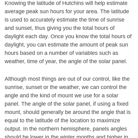
Knowing the latitude of Hutchins will help estimate
average peak sun hours for your area. The latitude
is used to accurately estimate the time of sunrise
and sunset, thus giving you the total hours of
daylight each day. Once you know the total hours of
daylight, you can estimate the amount of peak sun
hours based on a number of variables such as
weather, time of year, the angle of the solar panel.
Although most things are out of our control, like the
sunrise, sunset or the weather, we can control the
angle and the kind of mount we use for a solar
panel. The angle of the solar panel, if using a fixed
mount, should generally be around the angle that is
equal to the latitude of the location to maximize
output. In the northern hemisphere, panels angles
should be lower in the winter months and higher in