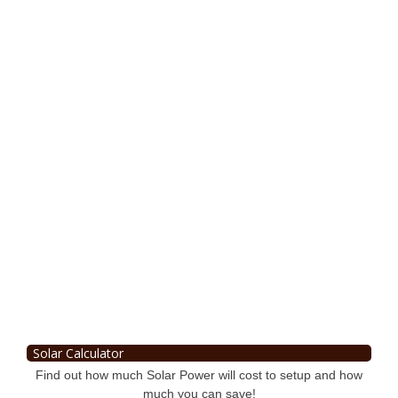
Solar Calculator
Find out how much Solar Power will cost to setup and how
much you can save!