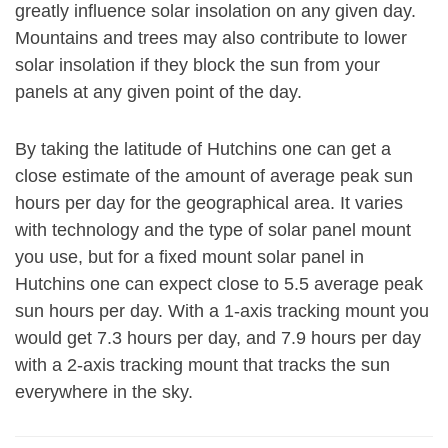
greatly influence solar insolation on any given day.
Mountains and trees may also contribute to lower
solar insolation if they block the sun from your
panels at any given point of the day.
By taking the latitude of Hutchins one can get a
close estimate of the amount of average peak sun
hours per day for the geographical area. It varies
with technology and the type of solar panel mount
you use, but for a fixed mount solar panel in
Hutchins one can expect close to 5.5 average peak
sun hours per day. With a 1-axis tracking mount you
would get 7.3 hours per day, and 7.9 hours per day
with a 2-axis tracking mount that tracks the sun
everywhere in the sky.