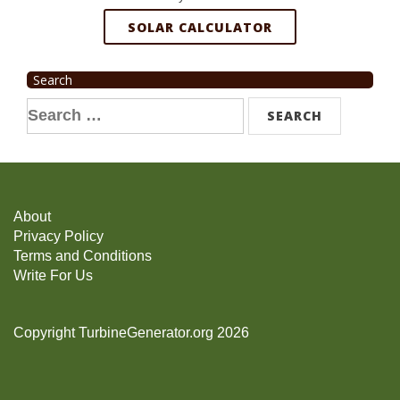
SOLAR CALCULATOR
Search
Search
for:
About
Privacy Policy
Terms and Conditions
Write For Us
Copyright TurbineGenerator.org 2026