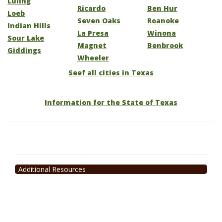
Luling
Ricardo
Ben Hur
Loeb
Seven Oaks
Roanoke
Indian Hills
La Presa
Winona
Sour Lake
Magnet
Benbrook
Giddings
Wheeler
Seef all cities in Texas
Information for the State of Texas
Additional Resources