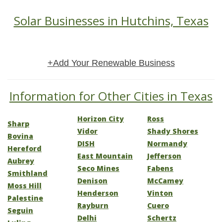
Solar Businesses in Hutchins, Texas
+Add Your Renewable Business
Information for Other Cities in Texas
Horizon City
Ross
Sharp
Vidor
Shady Shores
Bovina
DISH
Normandy
Hereford
East Mountain
Jefferson
Aubrey
Seco Mines
Fabens
Smithland
Denison
McCamey
Moss Hill
Henderson
Vinton
Palestine
Rayburn
Cuero
Seguin
Delhi
Schertz