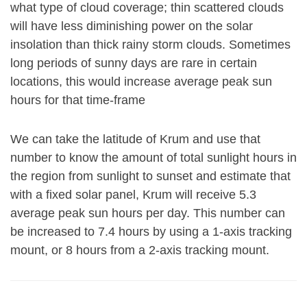
what type of cloud coverage; thin scattered clouds
will have less diminishing power on the solar
insolation than thick rainy storm clouds. Sometimes
long periods of sunny days are rare in certain
locations, this would increase average peak sun
hours for that time-frame
We can take the latitude of Krum and use that
number to know the amount of total sunlight hours in
the region from sunlight to sunset and estimate that
with a fixed solar panel, Krum will receive 5.3
average peak sun hours per day. This number can
be increased to 7.4 hours by using a 1-axis tracking
mount, or 8 hours from a 2-axis tracking mount.