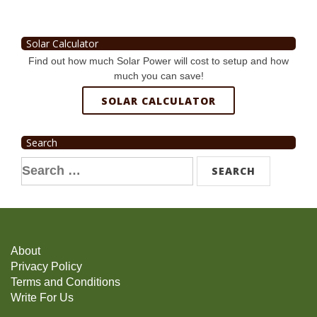
Solar Calculator
Find out how much Solar Power will cost to setup and how
much you can save!
SOLAR CALCULATOR
Search
Search
for:
About
Privacy Policy
Terms and Conditions
Write For Us