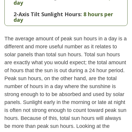
day
2-Axis Tilt Sunlight Hours:
8 hours per
day
The average amount of peak sun hours in a day is a
different and more useful number as it relates to
solar panels than total sun hours. Total sun hours
are exactly what you would expect; the total amount
of hours that the sun is out during a 24 hour period.
Peak sun hours, on the other hand, are the total
number of hours in a day where the sunshine is
strong enough to to be absorbed and used by solar
panels. Sunlight early in the morning or late at night
is often not strong enough to count toward peak sun
hours. Because of this, total sun hours will always
be more than peak sun hours. Looking at the