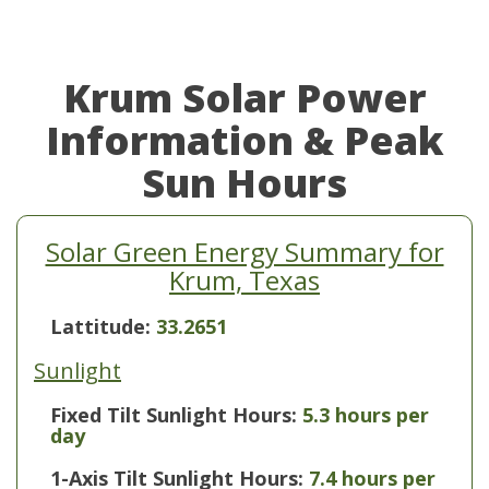
Krum Solar Power
Information & Peak
Sun Hours
Solar Green Energy Summary for
Krum, Texas
Lattitude:
33.2651
Sunlight
Fixed Tilt Sunlight Hours:
5.3 hours per
day
1-Axis Tilt Sunlight Hours:
7.4 hours per