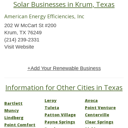
Solar Businesses in Krum, Texas
American Energy Efficiencies, Inc
202 W McCart St #200
Krum, TX 76249
(214) 239-2331
Visit Website
+Add Your Renewable Business
Information for Other Cities in Texas
Leroy
Avoca
Bartlett
Tuleta
Point Venture
Muncy
Patton Village
Centerville
Lindberg
Payne Springs
Clear Springs
Point Comfort