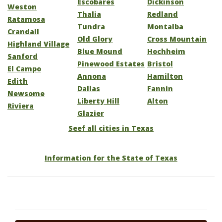
Escobares
Dickinson
Weston
Thalia
Redland
Ratamosa
Tundra
Montalba
Crandall
Old Glory
Cross Mountain
Highland Village
Blue Mound
Hochheim
Sanford
Pinewood Estates
Bristol
El Campo
Annona
Hamilton
Edith
Dallas
Fannin
Newsome
Liberty Hill
Alton
Riviera
Glazier
Seef all cities in Texas
Information for the State of Texas