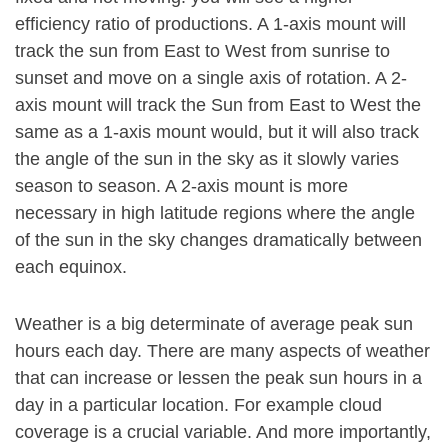
efficiency ratio of productions. A 1-axis mount will
track the sun from East to West from sunrise to
sunset and move on a single axis of rotation. A 2-
axis mount will track the Sun from East to West the
same as a 1-axis mount would, but it will also track
the angle of the sun in the sky as it slowly varies
season to season. A 2-axis mount is more
necessary in high latitude regions where the angle
of the sun in the sky changes dramatically between
each equinox.
Weather is a big determinate of average peak sun
hours each day. There are many aspects of weather
that can increase or lessen the peak sun hours in a
day in a particular location. For example cloud
coverage is a crucial variable. And more importantly,