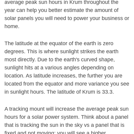
average peak sun hours in Krum throughout the
year can help you better estimate the amount of
solar panels you will need to power your business or
home.
The latitude at the equator of the earth is zero
degrees. This is where sunlight strikes the earth
most directly. Due to the earth's curved shape,
sunlight hits at a various angles depending on
location. As latitude increases, the further you are
located from the equator and more variance you see
in sunlight hours. The latitude of Krum is 33.3.
A tracking mount will increase the average peak sun
hours for a solar power system. Think about a panel
that is tracking the sun in the sky vs a panel that is
fixed and not moving: you will see a higher