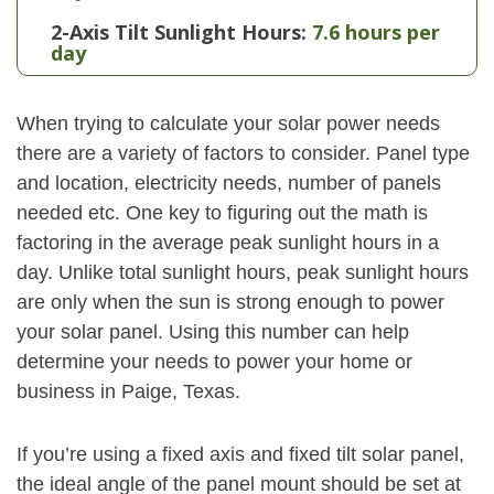
2-Axis Tilt Sunlight Hours:
7.6 hours per
day
When trying to calculate your solar power needs
there are a variety of factors to consider. Panel type
and location, electricity needs, number of panels
needed etc. One key to figuring out the math is
factoring in the average peak sunlight hours in a
day. Unlike total sunlight hours, peak sunlight hours
are only when the sun is strong enough to power
your solar panel. Using this number can help
determine your needs to power your home or
business in Paige, Texas.
If you’re using a fixed axis and fixed tilt solar panel,
the ideal angle of the panel mount should be set at