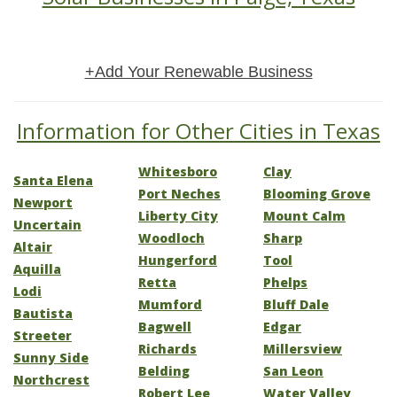
+Add Your Renewable Business
Information for Other Cities in Texas
Whitesboro
Clay
Santa Elena
Port Neches
Blooming Grove
Newport
Liberty City
Mount Calm
Uncertain
Woodloch
Sharp
Altair
Hungerford
Tool
Aquilla
Retta
Phelps
Lodi
Mumford
Bluff Dale
Bautista
Bagwell
Edgar
Streeter
Richards
Millersview
Sunny Side
Belding
San Leon
Northcrest
Robert Lee
Water Valley