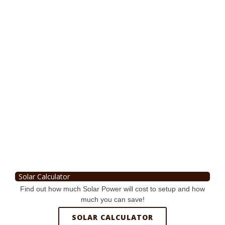
Solar Calculator
Find out how much Solar Power will cost to setup and how
much you can save!
SOLAR CALCULATOR