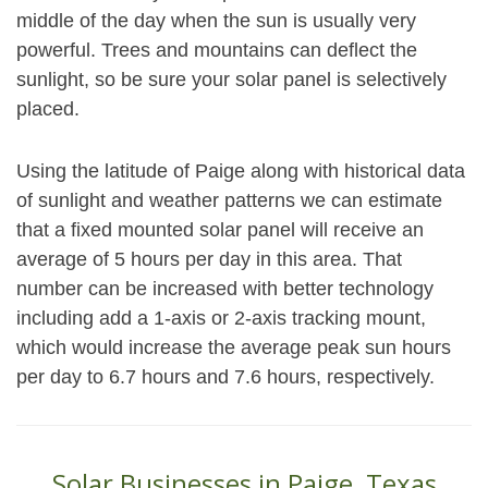
middle of the day when the sun is usually very
powerful. Trees and mountains can deflect the
sunlight, so be sure your solar panel is selectively
placed.
Using the latitude of Paige along with historical data
of sunlight and weather patterns we can estimate
that a fixed mounted solar panel will receive an
average of 5 hours per day in this area. That
number can be increased with better technology
including add a 1-axis or 2-axis tracking mount,
which would increase the average peak sun hours
per day to 6.7 hours and 7.6 hours, respectively.
Solar Businesses in Paige, Texas