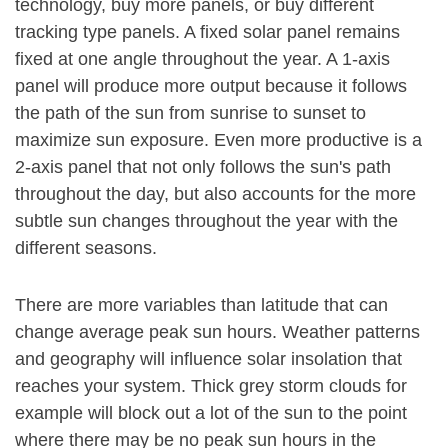
technology, buy more panels, or buy different
tracking type panels. A fixed solar panel remains
fixed at one angle throughout the year. A 1-axis
panel will produce more output because it follows
the path of the sun from sunrise to sunset to
maximize sun exposure. Even more productive is a
2-axis panel that not only follows the sun's path
throughout the day, but also accounts for the more
subtle sun changes throughout the year with the
different seasons.
There are more variables than latitude that can
change average peak sun hours. Weather patterns
and geography will influence solar insolation that
reaches your system. Thick grey storm clouds for
example will block out a lot of the sun to the point
where there may be no peak sun hours in the