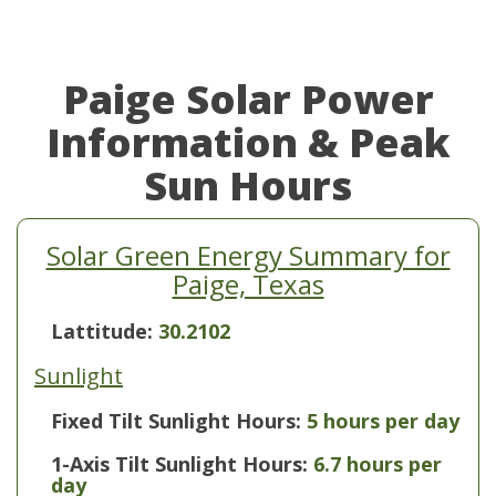
Paige Solar Power
Information & Peak
Sun Hours
Solar Green Energy Summary for
Paige, Texas
Lattitude:
30.2102
Sunlight
Fixed Tilt Sunlight Hours:
5 hours per day
1-Axis Tilt Sunlight Hours:
6.7 hours per
day