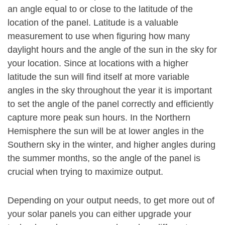
an angle equal to or close to the latitude of the
location of the panel. Latitude is a valuable
measurement to use when figuring how many
daylight hours and the angle of the sun in the sky for
your location. Since at locations with a higher
latitude the sun will find itself at more variable
angles in the sky throughout the year it is important
to set the angle of the panel correctly and efficiently
capture more peak sun hours. In the Northern
Hemisphere the sun will be at lower angles in the
Southern sky in the winter, and higher angles during
the summer months, so the angle of the panel is
crucial when trying to maximize output.
Depending on your output needs, to get more out of
your solar panels you can either upgrade your