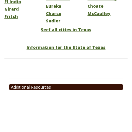
El Indio
Eureka
Choate
Girard
Charco
McCaulley
Fritch
Sadler
Seef all cities in Texas
Information for the State of Texas
Additional Resources