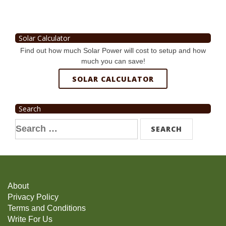
Solar Calculator
Find out how much Solar Power will cost to setup and how
much you can save!
SOLAR CALCULATOR
Search
Search
for:
About
Privacy Policy
Terms and Conditions
Write For Us