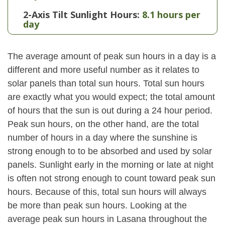
2-Axis Tilt Sunlight Hours:
8.1 hours per
day
The average amount of peak sun hours in a day is a
different and more useful number as it relates to
solar panels than total sun hours. Total sun hours
are exactly what you would expect; the total amount
of hours that the sun is out during a 24 hour period.
Peak sun hours, on the other hand, are the total
number of hours in a day where the sunshine is
strong enough to to be absorbed and used by solar
panels. Sunlight early in the morning or late at night
is often not strong enough to count toward peak sun
hours. Because of this, total sun hours will always
be more than peak sun hours. Looking at the
average peak sun hours in Lasana throughout the