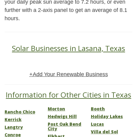
your daily peak sun average to 7.2 hours, or even
further with a 2-axis panel to get an average of 8.1
hours.
Solar Businesses in Lasana, Texas
+Add Your Renewable Business
Information for Other Cities in Texas
Morton
Booth
Rancho Chico
Hedwigs Hill
Holiday Lakes
Kerrick
Post Oak Bend
Lucas
Langtry
City
Villa del Sol
Conroe
Elkhart