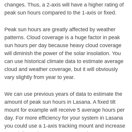
changes. Thus, a 2-axis will have a higher rating of
peak sun hours compared to the 1-axis or fixed.
Peak sun hours are greatly affected by weather
patterns. Cloud coverage is a huge factor in peak
sun hours per day because heavy cloud coverage
will diminish the power of the solar insolation. You
can use historical climate data to estimate average
cloud and weather coverage, but it will obviously
vary slightly from year to year.
We can use previous years of data to estimate the
amount of peak sun hours in Lasana. A fixed tilt
mount for example will receive 5 average hours per
day. For more efficiency for your system in Lasana
you could use a 1-axis tracking mount and increase