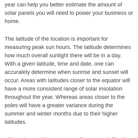
year can help you better estimate the amount of
solar panels you will need to power your business or
home.
The latitude of the location is important for
measuring peak sun hours. The latitude determines
how much overall sunlight there will be in a day.
With a given latitude, time and date, one can
accurately determine when sunrise and sunset will
occur. Areas with latitudes closer to the equator will
have a more consistent range of solar insolation
throughout the year. Whereas areas closer to the
poles will have a greater variance during the
summer and winter months due to their higher
latitudes.