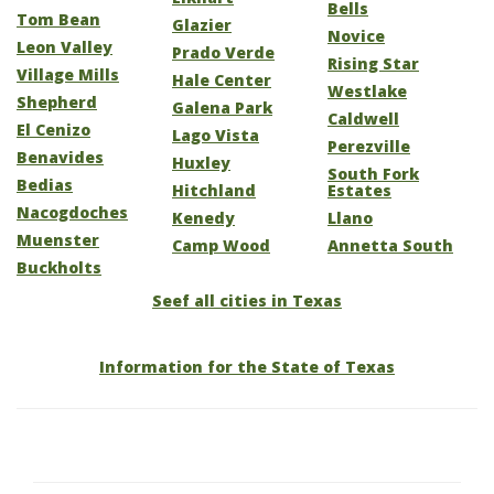
Bells
Tom Bean
Glazier
Novice
Leon Valley
Prado Verde
Rising Star
Village Mills
Hale Center
Westlake
Shepherd
Galena Park
Caldwell
El Cenizo
Lago Vista
Perezville
Benavides
Huxley
South Fork
Bedias
Hitchland
Estates
Nacogdoches
Kenedy
Llano
Muenster
Camp Wood
Annetta South
Buckholts
Seef all cities in Texas
Information for the State of Texas