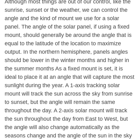
Although most things are out of our control, like the
sunrise, sunset or the weather, we can control the
angle and the kind of mount we use for a solar
panel. The angle of the solar panel, if using a fixed
mount, should generally be around the angle that is
equal to the latitude of the location to maximize
output. In the northern hemisphere, panels angles
should be lower in the winter months and higher in
the summer months As a fixed mount is set, it is
ideal to place it at an angle that will capture the most
sunlight during the year. A 1-axis tracking solar
mount will track the sun across the sky from sunrise
to sunset, but the angle will remain the same
throughout the day. A 2-axis solar mount will track
the sun throughout the day from East to West, but
the angle will also change automatically as the
seasons change and the angle of the sun in the sky