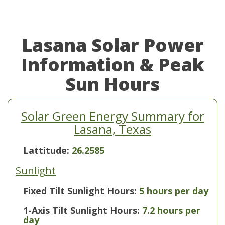
Lasana Solar Power
Information & Peak
Sun Hours
Solar Green Energy Summary for
Lasana, Texas
Lattitude:
26.2585
Sunlight
Fixed Tilt Sunlight Hours:
5 hours per day
1-Axis Tilt Sunlight Hours:
7.2 hours per
day