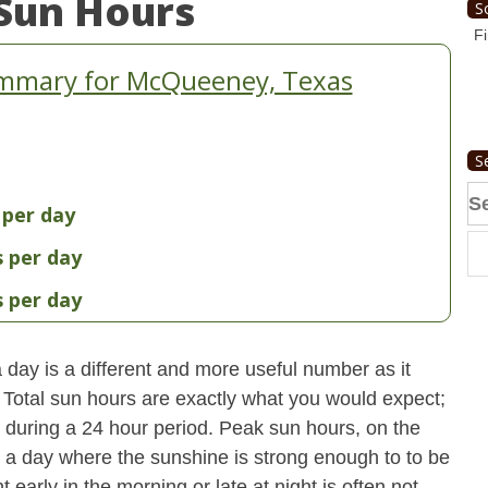
Sun Hours
S
Fi
ummary for McQueeney, Texas
S
Se
 per day
fo
s per day
s per day
day is a different and more useful number as it
s. Total sun hours are exactly what you would expect;
ut during a 24 hour period. Peak sun hours, on the
n a day where the sunshine is strong enough to to be
early in the morning or late at night is often not