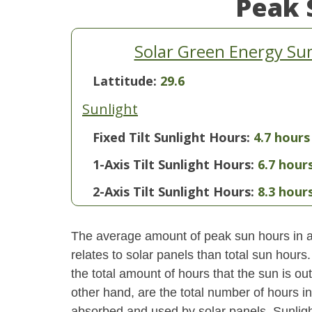
Peak 
Solar Green Energy S
Lattitude:
29.6
Sunlight
Fixed Tilt Sunlight Hours:
4.7 hours
1-Axis Tilt Sunlight Hours:
6.7 hour
2-Axis Tilt Sunlight Hours:
8.3 hour
The average amount of peak sun hours in a 
relates to solar panels than total sun hour
the total amount of hours that the sun is o
other hand, are the total number of hours i
absorbed and used by solar panels. Sunlight 