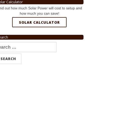
olar Calculator
nd out how much Solar Power will cost to setup and
how much you can save!
SOLAR CALCULATOR
earch
arch
r: