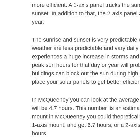
more efficient. A 1-axis panel tracks the s
sunset. In addition to that, the 2-axis pan
year.
The sunrise and sunset is very predictable 
weather are less predictable and vary daily 
experiences a huge increase in storms and 
peak sun hours for that day or year will pr
buildings can block out the sun during high s
place your solar panels to get better efficie
In McQueeney you can look at the average 
will be 4.7 hours. This number iis an estim
mount in McQueeney you could theoreticall
1-axis mount, and get 6.7 hours, or a 2-axi
hours.