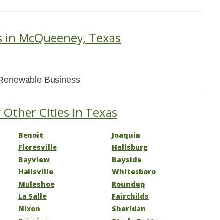
s in McQueeney, Texas
Renewable Business
 Other Cities in Texas
Benoit
Joaquin
Floresville
Hallsburg
Bayview
Bayside
Hallsville
Whitesboro
Muleshoe
Roundup
La Salle
Fairchilds
Nixon
Sheridan