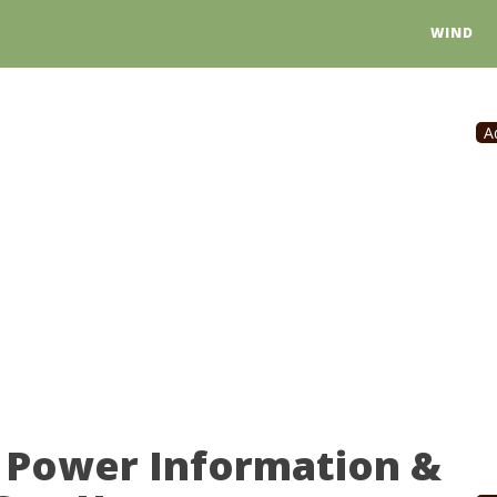
WIND
A
 Power Information &