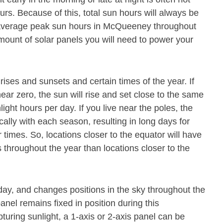
s. Because of this, total sun hours will always be
 average peak sun hours in McQueeney throughout
mount of solar panels you will need to power your
rises and sunsets and certain times of the year. If
near zero, the sun will rise and set close to the same
nlight hours per day. If you live near the poles, the
cally with each season, resulting in long days for
 times. So, locations closer to the equator will have
throughout the year than locations closer to the
ay, and changes positions in the sky throughout the
nel remains fixed in position during this
pturing sunlight, a 1-axis or 2-axis panel can be