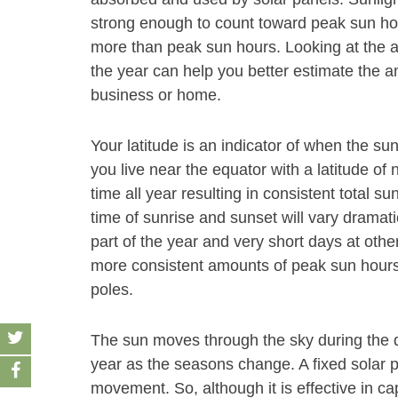
strong enough to count toward peak sun hour
more than peak sun hours. Looking at the
the year can help you better estimate the a
business or home.
Your latitude is an indicator of when the sun
you live near the equator with a latitude of 
time all year resulting in consistent total su
time of sunrise and sunset will vary dramati
part of the year and very short days at other
more consistent amounts of peak sun hours 
poles.
The sun moves through the sky during the d
year as the seasons change. A fixed solar pa
movement. So, although it is effective in ca