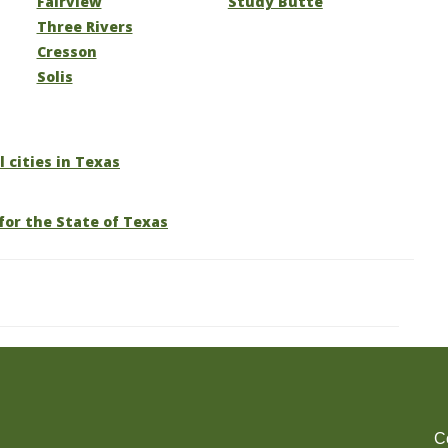
Fairview
Study Butte
Three Rivers
Cresson
Solis
l cities in Texas
for the State of Texas
C