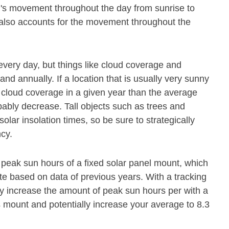
un's movement throughout the day from sunrise to
el also accounts for the movement throughout the
every day, but things like cloud coverage and
and annually. If a location that is usually very sunny
cloud coverage in a given year than the average
obably decrease. Tall objects such as trees and
olar insolation times, so be sure to strategically
ncy.
peak sun hours of a fixed solar panel mount, which
ate based on data of previous years. With a tracking
y increase the amount of peak sun hours per with a
s mount and potentially increase your average to 8.3