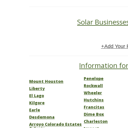
Solar Businesse
+Add Your 
Information for
Penelope
Mount Houston
Rockwall
Liberty
Wheeler
El Lago
Hutchins
Kilgore
Francitas
Earle
Dime Box
Desdemona
Charleston
Arroyo Colorado Estates