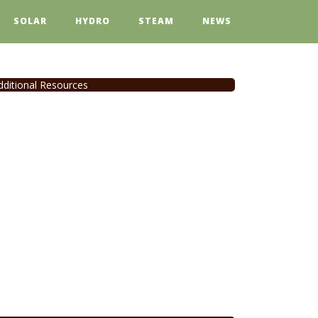
SOLAR
HYDRO
STEAM
NEWS
dditional Resources