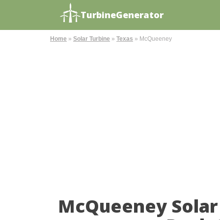
TurbineGenerator
Home
»
Solar Turbine
»
Texas
»
McQueeney
McQueeney Solar