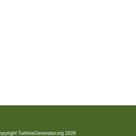
opyright TurbineGenerator.org 2026