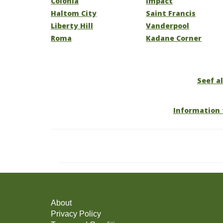
Colonia
Impact
Haltom City
Saint Francis
Liberty Hill
Vanderpool
Roma
Kadane Corner
Seef al
Information 
About
Privacy Policy