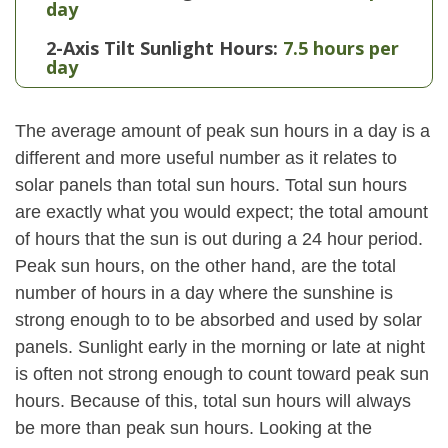
day
2-Axis Tilt Sunlight Hours:
7.5 hours per
day
The average amount of peak sun hours in a day is a
different and more useful number as it relates to
solar panels than total sun hours. Total sun hours
are exactly what you would expect; the total amount
of hours that the sun is out during a 24 hour period.
Peak sun hours, on the other hand, are the total
number of hours in a day where the sunshine is
strong enough to to be absorbed and used by solar
panels. Sunlight early in the morning or late at night
is often not strong enough to count toward peak sun
hours. Because of this, total sun hours will always
be more than peak sun hours. Looking at the