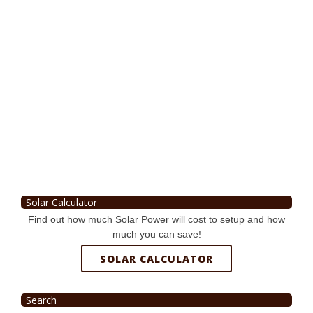
Solar Calculator
Find out how much Solar Power will cost to setup and how
much you can save!
SOLAR CALCULATOR
Search