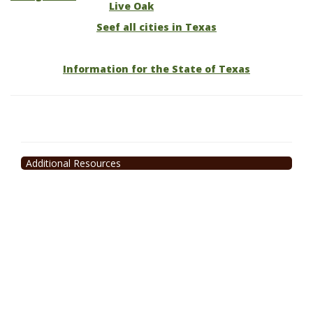
Live Oak
Seef all cities in Texas
Information for the State of Texas
Additional Resources