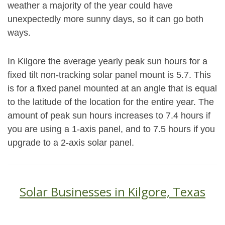
weather a majority of the year could have
unexpectedly more sunny days, so it can go both
ways.
In Kilgore the average yearly peak sun hours for a
fixed tilt non-tracking solar panel mount is 5.7. This
is for a fixed panel mounted at an angle that is equal
to the latitude of the location for the entire year. The
amount of peak sun hours increases to 7.4 hours if
you are using a 1-axis panel, and to 7.5 hours if you
upgrade to a 2-axis solar panel.
Solar Businesses in Kilgore, Texas