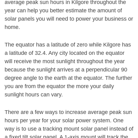
average peak sun hours in Kilgore throughout the
year can help you better estimate the amount of
solar panels you will need to power your business or
home.
The equator has a latitude of zero while Kilgore has
a latitude of 32.4. Any city located on the equator
will receive the most sunlight throughout the year
because the sunlight arrives at a perpendicular 90
degree angle to the earth at the equator. The further
you are from the equator the more your daily
sunlight hours can vary.
There are a few ways to increase average peak sun
hours per year for your solar power system. One
way is to use a tracking mount solar panel instead of
a fixed tilt solar panel. A 1-axis mount will track the