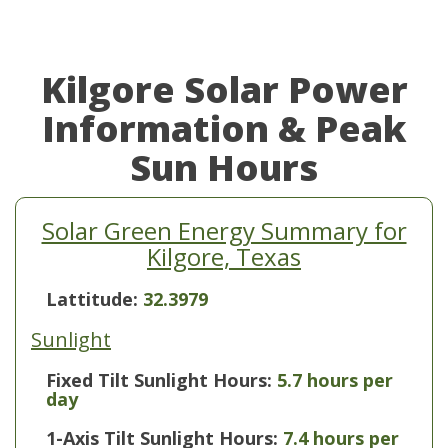
Kilgore Solar Power
Information & Peak
Sun Hours
Solar Green Energy Summary for
Kilgore, Texas
Lattitude:
32.3979
Sunlight
Fixed Tilt Sunlight Hours:
5.7 hours per
day
1-Axis Tilt Sunlight Hours:
7.4 hours per