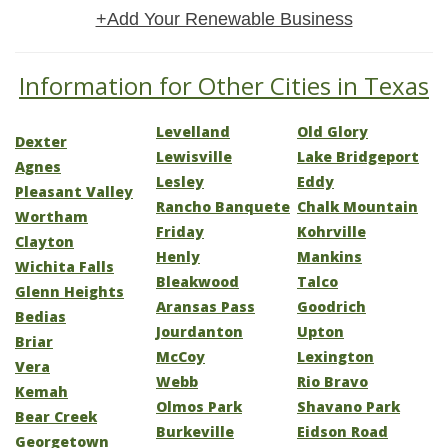
+Add Your Renewable Business
Information for Other Cities in Texas
Levelland
Old Glory
Dexter
Lewisville
Lake Bridgeport
Agnes
Lesley
Eddy
Pleasant Valley
Rancho Banquete
Chalk Mountain
Wortham
Friday
Kohrville
Clayton
Henly
Mankins
Wichita Falls
Bleakwood
Talco
Glenn Heights
Aransas Pass
Goodrich
Bedias
Jourdanton
Upton
Briar
McCoy
Lexington
Vera
Webb
Rio Bravo
Kemah
Olmos Park
Shavano Park
Bear Creek
Burkeville
Eidson Road
Georgetown