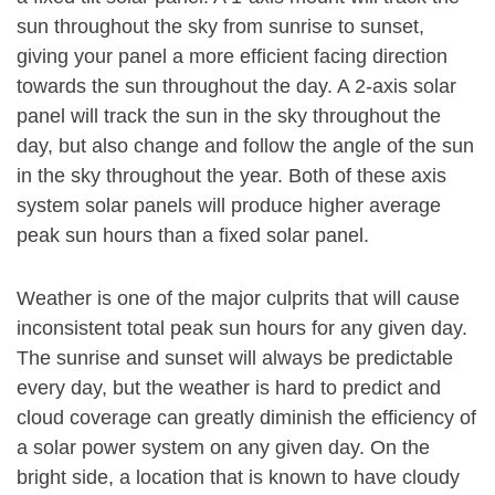
sun throughout the sky from sunrise to sunset,
giving your panel a more efficient facing direction
towards the sun throughout the day. A 2-axis solar
panel will track the sun in the sky throughout the
day, but also change and follow the angle of the sun
in the sky throughout the year. Both of these axis
system solar panels will produce higher average
peak sun hours than a fixed solar panel.
Weather is one of the major culprits that will cause
inconsistent total peak sun hours for any given day.
The sunrise and sunset will always be predictable
every day, but the weather is hard to predict and
cloud coverage can greatly diminish the efficiency of
a solar power system on any given day. On the
bright side, a location that is known to have cloudy