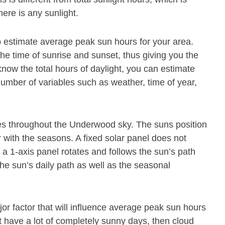
ere is any sunlight.
p estimate average peak sun hours for your area.
the time of sunrise and sunset, thus giving you the
know the total hours of daylight, you can estimate
mber of variables such as weather, time of year,
s throughout the Underwood sky. The suns position
 with the seasons. A fixed solar panel does not
 1-axis panel rotates and follows the sun’s path
the sun’s daily path as well as the seasonal
jor factor that will influence average peak sun hours
not have a lot of completely sunny days, then cloud