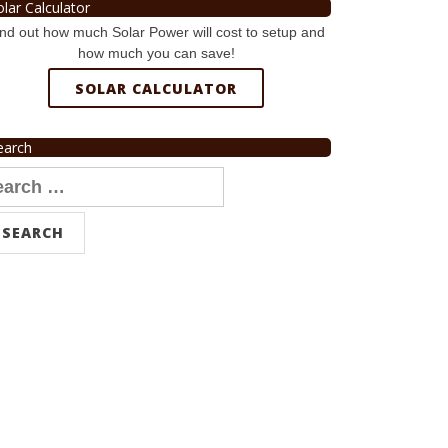
olar Calculator
nd out how much Solar Power will cost to setup and
how much you can save!
SOLAR CALCULATOR
earch
arch
r: