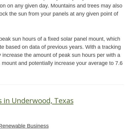
ation on any given day. Mountains and trees may also
block the sun from your panels at any given point of
eak sun hours of a fixed solar panel mount, which
ate based on data of previous years. With a tracking
 increase the amount of peak sun hours per with a
s mount and potentially increase your average to 7.6
s in Underwood, Texas
Renewable Business