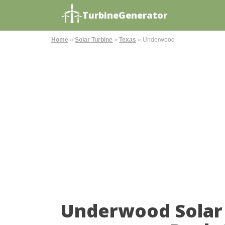
TurbineGenerator
Home
»
Solar Turbine
»
Texas
»
Underwood
Underwood Solar