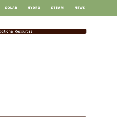
SOLAR
HYDRO
STEAM
NEWS
dditional Resources