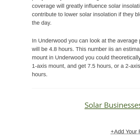
coverage will greatly influence solar insol
contribute to lower solar insolation if they 
the day.
In Underwood you can look at the average p
will be 4.8 hours. This number iis an estim
mount in Underwood you could theoretically
1-axis mount, and get 7.5 hours, or a 2-axi
hours.
Solar Businesse
+Add Your 