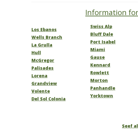
Information for
Swiss Alp
Los Ebanos
Bluff Dale
Wells Branch
Port Isabel
La Grulla
Miami
Hull
Gause
McGregor
Kennard
Palisades
Rowlett
Lorena
Morton
Grandview
Panhandle
Volente
Yorktown
Del Sol Colonia
Seef al