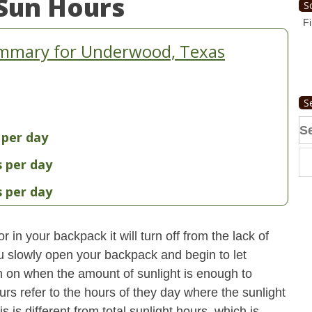
Sun Hours
S
Fi
ummary for Underwood, Texas
S
Se
 per day
fo
s per day
s per day
 in your backpack it will turn off from the lack of
u slowly open your backpack and begin to let
turn on when the amount of sunlight is enough to
urs refer to the hours of they day where the sunlight
 is different from total sunlight hours, which is