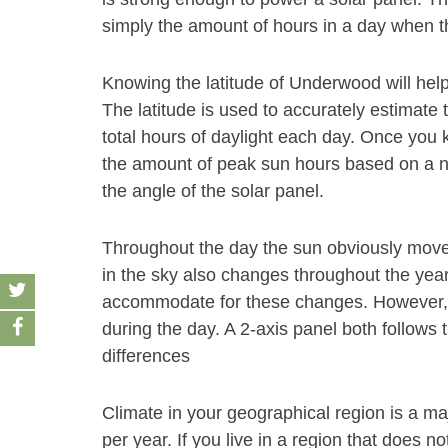
simply the amount of hours in a day when th
Knowing the latitude of Underwood will hel
The latitude is used to accurately estimate 
total hours of daylight each day. Once you 
the amount of peak sun hours based on a nu
the angle of the solar panel.
Throughout the day the sun obviously move
in the sky also changes throughout the year
accommodate for these changes. However, a
during the day. A 2-axis panel both follows 
differences
Climate in your geographical region is a ma
per year. If you live in a region that does 