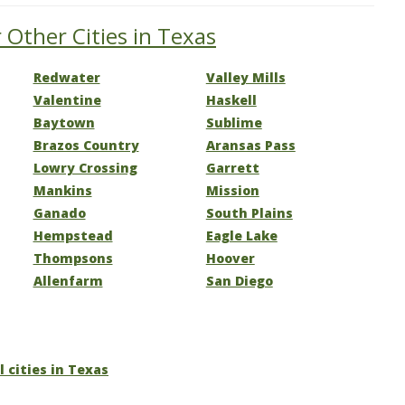
 Other Cities in Texas
Redwater
Valley Mills
Valentine
Haskell
Baytown
Sublime
Brazos Country
Aransas Pass
Lowry Crossing
Garrett
Mankins
Mission
Ganado
South Plains
Hempstead
Eagle Lake
Thompsons
Hoover
Allenfarm
San Diego
l cities in Texas