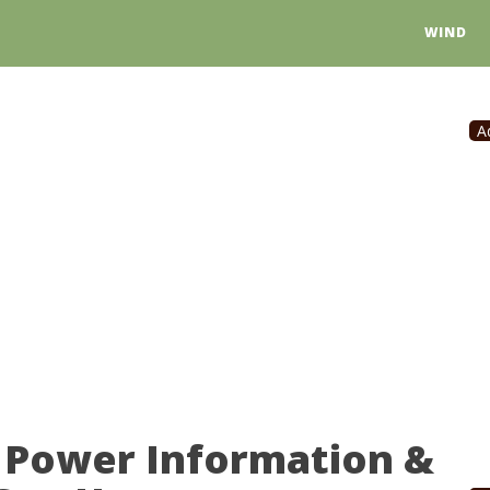
WIND
A
 Power Information &