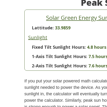
Peak 
Solar Green Energy S
Lattitude:
33.9859
Sunlight
Fixed Tilt Sunlight Hours:
4.8 hours
1-Axis Tilt Sunlight Hours:
7.5 hour
2-Axis Tilt Sunlight Hours:
7.6 hour
If you put your solar powered math calculator
sunlight needed to power the device. As yo
sunlight in, the calculator will eventually 
power the calculator. Similarly, peak sun ho
is strong enough to power a solar panel. This