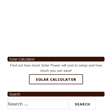
Solar Calculator
Find out how much Solar Power will cost to setup and how
much you can save!
SOLAR CALCULATOR
Search
Search
for: