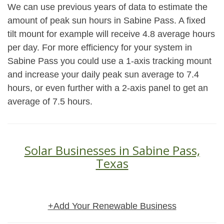
We can use previous years of data to estimate the
amount of peak sun hours in Sabine Pass. A fixed
tilt mount for example will receive 4.8 average hours
per day. For more efficiency for your system in
Sabine Pass you could use a 1-axis tracking mount
and increase your daily peak sun average to 7.4
hours, or even further with a 2-axis panel to get an
average of 7.5 hours.
Solar Businesses in Sabine Pass,
Texas
+Add Your Renewable Business