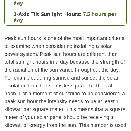
day
2-Axis Tilt Sunlight Hours:
7.5 hours per
day
Peak sun hours is one of the most important criteria
to examine when considering installing a solar
power system. Peak sun hours are different than
total sunlight hours in a day because the strength of
the radiation of the sun varies throughout the day.
For example, during sunrise and sunset the solar
insolation from the sun is less powerful than at
noon. For a moment of sunshine to be considered a
peak sun hour the intensity needs to be at least 1
kilowatt per square meter. This means that a square
meter of your solar panel should be receiving 1
kilowatt of energy from the sun. This number is used