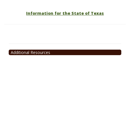
Information for the State of Texas
Additional Resources