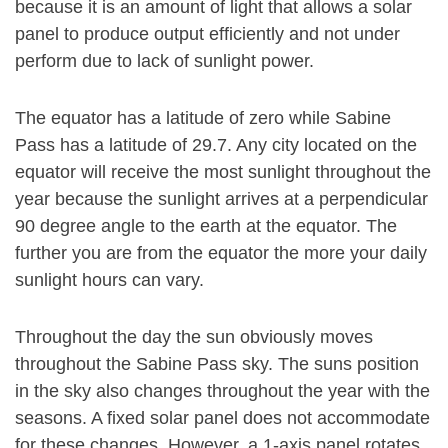
because it is an amount of light that allows a solar
panel to produce output efficiently and not under
perform due to lack of sunlight power.
The equator has a latitude of zero while Sabine
Pass has a latitude of 29.7. Any city located on the
equator will receive the most sunlight throughout the
year because the sunlight arrives at a perpendicular
90 degree angle to the earth at the equator. The
further you are from the equator the more your daily
sunlight hours can vary.
Throughout the day the sun obviously moves
throughout the Sabine Pass sky. The suns position
in the sky also changes throughout the year with the
seasons. A fixed solar panel does not accommodate
for these changes. However, a 1-axis panel rotates