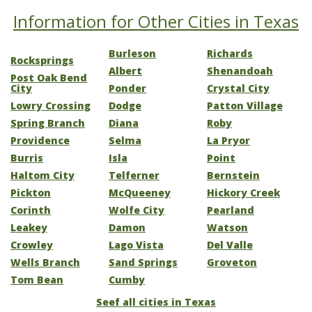
Information for Other Cities in Texas
Burleson
Richards
Rocksprings
Albert
Shenandoah
Post Oak Bend
City
Ponder
Crystal City
Lowry Crossing
Dodge
Patton Village
Spring Branch
Diana
Roby
Providence
Selma
La Pryor
Burris
Isla
Point
Haltom City
Telferner
Bernstein
Pickton
McQueeney
Hickory Creek
Corinth
Wolfe City
Pearland
Leakey
Damon
Watson
Crowley
Lago Vista
Del Valle
Wells Branch
Sand Springs
Groveton
Tom Bean
Cumby
Seef all cities in Texas