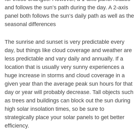
and follows the sun’s path during the day. A 2-axis
panel both follows the sun’s daily path as well as the
seasonal differences
The sunrise and sunset is very predictable every
day, but things like cloud coverage and weather are
less predictable and vary daily and annually. If a
location that is usually very sunny experiences a
huge increase in storms and cloud coverage in a
given year than the average peak sun hours for that
day or year will probably decrease. Tall objects such
as trees and buildings can block out the sun during
high solar insolation times, so be sure to
strategically place your solar panels to get better
efficiency.