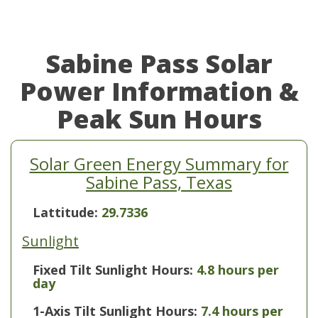
Sabine Pass Solar
Power Information &
Peak Sun Hours
Solar Green Energy Summary for
Sabine Pass, Texas
Lattitude:
29.7336
Sunlight
Fixed Tilt Sunlight Hours:
4.8 hours per
day
1-Axis Tilt Sunlight Hours:
7.4 hours per