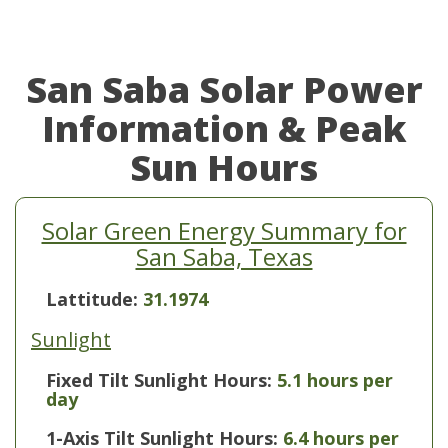
San Saba Solar Power
Information & Peak
Sun Hours
Solar Green Energy Summary for
San Saba, Texas
Lattitude:
31.1974
Sunlight
Fixed Tilt Sunlight Hours:
5.1 hours per
day
1-Axis Tilt Sunlight Hours:
6.4 hours per