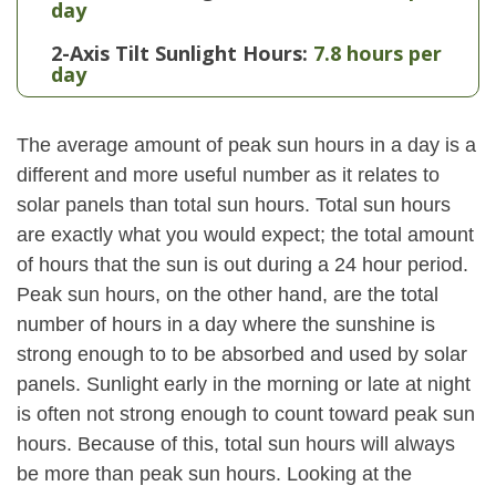
day
2-Axis Tilt Sunlight Hours:
7.8 hours per
day
The average amount of peak sun hours in a day is a
different and more useful number as it relates to
solar panels than total sun hours. Total sun hours
are exactly what you would expect; the total amount
of hours that the sun is out during a 24 hour period.
Peak sun hours, on the other hand, are the total
number of hours in a day where the sunshine is
strong enough to to be absorbed and used by solar
panels. Sunlight early in the morning or late at night
is often not strong enough to count toward peak sun
hours. Because of this, total sun hours will always
be more than peak sun hours. Looking at the