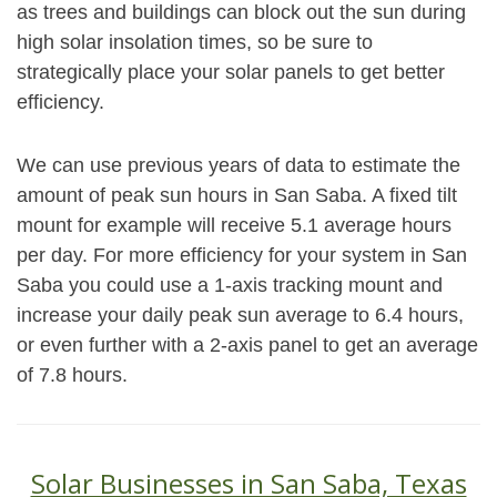
as trees and buildings can block out the sun during
high solar insolation times, so be sure to
strategically place your solar panels to get better
efficiency.
We can use previous years of data to estimate the
amount of peak sun hours in San Saba. A fixed tilt
mount for example will receive 5.1 average hours
per day. For more efficiency for your system in San
Saba you could use a 1-axis tracking mount and
increase your daily peak sun average to 6.4 hours,
or even further with a 2-axis panel to get an average
of 7.8 hours.
Solar Businesses in San Saba, Texas