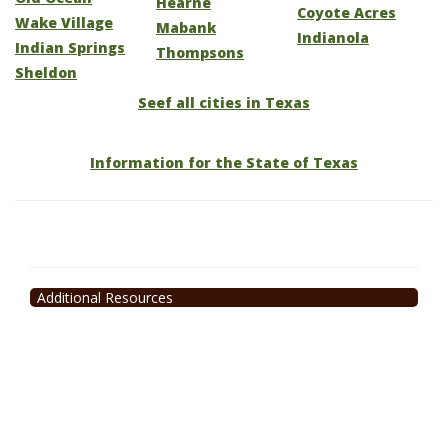
Hearne
Coyote Acres
Wake Village
Mabank
Indianola
Indian Springs
Thompsons
Sheldon
Seef all cities in Texas
Information for the State of Texas
Additional Resources