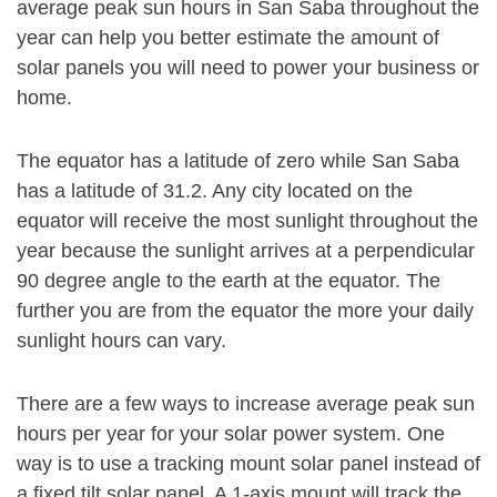
average peak sun hours in San Saba throughout the
year can help you better estimate the amount of
solar panels you will need to power your business or
home.
The equator has a latitude of zero while San Saba
has a latitude of 31.2. Any city located on the
equator will receive the most sunlight throughout the
year because the sunlight arrives at a perpendicular
90 degree angle to the earth at the equator. The
further you are from the equator the more your daily
sunlight hours can vary.
There are a few ways to increase average peak sun
hours per year for your solar power system. One
way is to use a tracking mount solar panel instead of
a fixed tilt solar panel. A 1-axis mount will track the