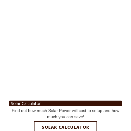
Solar Calculator
Find out how much Solar Power will cost to setup and how
much you can save!
SOLAR CALCULATOR