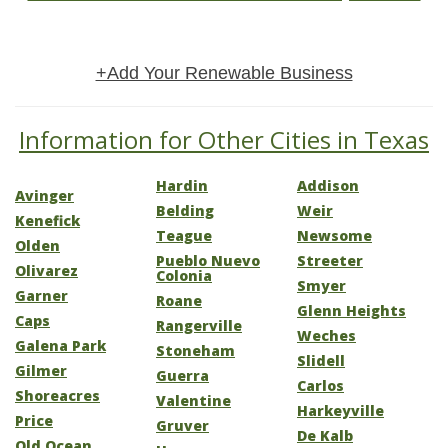
+Add Your Renewable Business
Information for Other Cities in Texas
Hardin
Addison
Avinger
Belding
Weir
Kenefick
Teague
Newsome
Olden
Pueblo Nuevo
Streeter
Olivarez
Colonia
Smyer
Garner
Roane
Glenn Heights
Caps
Rangerville
Weches
Galena Park
Stoneham
Slidell
Gilmer
Guerra
Carlos
Shoreacres
Valentine
Harkeyville
Price
Gruver
De Kalb
Old Ocean