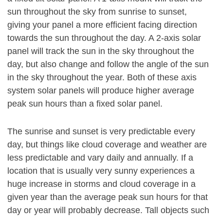
sun throughout the sky from sunrise to sunset,
giving your panel a more efficient facing direction
towards the sun throughout the day. A 2-axis solar
panel will track the sun in the sky throughout the
day, but also change and follow the angle of the sun
in the sky throughout the year. Both of these axis
system solar panels will produce higher average
peak sun hours than a fixed solar panel.
The sunrise and sunset is very predictable every
day, but things like cloud coverage and weather are
less predictable and vary daily and annually. If a
location that is usually very sunny experiences a
huge increase in storms and cloud coverage in a
given year than the average peak sun hours for that
day or year will probably decrease. Tall objects such