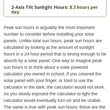
2-Axis Tilt Sunlight Hours:
8.3 hours per
day
Peak sun hours is arguably the most important
number to consider before installing your solar
panels. Unlike total sun hours, peak sun hours are
calculated by looking at the amount of sunlight
hours in a 24 hour period that is strong enough to be
absorb by a solar panel. One way to imagine peak
sun hours is to think about a solar powered
calculator you owned in school. If you covered the
solar panel with your finger, or tried to use the
calculator in the dark, the calculator would not work.
As you slowly exposed the calculator to light the
calculator would eventually turn on and be usable.
The same is true with peak sun hours; these are the