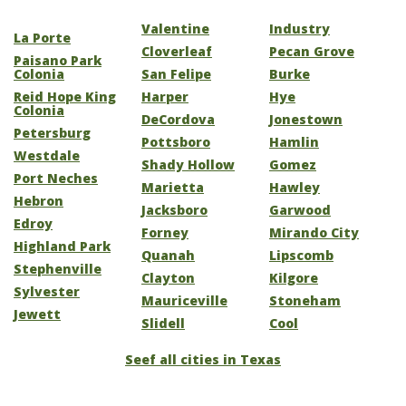
Valentine
Industry
La Porte
Cloverleaf
Pecan Grove
Paisano Park
Colonia
San Felipe
Burke
Reid Hope King
Harper
Hye
Colonia
DeCordova
Jonestown
Petersburg
Pottsboro
Hamlin
Westdale
Shady Hollow
Gomez
Port Neches
Marietta
Hawley
Hebron
Jacksboro
Garwood
Edroy
Forney
Mirando City
Highland Park
Quanah
Lipscomb
Stephenville
Clayton
Kilgore
Sylvester
Mauriceville
Stoneham
Jewett
Slidell
Cool
Seef all cities in Texas