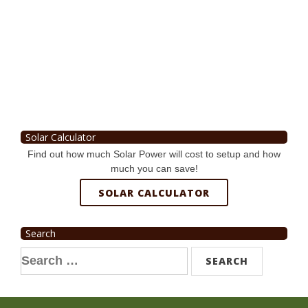
Solar Calculator
Find out how much Solar Power will cost to setup and how
much you can save!
SOLAR CALCULATOR
Search
Search
for: