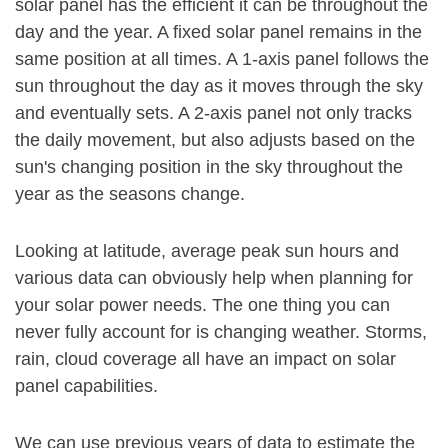
solar panel has the efficient it can be throughout the
day and the year. A fixed solar panel remains in the
same position at all times. A 1-axis panel follows the
sun throughout the day as it moves through the sky
and eventually sets. A 2-axis panel not only tracks
the daily movement, but also adjusts based on the
sun's changing position in the sky throughout the
year as the seasons change.
Looking at latitude, average peak sun hours and
various data can obviously help when planning for
your solar power needs. The one thing you can
never fully account for is changing weather. Storms,
rain, cloud coverage all have an impact on solar
panel capabilities.
We can use previous years of data to estimate the