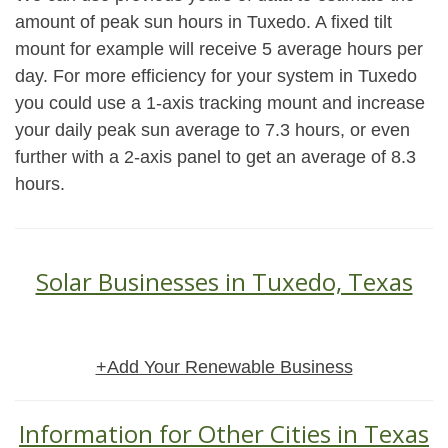
amount of peak sun hours in Tuxedo. A fixed tilt
mount for example will receive 5 average hours per
day. For more efficiency for your system in Tuxedo
you could use a 1-axis tracking mount and increase
your daily peak sun average to 7.3 hours, or even
further with a 2-axis panel to get an average of 8.3
hours.
Solar Businesses in Tuxedo, Texas
+Add Your Renewable Business
Information for Other Cities in Texas