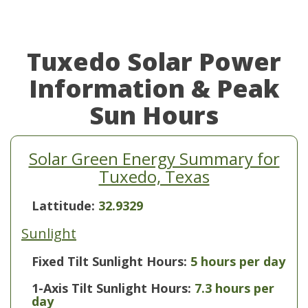
Tuxedo Solar Power
Information & Peak
Sun Hours
Solar Green Energy Summary for
Tuxedo, Texas
Lattitude:
32.9329
Sunlight
Fixed Tilt Sunlight Hours:
5 hours per day
1-Axis Tilt Sunlight Hours:
7.3 hours per
day