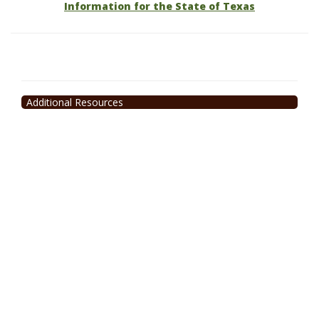
Information for the State of Texas
Additional Resources