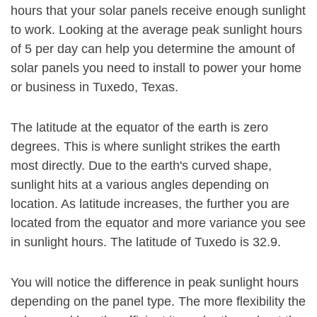
hours that your solar panels receive enough sunlight
to work. Looking at the average peak sunlight hours
of 5 per day can help you determine the amount of
solar panels you need to install to power your home
or business in Tuxedo, Texas.
The latitude at the equator of the earth is zero
degrees. This is where sunlight strikes the earth
most directly. Due to the earth's curved shape,
sunlight hits at a various angles depending on
location. As latitude increases, the further you are
located from the equator and more variance you see
in sunlight hours. The latitude of Tuxedo is 32.9.
You will notice the difference in peak sunlight hours
depending on the panel type. The more flexibility the