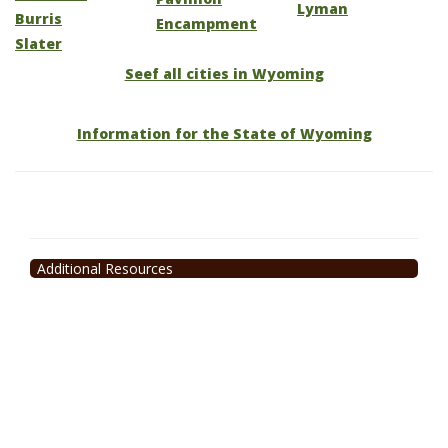
Lyman
Burris
Encampment
Slater
Seef all cities in Wyoming
Information for the State of Wyoming
Additional Resources