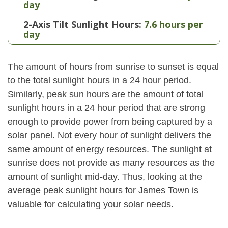
day
2-Axis Tilt Sunlight Hours:
7.6 hours per
day
The amount of hours from sunrise to sunset is equal
to the total sunlight hours in a 24 hour period.
Similarly, peak sun hours are the amount of total
sunlight hours in a 24 hour period that are strong
enough to provide power from being captured by a
solar panel. Not every hour of sunlight delivers the
same amount of energy resources. The sunlight at
sunrise does not provide as many resources as the
amount of sunlight mid-day. Thus, looking at the
average peak sunlight hours for James Town is
valuable for calculating your solar needs.