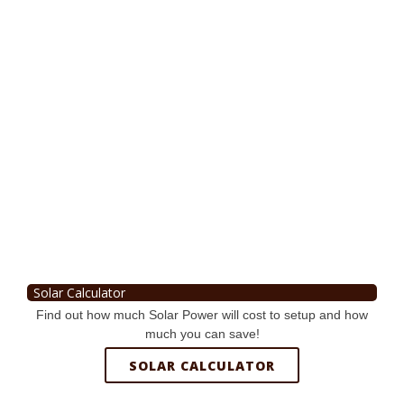
Solar Calculator
Find out how much Solar Power will cost to setup and how
much you can save!
SOLAR CALCULATOR