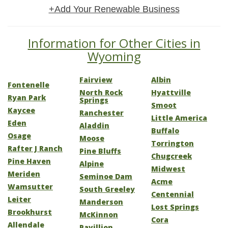
+Add Your Renewable Business
Information for Other Cities in
Wyoming
Fairview
Albin
Fontenelle
North Rock
Hyattville
Ryan Park
Springs
Smoot
Kaycee
Ranchester
Little America
Eden
Aladdin
Buffalo
Osage
Moose
Torrington
Rafter J Ranch
Pine Bluffs
Chugcreek
Pine Haven
Alpine
Midwest
Meriden
Seminoe Dam
Acme
Wamsutter
South Greeley
Centennial
Leiter
Manderson
Lost Springs
Brookhurst
McKinnon
Cora
Allendale
Pavillion