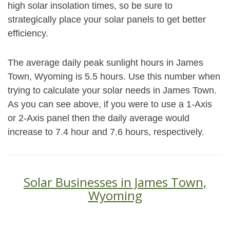
high solar insolation times, so be sure to
strategically place your solar panels to get better
efficiency.
The average daily peak sunlight hours in James
Town, Wyoming is 5.5 hours. Use this number when
trying to calculate your solar needs in James Town.
As you can see above, if you were to use a 1-Axis
or 2-Axis panel then the daily average would
increase to 7.4 hour and 7.6 hours, respectively.
Solar Businesses in James Town,
Wyoming