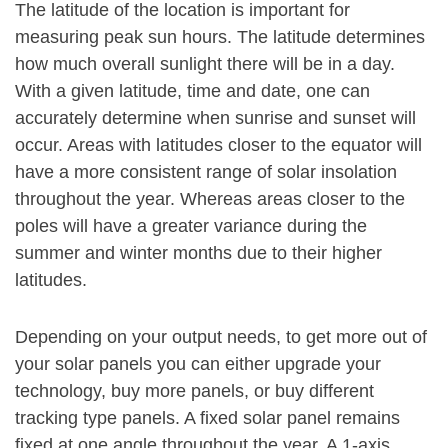
The latitude of the location is important for
measuring peak sun hours. The latitude determines
how much overall sunlight there will be in a day.
With a given latitude, time and date, one can
accurately determine when sunrise and sunset will
occur. Areas with latitudes closer to the equator will
have a more consistent range of solar insolation
throughout the year. Whereas areas closer to the
poles will have a greater variance during the
summer and winter months due to their higher
latitudes.
Depending on your output needs, to get more out of
your solar panels you can either upgrade your
technology, buy more panels, or buy different
tracking type panels. A fixed solar panel remains
fixed at one angle throughout the year. A 1-axis