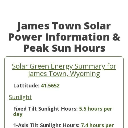
James Town Solar
Power Information &
Peak Sun Hours
Solar Green Energy Summary for
James Town, Wyoming
Lattitude:
41.5652
Sunlight
Fixed Tilt Sunlight Hours:
5.5 hours per
day
1-Axis Tilt Sunlight Hours:
7.4 hours per