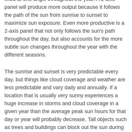
panel will produce more output because it follows
the path of the sun from sunrise to sunset to
maximize sun exposure. Even more productive is a
2-axis panel that not only follows the sun's path
throughout the day, but also accounts for the more
subtle sun changes throughout the year with the
different seasons.
The sunrise and sunset is very predictable every
day, but things like cloud coverage and weather are
less predictable and vary daily and annually. If a
location that is usually very sunny experiences a
huge increase in storms and cloud coverage in a
given year than the average peak sun hours for that
day or year will probably decrease. Tall objects such
as trees and buildings can block out the sun during