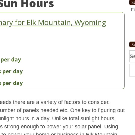
Sun Hours
S
Fi
ary for Elk Mountain, Wyoming
S
Se
 per day
fo
s per day
s per day
eds there are a variety of factors to consider.
 number of panels needed etc. One key to figuring out
light hours in a day. Unlike total sunlight hours,
is strong enough to power your solar panel. Using
 to power your home or business in Elk Mountain,