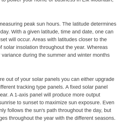
or measuring peak sun hours. The latitude determines
 day. With a given latitude, time and date, one can
t will occur. Areas with latitudes closer to the
f solar insolation throughout the year. Whereas
ter variance during the summer and winter months
e out of your solar panels you can either upgrade
ferent tracking type panels. A fixed solar panel
ear. A 1-axis panel will produce more output
m sunrise to sunset to maximize sun exposure. Even
nly follows the sun's path throughout the day, but
es throughout the year with the different seasons.