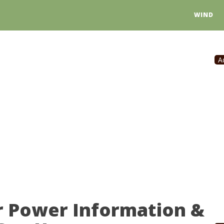
WIND
A
r Power Information &