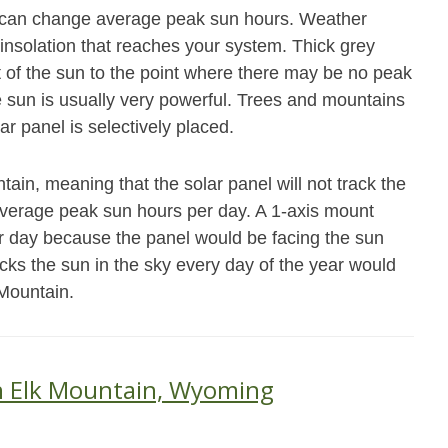
at can change average peak sun hours. Weather
 insolation that reaches your system. Thick grey
ot of the sun to the point where there may be no peak
e sun is usually very powerful. Trees and mountains
ar panel is selectively placed.
ain, meaning that the solar panel will not track the
average peak sun hours per day. A 1-axis mount
r day because the panel would be facing the sun
acks the sun in the sky every day of the year would
 Mountain.
in Elk Mountain, Wyoming