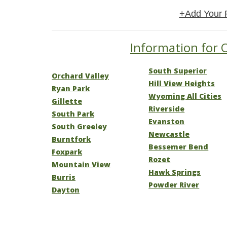
+Add Your 
Information for 
South Superior
Orchard Valley
Hill View Heights
Ryan Park
Wyoming All Cities
Gillette
Riverside
South Park
Evanston
South Greeley
Newcastle
Burntfork
Bessemer Bend
Foxpark
Rozet
Mountain View
Hawk Springs
Burris
Powder River
Dayton