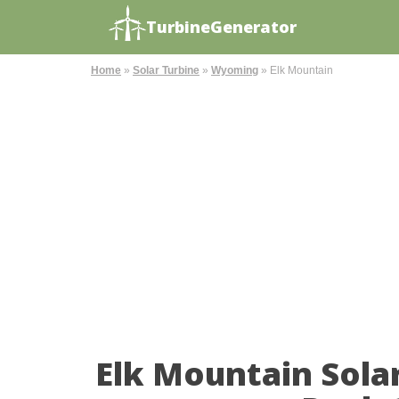
TurbineGenerator
Home
»
Solar Turbine
»
Wyoming
»
Elk Mountain
Elk Mountain Sola