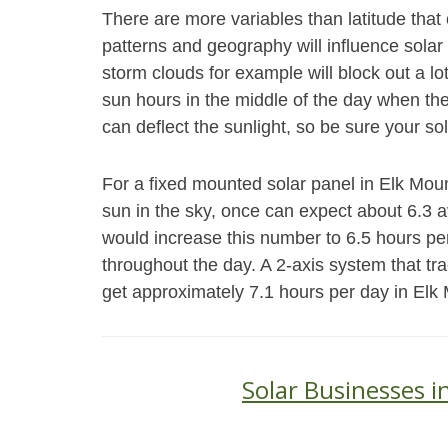
There are more variables than latitude th
patterns and geography will influence solar
storm clouds for example will block out a l
sun hours in the middle of the day when th
can deflect the sunlight, so be sure your sol
For a fixed mounted solar panel in Elk Mount
sun in the sky, once can expect about 6.3 
would increase this number to 6.5 hours pe
throughout the day. A 2-axis system that tr
get approximately 7.1 hours per day in Elk
Solar Businesses 