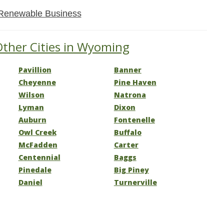
Renewable Business
Other Cities in Wyoming
Pavillion
Banner
Cheyenne
Pine Haven
Wilson
Natrona
Lyman
Dixon
Auburn
Fontenelle
Owl Creek
Buffalo
McFadden
Carter
Centennial
Baggs
Pinedale
Big Piney
Daniel
Turnerville