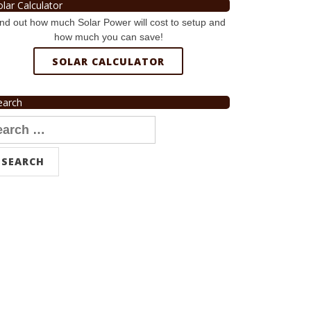
olar Calculator
nd out how much Solar Power will cost to setup and
how much you can save!
SOLAR CALCULATOR
earch
arch
r: