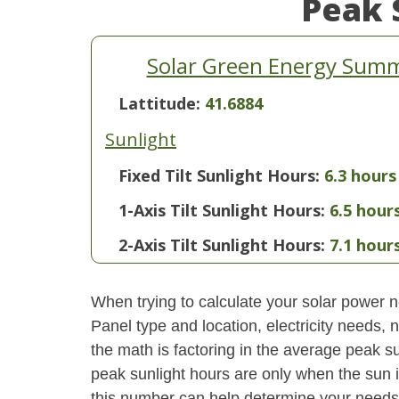
Peak 
Solar Green Energy Summ
Lattitude:
41.6884
Sunlight
Fixed Tilt Sunlight Hours:
6.3 hours
1-Axis Tilt Sunlight Hours:
6.5 hour
2-Axis Tilt Sunlight Hours:
7.1 hour
When trying to calculate your solar power ne
Panel type and location, electricity needs,
the math is factoring in the average peak sun
peak sunlight hours are only when the sun 
this number can help determine your needs