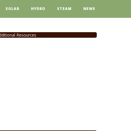
SOLAR
HYDRO
STEAM
NEWS
dditional Resources