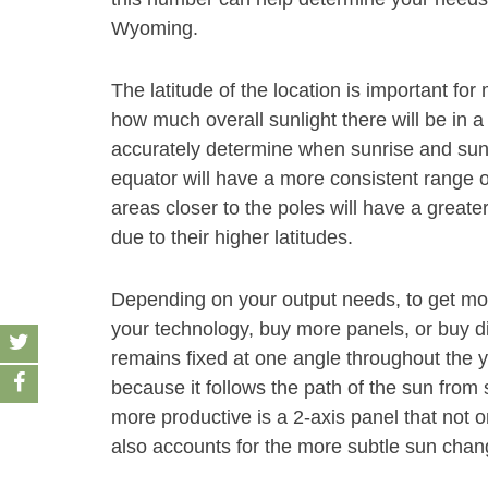
Wyoming.
The latitude of the location is important f
how much overall sunlight there will be in a
accurately determine when sunrise and sunse
equator will have a more consistent range o
areas closer to the poles will have a grea
due to their higher latitudes.
Depending on your output needs, to get mor
your technology, buy more panels, or buy dif
remains fixed at one angle throughout the y
because it follows the path of the sun fro
more productive is a 2-axis panel that not o
also accounts for the more subtle sun chang