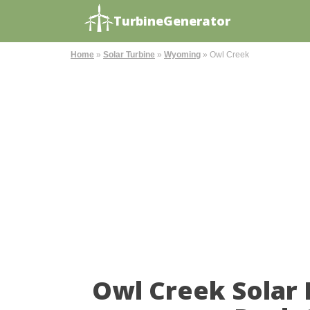
TurbineGenerator
Home
»
Solar Turbine
»
Wyoming
»
Owl Creek
Owl Creek Solar