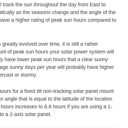
ll track the sun throughout the day from East to
atically as the seasons change and the angle of the
 have a higher rating of peak sun hours compared to
eatly evolved over time, it is still a rather
ount of peak sun hours your solar power system will
ly have lower peak sun hours that a clear sunny
age sunny days per year will probably have higher
ercast or stormy.
urs for a fixed tilt non-tracking solar panel mount
n angle that is equal to the latitude of the location
hours increases to 6.8 hours if you are using a 1-
to a 2-axis solar panel.