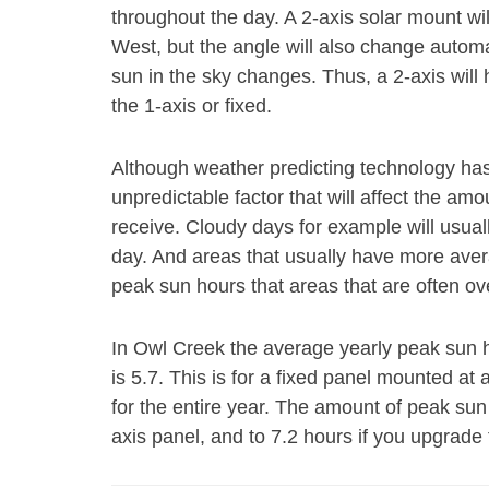
throughout the day. A 2-axis solar mount wi
West, but the angle will also change autom
sun in the sky changes. Thus, a 2-axis will
the 1-axis or fixed.
Although weather predicting technology has gr
unpredictable factor that will affect the am
receive. Cloudy days for example will usual
day. And areas that usually have more aver
peak sun hours that areas that are often ov
In Owl Creek the average yearly peak sun ho
is 5.7. This is for a fixed panel mounted at a
for the entire year. The amount of peak sun 
axis panel, and to 7.2 hours if you upgrade 