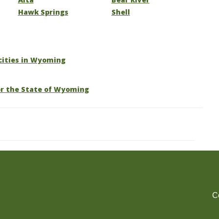
Hawk Springs
Shell
 cities in Wyoming
or the State of Wyoming
C