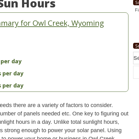
Sun Hours
S
Fi
mmary for Owl Creek, Wyoming
S
Se
 per day
fo
s per day
s per day
eds there are a variety of factors to consider.
 number of panels needed etc. One key to figuring out
light hours in a day. Unlike total sunlight hours,
is strong enough to power your solar panel. Using
 to power your home or business in Owl Creek,