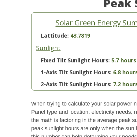
Peak 
Solar Green Energy Su
Lattitude:
43.7819
Sunlight
Fixed Tilt Sunlight Hours:
5.7 hours
1-Axis Tilt Sunlight Hours:
6.8 hour
2-Axis Tilt Sunlight Hours:
7.2 hour
When trying to calculate your solar power ne
Panel type and location, electricity needs,
the math is factoring in the average peak sun
peak sunlight hours are only when the sun 
this number can help determine your needs