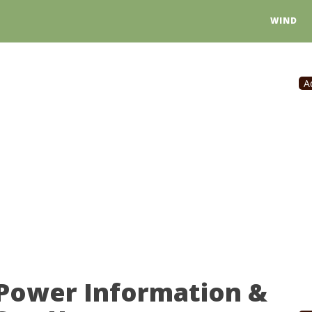
WIND
A
 Power Information &