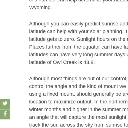
Wyoming.
Although you can easily predict sunrise and
latitude can help with your solar planning. 
latitude gets to zero. Sunlight hours on the
Places further from the equator can have la
latitudes can have very long summer days wi
latitude of Owl Creek is 43.8.
Although most things are out of our control,
control the angle and the kind of mount we u
using a fixed mount, should generally be aro
location to maximize output. In the norther
winter months and higher in the summer month
an angle that will capture the most sunlight 
track the sun across the sky from sunrise t