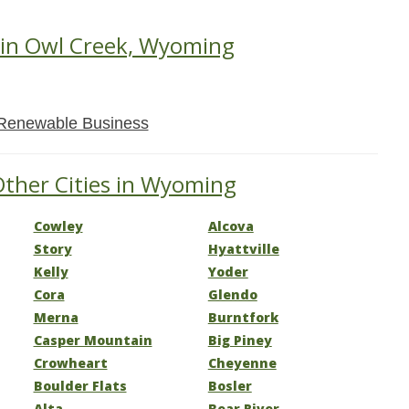
 in Owl Creek, Wyoming
Renewable Business
Other Cities in Wyoming
Cowley
Alcova
Story
Hyattville
Kelly
Yoder
Cora
Glendo
Merna
Burntfork
Casper Mountain
Big Piney
Crowheart
Cheyenne
Boulder Flats
Bosler
Alta
Bear River