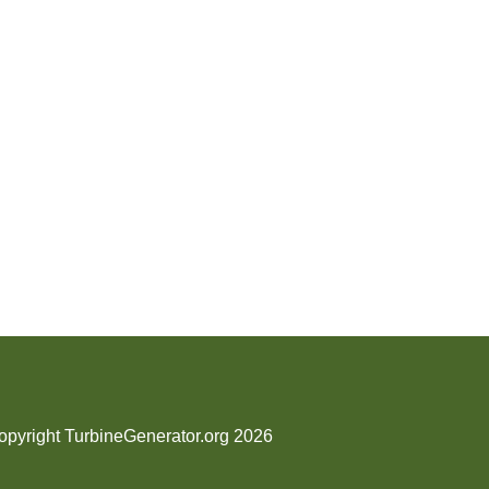
opyright TurbineGenerator.org 2026