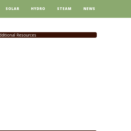
SOLAR
HYDRO
STEAM
NEWS
dditional Resources