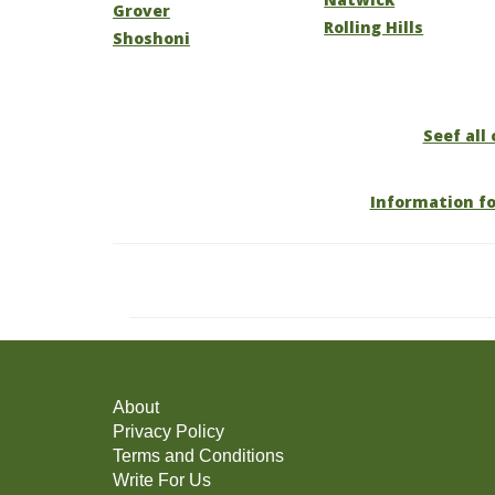
Grover
Rolling Hills
Shoshoni
Seef all
Information f
About
Privacy Policy
Terms and Conditions
Write For Us