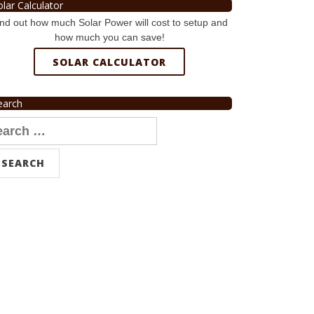
olar Calculator
nd out how much Solar Power will cost to setup and
how much you can save!
SOLAR CALCULATOR
earch
arch
r: