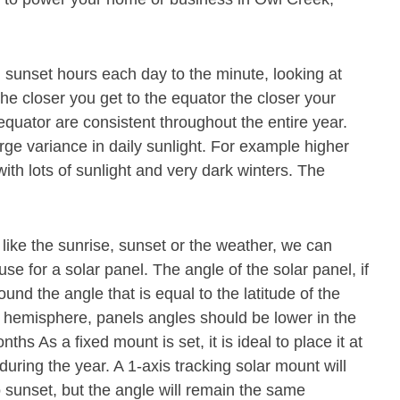
 sunset hours each day to the minute, looking at
The closer you get to the equator the closer your
 equator are consistent throughout the entire year.
rge variance in daily sunlight. For example higher
th lots of sunlight and very dark winters. The
 like the sunrise, sunset or the weather, we can
se for a solar panel. The angle of the solar panel, if
und the angle that is equal to the latitude of the
n hemisphere, panels angles should be lower in the
s As a fixed mount is set, it is ideal to place it at
during the year. A 1-axis tracking solar mount will
o sunset, but the angle will remain the same