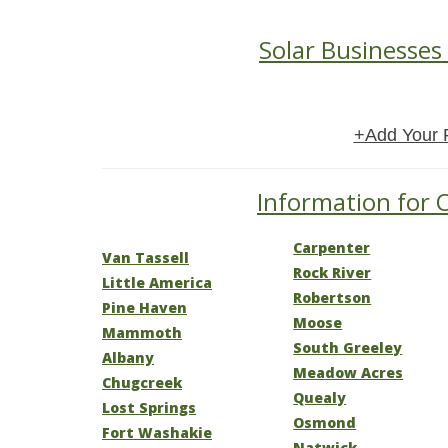
Solar Businesses
+Add Your 
Information for 
Carpenter
Van Tassell
Rock River
Little America
Robertson
Pine Haven
Moose
Mammoth
South Greeley
Albany
Meadow Acres
Chugcreek
Quealy
Lost Springs
Osmond
Fort Washakie
Natwick