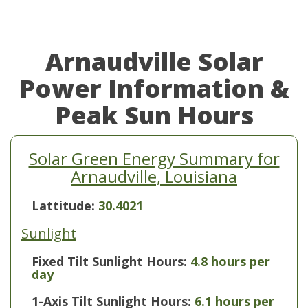
Arnaudville Solar
Power Information &
Peak Sun Hours
Solar Green Energy Summary for
Arnaudville, Louisiana
Lattitude:
30.4021
Sunlight
Fixed Tilt Sunlight Hours:
4.8 hours per
day
1-Axis Tilt Sunlight Hours:
6.1 hours per