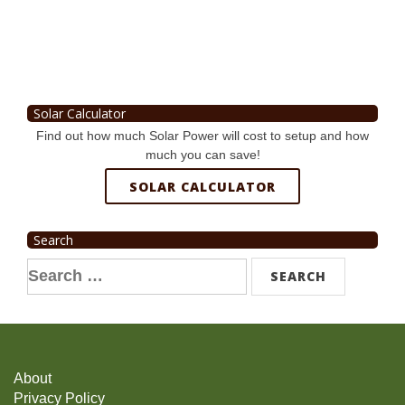
Solar Calculator
Find out how much Solar Power will cost to setup and how
much you can save!
SOLAR CALCULATOR
Search
Search
for:
About
Privacy Policy