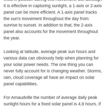
it is effective in capturing sunlight, a 1-axis or 2-axis
panel can be more efficient. A 1-axis panel tracks
the sun's movement throughout the day from
sunrise to sunset. In addition to that, the 2-axis
panel also accounts for the movement throughout
the year.
Looking at latitude, average peak sun hours and
various data can obviously help when planning for
your solar power needs. The one thing you can
never fully account for is changing weather. Storms,
rain, cloud coverage all have an impact on solar
panel capabilities.
For Arnaudville the number of average daily peak
sunlight hours for a fixed solar panel is 4.8 hours. If