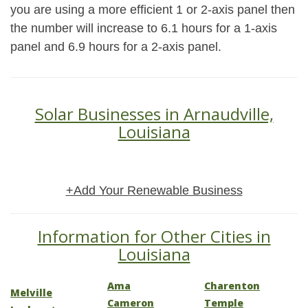
you are using a more efficient 1 or 2-axis panel then
the number will increase to 6.1 hours for a 1-axis
panel and 6.9 hours for a 2-axis panel.
Solar Businesses in Arnaudville,
Louisiana
+Add Your Renewable Business
Information for Other Cities in
Louisiana
Ama
Charenton
Melville
Cameron
Temple