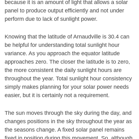
because it is an amount of light that allows a solar
panel to produce output efficiently and not under
perform due to lack of sunlight power.
Knowing that the latitude of Arnaudville is 30.4 can
be helpful for understanding total sunlight hour
variance. As you approach the equator latitude
approaches zero. The closer the latitude is to zero,
the more consistent the daily sunlight hours are
throughout the year. Total sunlight hour consistency
simply makes planning for your solar power needs
easier, but it is certainly not a requirement.
The sun moves through the sky during the day, and
changes positions in the sky throughout the year as
the seasons change. A fixed solar panel remains
fixed in position during this movement. So, although