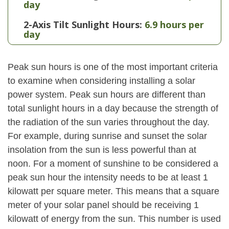
day
2-Axis Tilt Sunlight Hours:
6.9 hours per
day
Peak sun hours is one of the most important criteria
to examine when considering installing a solar
power system. Peak sun hours are different than
total sunlight hours in a day because the strength of
the radiation of the sun varies throughout the day.
For example, during sunrise and sunset the solar
insolation from the sun is less powerful than at
noon. For a moment of sunshine to be considered a
peak sun hour the intensity needs to be at least 1
kilowatt per square meter. This means that a square
meter of your solar panel should be receiving 1
kilowatt of energy from the sun. This number is used