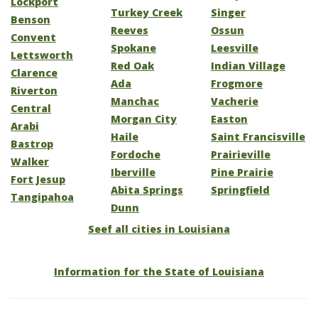
Lockport
Turkey Creek
Singer
Benson
Reeves
Ossun
Convent
Spokane
Leesville
Lettsworth
Red Oak
Indian Village
Clarence
Ada
Frogmore
Riverton
Manchac
Vacherie
Central
Morgan City
Easton
Arabi
Haile
Saint Francisville
Bastrop
Fordoche
Prairieville
Walker
Iberville
Pine Prairie
Fort Jesup
Abita Springs
Springfield
Tangipahoa
Dunn
Seef all cities in Louisiana
Information for the State of Louisiana