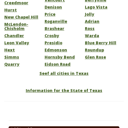
Creedmoor
Denison
Lago Vista
Hurst
Price
Jolly
New Chapel Hill
Roganville
Adrian
McLendon-
Chisholm
Brashear
Ross
Chandler
Crosby
Warda
Leon Valley
Presidio
Blue Berry Hill
Hext
Edmonson
Roundup
Simms
Hornsby Bend
Glen Rose
Quarry
Eidson Road
Seef all cities in Texas
Information for the State of Texas