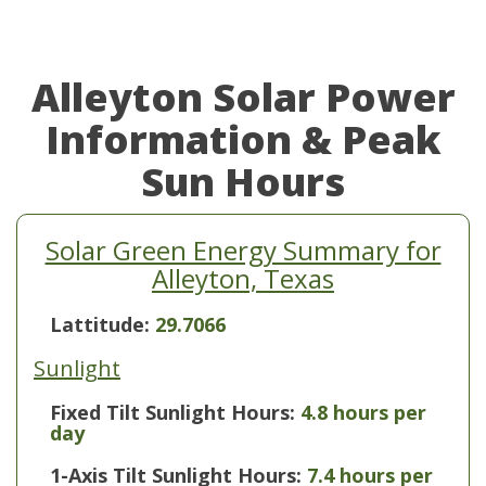
Alleyton Solar Power
Information & Peak
Sun Hours
Solar Green Energy Summary for
Alleyton, Texas
Lattitude:
29.7066
Sunlight
Fixed Tilt Sunlight Hours:
4.8 hours per
day
1-Axis Tilt Sunlight Hours:
7.4 hours per