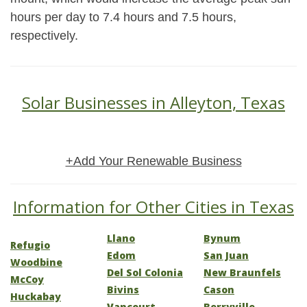
hours per day to 7.4 hours and 7.5 hours,
respectively.
Solar Businesses in Alleyton, Texas
+Add Your Renewable Business
Information for Other Cities in Texas
Llano
Bynum
Refugio
Edom
San Juan
Woodbine
Del Sol Colonia
New Braunfels
McCoy
Bivins
Cason
Huckabay
Vancourt
Berryville