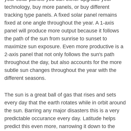
technology, buy more panels, or buy different
tracking type panels. A fixed solar panel remains
fixed at one angle throughout the year. A 1-axis
panel will produce more output because it follows
the path of the sun from sunrise to sunset to
maximize sun exposure. Even more productive is a
2-axis panel that not only follows the sun's path
throughout the day, but also accounts for the more
subtle sun changes throughout the year with the
different seasons.
The sun is a great ball of gas that rises and sets
every day that the earth rotates while in orbit around
the sun. Barring any major disasters this is a very
predictable occurance every day. Latitude helps
predict this even more, narrowing it down to the