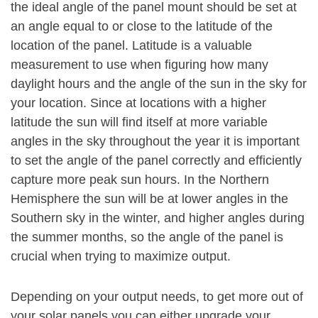
the ideal angle of the panel mount should be set at
an angle equal to or close to the latitude of the
location of the panel. Latitude is a valuable
measurement to use when figuring how many
daylight hours and the angle of the sun in the sky for
your location. Since at locations with a higher
latitude the sun will find itself at more variable
angles in the sky throughout the year it is important
to set the angle of the panel correctly and efficiently
capture more peak sun hours. In the Northern
Hemisphere the sun will be at lower angles in the
Southern sky in the winter, and higher angles during
the summer months, so the angle of the panel is
crucial when trying to maximize output.
Depending on your output needs, to get more out of
your solar panels you can either upgrade your