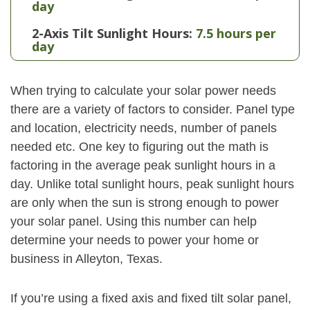
day
2-Axis Tilt Sunlight Hours:
7.5 hours per
day
When trying to calculate your solar power needs
there are a variety of factors to consider. Panel type
and location, electricity needs, number of panels
needed etc. One key to figuring out the math is
factoring in the average peak sunlight hours in a
day. Unlike total sunlight hours, peak sunlight hours
are only when the sun is strong enough to power
your solar panel. Using this number can help
determine your needs to power your home or
business in Alleyton, Texas.
If you’re using a fixed axis and fixed tilt solar panel,