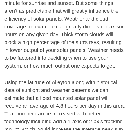
minute for sunrise and sunset. But some things
aren’t as predictable that will greatly influence the
efficiency of solar panels. Weather and cloud
coverage for example can greatly diminish peak sun
hours on any given day. Thick storm clouds will
block a high percentage of the sun's rays, resulting
in lower output of your solar panels. Weather needs
to be factored into deciding when to use your
system, or how much output one expects to get.
Using the latitude of Alleyton along with historical
data of sunlight and weather patterns we can
estimate that a fixed mounted solar panel will
receive an average of 4.8 hours per day in this area.
That number can be increased with better
technology including add a 1-axis or 2-axis tracking
mount, which would increase the average peak sun