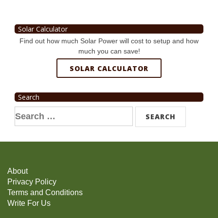
Solar Calculator
Find out how much Solar Power will cost to setup and how
much you can save!
SOLAR CALCULATOR
Search
Search
for:
About
Privacy Policy
Terms and Conditions
Write For Us