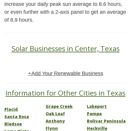
increase your daily peak sun average to 8.6 hours,
or even further with a 2-axis panel to get an average
of 8.9 hours.
Solar Businesses in Center, Texas
+Add Your Renewable Business
Information for Other Cities in Texas
Grape Creek
Lakeport
Placid
Oak Leaf
Pampa
Santa Rosa
Anthony
Bolivar Peninsula
Bledsoe
Flynn
Heckville