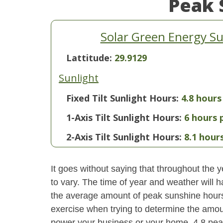
Peak 
Solar Green Energy S
Lattitude:
29.9129
Sunlight
Fixed Tilt Sunlight Hours:
4.8 hours
1-Axis Tilt Sunlight Hours:
6 hours 
2-Axis Tilt Sunlight Hours:
8.1 hour
It goes without saying that throughout the y
to vary. The time of year and weather will 
the average amount of peak sunshine hours i
exercise when trying to determine the amoun
power your business or your home. 4.8 pe