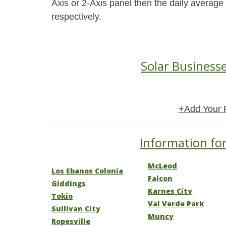
Axis or 2-Axis panel then the daily average
respectively.
Solar Business
+Add Your 
Information for
McLeod
Los Ebanos Colonia
Falcon
Giddings
Karnes City
Tokio
Val Verde Park
Sullivan City
Muncy
Ropesville