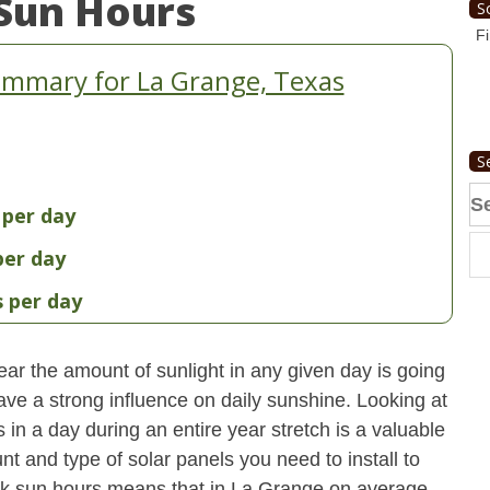
Sun Hours
S
Fi
ummary for La Grange, Texas
S
Se
 per day
fo
per day
s per day
ear the amount of sunlight in any given day is going
have a strong influence on daily sunshine. Looking at
n a day during an entire year stretch is a valuable
t and type of solar panels you need to install to
ak sun hours means that in La Grange on average