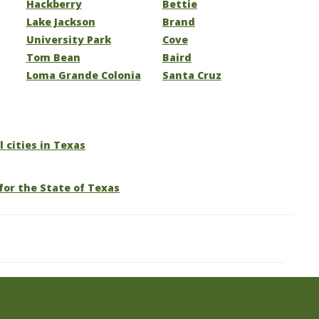
Hackberry
Bettie
Lake Jackson
Brand
University Park
Cove
Tom Bean
Baird
Loma Grande Colonia
Santa Cruz
l cities in Texas
for the State of Texas