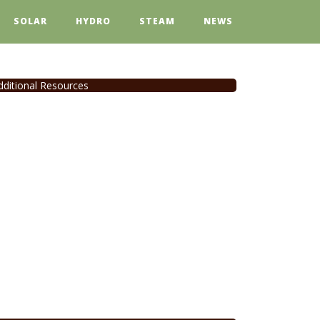
SOLAR
HYDRO
STEAM
NEWS
dditional Resources