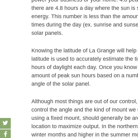
there are 4.8 hours a day where the sun is 
energy. This number is less than the amount
times during the day (ex. sunrise and sunse
solar panels.
Knowing the latitude of La Grange will hel
latitude is used to accurately estimate the t
hours of daylight each day. Once you know t
amount of peak sun hours based on a number
angle of the solar panel.
Although most things are out of our control,
control the angle and the kind of mount we u
using a fixed mount, should generally be aro
location to maximize output. In the norther
winter months and higher in the summer month