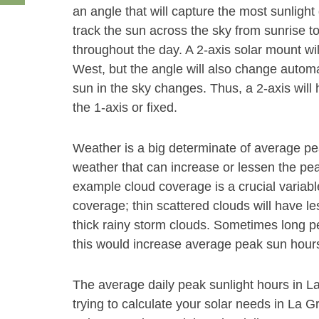
an angle that will capture the most sunlight 
track the sun across the sky from sunrise t
throughout the day. A 2-axis solar mount wi
West, but the angle will also change autom
sun in the sky changes. Thus, a 2-axis will
the 1-axis or fixed.
Weather is a big determinate of average p
weather that can increase or lessen the peak
example cloud coverage is a crucial variabl
coverage; thin scattered clouds will have le
thick rainy storm clouds. Sometimes long pe
this would increase average peak sun hours
The average daily peak sunlight hours in L
trying to calculate your solar needs in La 