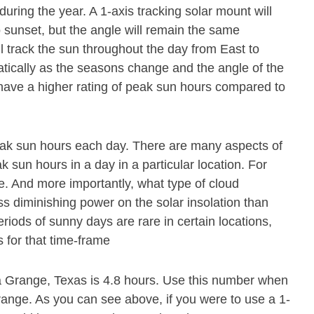
during the year. A 1-axis tracking solar mount will
o sunset, but the angle will remain the same
ll track the sun throughout the day from East to
atically as the seasons change and the angle of the
 have a higher rating of peak sun hours compared to
eak sun hours each day. There are many aspects of
 sun hours in a day in a particular location. For
e. And more importantly, what type of cloud
ss diminishing power on the solar insolation than
riods of sunny days are rare in certain locations,
 for that time-frame
a Grange, Texas is 4.8 hours. Use this number when
Grange. As you can see above, if you were to use a 1-