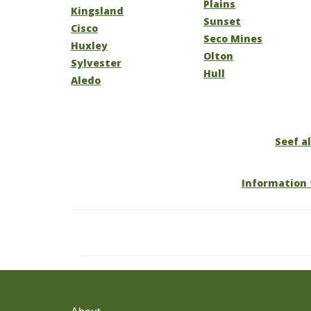
Plains
Kingsland
Sunset
Cisco
Seco Mines
Huxley
Olton
Sylvester
Hull
Aledo
Seef al
Information 