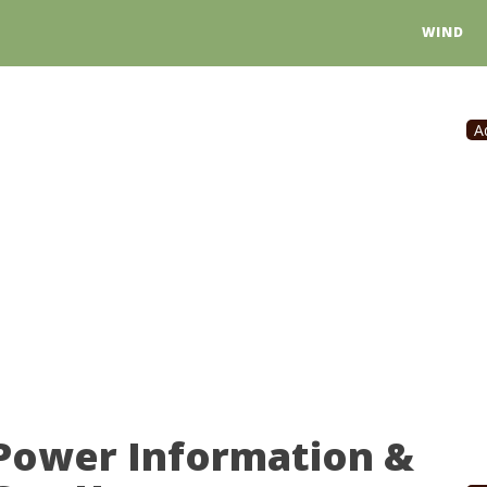
WIND
A
 Power Information &