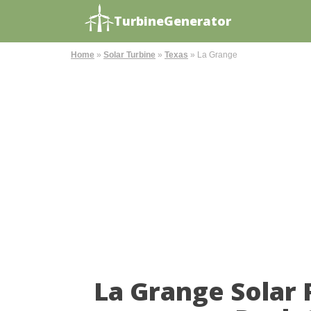
TurbineGenerator
Home
»
Solar Turbine
»
Texas
»
La Grange
La Grange Solar