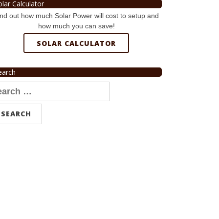
olar Calculator
nd out how much Solar Power will cost to setup and
how much you can save!
SOLAR CALCULATOR
earch
arch
r: