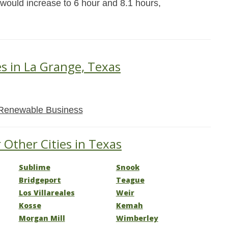
 would increase to 6 hour and 8.1 hours,
es in La Grange, Texas
Renewable Business
 Other Cities in Texas
Sublime
Snook
Bridgeport
Teague
Los Villareales
Weir
Kosse
Kemah
Morgan Mill
Wimberley