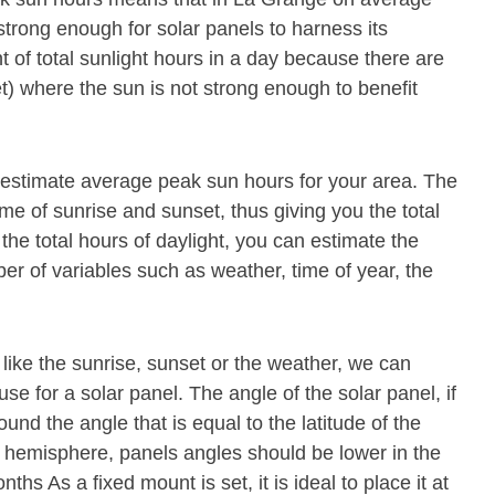
strong enough for solar panels to harness its
 of total sunlight hours in a day because there are
t) where the sun is not strong enough to benefit
p estimate average peak sun hours for your area. The
ime of sunrise and sunset, thus giving you the total
he total hours of daylight, you can estimate the
 of variables such as weather, time of year, the
 like the sunrise, sunset or the weather, we can
se for a solar panel. The angle of the solar panel, if
und the angle that is equal to the latitude of the
n hemisphere, panels angles should be lower in the
s As a fixed mount is set, it is ideal to place it at