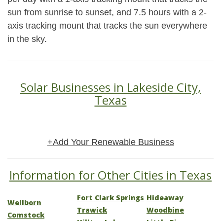
sun from sunrise to sunset, and 7.5 hours with a 2-
axis tracking mount that tracks the sun everywhere
in the sky.
Solar Businesses in Lakeside City,
Texas
+Add Your Renewable Business
Information for Other Cities in Texas
Fort Clark Springs
Hideaway
Wellborn
Trawick
Woodbine
Comstock