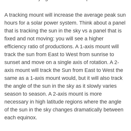
A tracking mount will increase the average peak sun
hours for a solar power system. Think about a panel
that is tracking the sun in the sky vs a panel that is
fixed and not moving: you will see a higher
efficiency ratio of productions. A 1-axis mount will
track the sun from East to West from sunrise to
sunset and move on a single axis of rotation. A 2-
axis mount will track the Sun from East to West the
same as a 1-axis mount would, but it will also track
the angle of the sun in the sky as it slowly varies
season to season. A 2-axis mount is more
necessary in high latitude regions where the angle
of the sun in the sky changes dramatically between
each equinox.