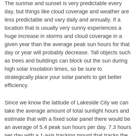
The sunrise and sunset is very predictable every
day, but things like cloud coverage and weather are
less predictable and vary daily and annually. If a
location that is usually very sunny experiences a
huge increase in storms and cloud coverage in a
given year than the average peak sun hours for that
day or year will probably decrease. Tall objects such
as trees and buildings can block out the sun during
high solar insolation times, so be sure to
strategically place your solar panels to get better
efficiency.
Since we know the latitude of Lakeside City we can
take the average amount of total sunlight hours and
estimate that with a fixed solar panel there would be
an average of 5.4 peak sun hours per day. 7.3 hours
per day with a 1-axis tracking mount that tracks the