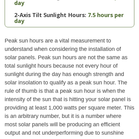
day
2-Axis Tilt Sunlight Hours:
7.5 hours per
day
Peak sun hours are a vital measurement to
understand when considering the installation of
solar panels. Peak sun hours are not the same as
total sunlight hours because not every hour of
sunlight during the day has enough strength and
solar insolation to qualify as a peak sun hour. The
rule of thumb is that a peak sun hour is when the
intensity of the sun that is hitting your solar panel is
providing at least 1,000 watts per square meter. This
is an arbitrary number, but it is a number where
most solar panels will be producing an efficient
output and not underperforming due to sunshine