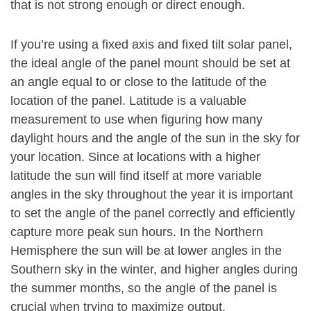
that is not strong enough or direct enough.
If you’re using a fixed axis and fixed tilt solar panel,
the ideal angle of the panel mount should be set at
an angle equal to or close to the latitude of the
location of the panel. Latitude is a valuable
measurement to use when figuring how many
daylight hours and the angle of the sun in the sky for
your location. Since at locations with a higher
latitude the sun will find itself at more variable
angles in the sky throughout the year it is important
to set the angle of the panel correctly and efficiently
capture more peak sun hours. In the Northern
Hemisphere the sun will be at lower angles in the
Southern sky in the winter, and higher angles during
the summer months, so the angle of the panel is
crucial when trying to maximize output.