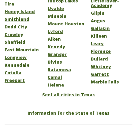
Hilltop Lakes
Little River-
Tira
Academy
Uvalde
Honey Island
Gilpin
Mineola
Smithland
Angus
Mount Houston
Dodd City
Gallatin
Lyford
Crowley
Killeen
Aiken
Sheffield
Leary
Kenedy
East Mountain
Florence
Granger
Longview
Bullard
Bivins
Kennedale
Whitney
Ratamosa
Cotulla
Garrett
Comal
Freeport
Marble Falls
Helena
Seef all cities in Texas
Information for the State of Texas