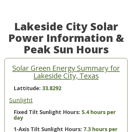
Lakeside City Solar
Power Information &
Peak Sun Hours
Solar Green Energy Summary for
Lakeside City, Texas
Lattitude:
33.8292
Sunlight
Fixed Tilt Sunlight Hours:
5.4 hours per
day
1-Axis Tilt Sunlight Hours:
7.3 hours per