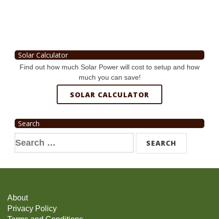
Solar Calculator
Find out how much Solar Power will cost to setup and how
much you can save!
SOLAR CALCULATOR
Search
Search
for:
About
Privacy Policy