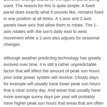
used. The reason for this is quite simple. A fixed
panel does exactly what it sounds like, remains fixed
in one position at all times. A 1-axis and 2-axis
panels have axis that allow them to rotate. The 1-
axis rotates with the sun's daily east to west
movement while a 2-axis also adjusts for seasonal
changes.
Although weather predicting technology has greatly
evolved over time, it is still a rather unpredictable
factor that will affect the amount of peak sun hours
your solar power system will receive. Cloudy days
for example will usually have lower peak sun hours
that a clear sunny day. And areas that usually have
more average sunny days per year will probably
have higher peak sun hours that areas that are often