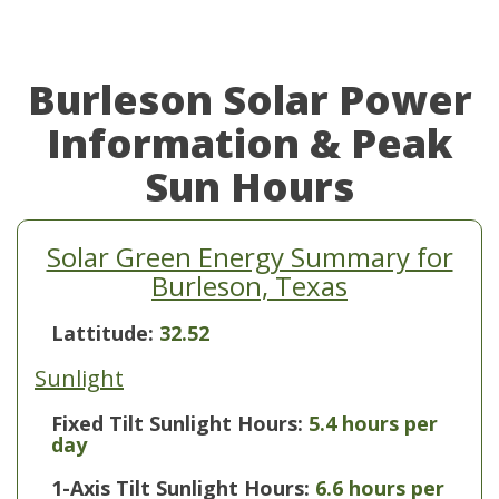
Burleson Solar Power
Information & Peak
Sun Hours
Solar Green Energy Summary for
Burleson, Texas
Lattitude:
32.52
Sunlight
Fixed Tilt Sunlight Hours:
5.4 hours per
day
1-Axis Tilt Sunlight Hours:
6.6 hours per