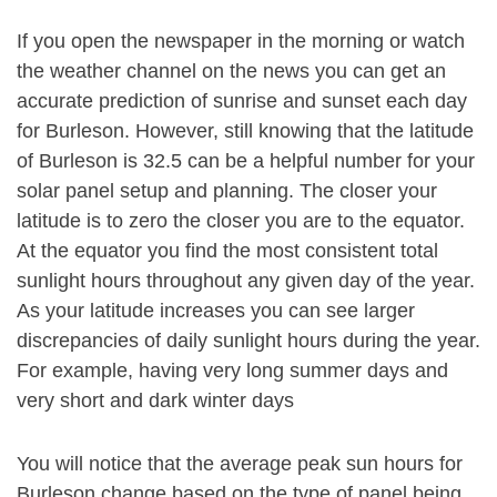
If you open the newspaper in the morning or watch
the weather channel on the news you can get an
accurate prediction of sunrise and sunset each day
for Burleson. However, still knowing that the latitude
of Burleson is 32.5 can be a helpful number for your
solar panel setup and planning. The closer your
latitude is to zero the closer you are to the equator.
At the equator you find the most consistent total
sunlight hours throughout any given day of the year.
As your latitude increases you can see larger
discrepancies of daily sunlight hours during the year.
For example, having very long summer days and
very short and dark winter days
You will notice that the average peak sun hours for
Burleson change based on the type of panel being