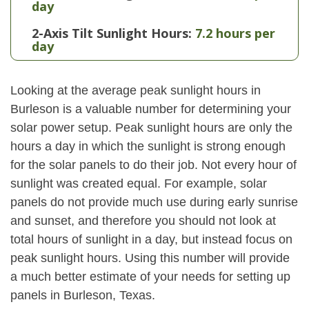
day
2-Axis Tilt Sunlight Hours:
7.2 hours per
day
Looking at the average peak sunlight hours in
Burleson is a valuable number for determining your
solar power setup. Peak sunlight hours are only the
hours a day in which the sunlight is strong enough
for the solar panels to do their job. Not every hour of
sunlight was created equal. For example, solar
panels do not provide much use during early sunrise
and sunset, and therefore you should not look at
total hours of sunlight in a day, but instead focus on
peak sunlight hours. Using this number will provide
a much better estimate of your needs for setting up
panels in Burleson, Texas.