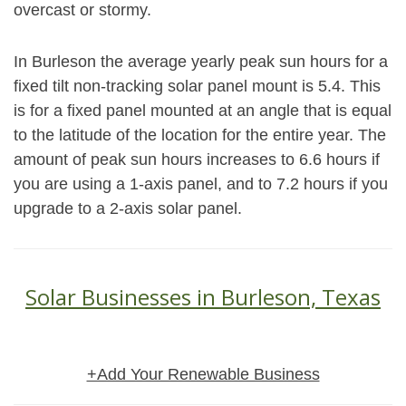
overcast or stormy.
In Burleson the average yearly peak sun hours for a
fixed tilt non-tracking solar panel mount is 5.4. This
is for a fixed panel mounted at an angle that is equal
to the latitude of the location for the entire year. The
amount of peak sun hours increases to 6.6 hours if
you are using a 1-axis panel, and to 7.2 hours if you
upgrade to a 2-axis solar panel.
Solar Businesses in Burleson, Texas
+Add Your Renewable Business