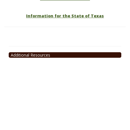
Information for the State of Texas
Additional Resources