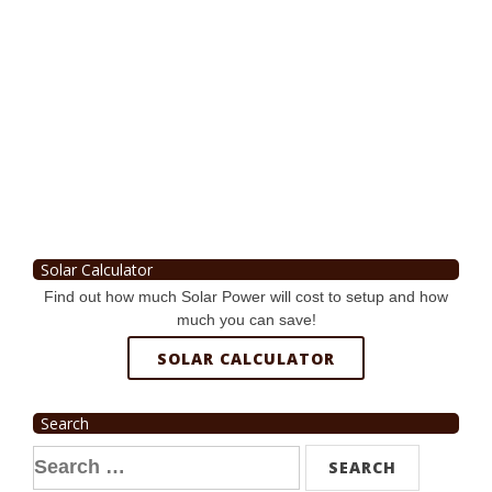
Solar Calculator
Find out how much Solar Power will cost to setup and how
much you can save!
SOLAR CALCULATOR
Search
Search
for: