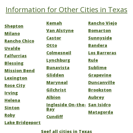
Information for Other Cities in Texas
Kemah
Rancho Viejo
Shepton
Van Alstyne
Bomarton
Milano
Castor
Sunnyside
Rancho Chico
Otto
Bandera
Uvalde
Colmesneil
Los Barreras
Falfurrias
Lynchburg
Rule
Blessing
Bunavista
Sublime
Mission Bend
Glidden
Grapevine
Lexington
Maryneal
Duncanville
Rose City
Gilchrist
Brookston
Irving
Albion
Aubrey
Helena
Ingleside On-the-
San Isidro
Sinton
Bay
Matagorda
Roby
Cundiff
Lake Bridgeport
Seef all cities in Texas