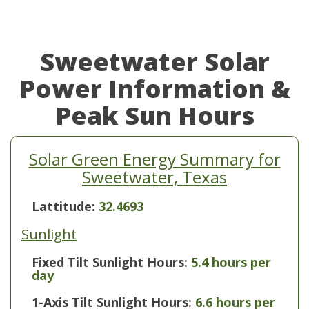
Sweetwater Solar
Power Information &
Peak Sun Hours
Solar Green Energy Summary for
Sweetwater, Texas
Lattitude:
32.4693
Sunlight
Fixed Tilt Sunlight Hours:
5.4 hours per
day
1-Axis Tilt Sunlight Hours:
6.6 hours per