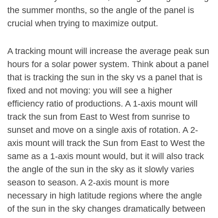
the summer months, so the angle of the panel is
crucial when trying to maximize output.
A tracking mount will increase the average peak sun
hours for a solar power system. Think about a panel
that is tracking the sun in the sky vs a panel that is
fixed and not moving: you will see a higher
efficiency ratio of productions. A 1-axis mount will
track the sun from East to West from sunrise to
sunset and move on a single axis of rotation. A 2-
axis mount will track the Sun from East to West the
same as a 1-axis mount would, but it will also track
the angle of the sun in the sky as it slowly varies
season to season. A 2-axis mount is more
necessary in high latitude regions where the angle
of the sun in the sky changes dramatically between