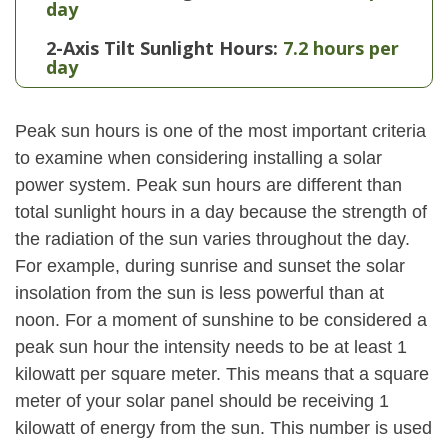
day
2-Axis Tilt Sunlight Hours:
7.2 hours per
day
Peak sun hours is one of the most important criteria
to examine when considering installing a solar
power system. Peak sun hours are different than
total sunlight hours in a day because the strength of
the radiation of the sun varies throughout the day.
For example, during sunrise and sunset the solar
insolation from the sun is less powerful than at
noon. For a moment of sunshine to be considered a
peak sun hour the intensity needs to be at least 1
kilowatt per square meter. This means that a square
meter of your solar panel should be receiving 1
kilowatt of energy from the sun. This number is used