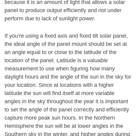
because it is an amount of light that allows a solar
panel to produce output efficiently and not under
perform due to lack of sunlight power.
If you’re using a fixed axis and fixed tilt solar panel,
the ideal angle of the panel mount should be set at
an angle equal to or close to the latitude of the
location of the panel. Latitude is a valuable
measurement to use when figuring how many
daylight hours and the angle of the sun in the sky for
your location. Since at locations with a higher
latitude the sun will find itself at more variable
angles in the sky throughout the year it is important
to set the angle of the panel correctly and efficiently
capture more peak sun hours. In the Northern
Hemisphere the sun will be at lower angles in the
Southern sky in the winter, and higher angles during