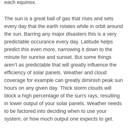
each equinox.
The sun is a great ball of gas that rises and sets
every day that the earth rotates while in orbit around
the sun. Barring any major disasters this is a very
predictable occurance every day. Latitude helps
predict this even more, narrowing it down to the
minute for sunrise and sunset. But some things
aren’t as predictable that will greatly influence the
efficiency of solar panels. Weather and cloud
coverage for example can greatly diminish peak sun
hours on any given day. Thick storm clouds will
block a high percentage of the sun's rays, resulting
in lower output of your solar panels. Weather needs
to be factored into deciding when to use your
system, or how much output one expects to get.