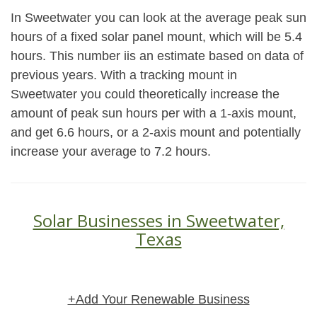
In Sweetwater you can look at the average peak sun
hours of a fixed solar panel mount, which will be 5.4
hours. This number iis an estimate based on data of
previous years. With a tracking mount in
Sweetwater you could theoretically increase the
amount of peak sun hours per with a 1-axis mount,
and get 6.6 hours, or a 2-axis mount and potentially
increase your average to 7.2 hours.
Solar Businesses in Sweetwater,
Texas
+Add Your Renewable Business