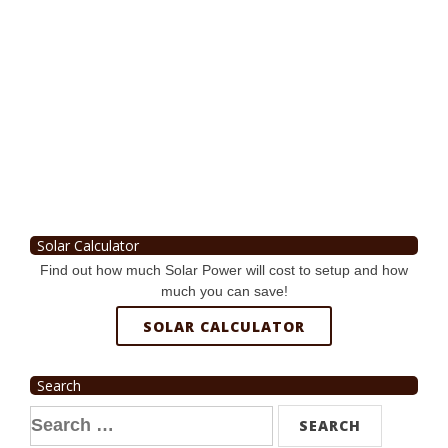
Solar Calculator
Find out how much Solar Power will cost to setup and how
much you can save!
SOLAR CALCULATOR
Search
Search
for: