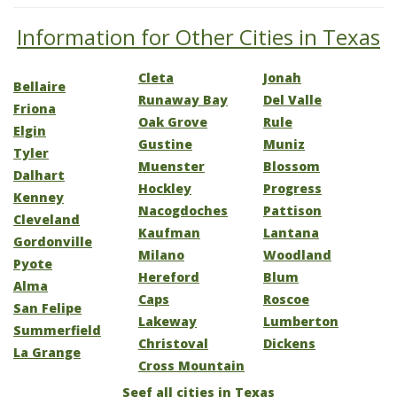
Information for Other Cities in Texas
Cleta
Jonah
Bellaire
Runaway Bay
Del Valle
Friona
Oak Grove
Rule
Elgin
Gustine
Muniz
Tyler
Muenster
Blossom
Dalhart
Hockley
Progress
Kenney
Nacogdoches
Pattison
Cleveland
Kaufman
Lantana
Gordonville
Milano
Woodland
Pyote
Hereford
Blum
Alma
Caps
Roscoe
San Felipe
Lakeway
Lumberton
Summerfield
Christoval
Dickens
La Grange
Cross Mountain
Seef all cities in Texas