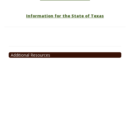
Information for the State of Texas
Additional Resources