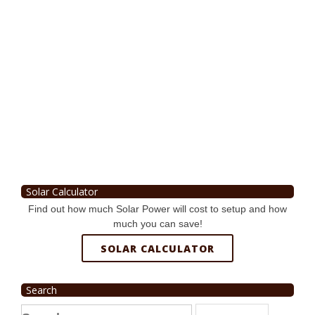
Solar Calculator
Find out how much Solar Power will cost to setup and how
much you can save!
SOLAR CALCULATOR
Search
Search