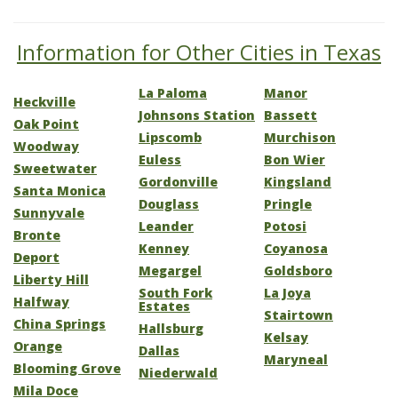
Information for Other Cities in Texas
La Paloma
Manor
Heckville
Johnsons Station
Bassett
Oak Point
Lipscomb
Murchison
Woodway
Euless
Bon Wier
Sweetwater
Gordonville
Kingsland
Santa Monica
Douglass
Pringle
Sunnyvale
Leander
Potosi
Bronte
Kenney
Coyanosa
Deport
Megargel
Goldsboro
Liberty Hill
South Fork
La Joya
Halfway
Estates
Stairtown
China Springs
Hallsburg
Kelsay
Orange
Dallas
Maryneal
Blooming Grove
Niederwald
Mila Doce