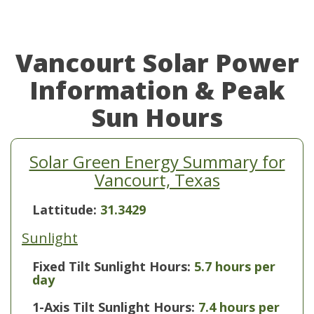
Vancourt Solar Power
Information & Peak
Sun Hours
Solar Green Energy Summary for
Vancourt, Texas
Lattitude:
31.3429
Sunlight
Fixed Tilt Sunlight Hours:
5.7 hours per
day
1-Axis Tilt Sunlight Hours:
7.4 hours per