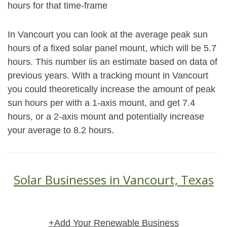
hours for that time-frame
In Vancourt you can look at the average peak sun
hours of a fixed solar panel mount, which will be 5.7
hours. This number iis an estimate based on data of
previous years. With a tracking mount in Vancourt
you could theoretically increase the amount of peak
sun hours per with a 1-axis mount, and get 7.4
hours, or a 2-axis mount and potentially increase
your average to 8.2 hours.
Solar Businesses in Vancourt, Texas
+Add Your Renewable Business