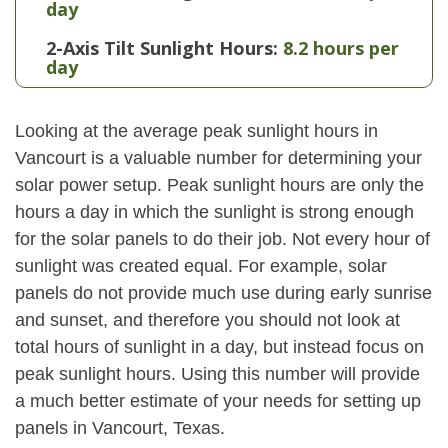
day
2-Axis Tilt Sunlight Hours:
8.2 hours per
day
Looking at the average peak sunlight hours in
Vancourt is a valuable number for determining your
solar power setup. Peak sunlight hours are only the
hours a day in which the sunlight is strong enough
for the solar panels to do their job. Not every hour of
sunlight was created equal. For example, solar
panels do not provide much use during early sunrise
and sunset, and therefore you should not look at
total hours of sunlight in a day, but instead focus on
peak sunlight hours. Using this number will provide
a much better estimate of your needs for setting up
panels in Vancourt, Texas.