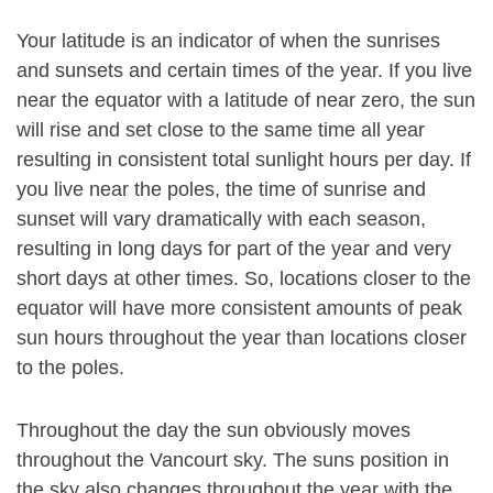
Your latitude is an indicator of when the sunrises
and sunsets and certain times of the year. If you live
near the equator with a latitude of near zero, the sun
will rise and set close to the same time all year
resulting in consistent total sunlight hours per day. If
you live near the poles, the time of sunrise and
sunset will vary dramatically with each season,
resulting in long days for part of the year and very
short days at other times. So, locations closer to the
equator will have more consistent amounts of peak
sun hours throughout the year than locations closer
to the poles.
Throughout the day the sun obviously moves
throughout the Vancourt sky. The suns position in
the sky also changes throughout the year with the