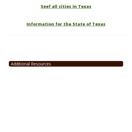
Seef all cities in Texas
Information for the State of Texas
Additional Resources