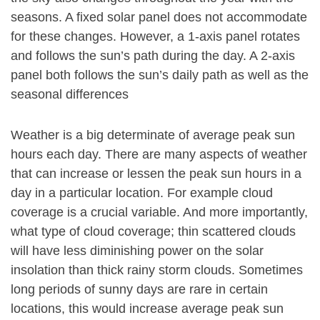
seasons. A fixed solar panel does not accommodate
for these changes. However, a 1-axis panel rotates
and follows the sun’s path during the day. A 2-axis
panel both follows the sun’s daily path as well as the
seasonal differences
Weather is a big determinate of average peak sun
hours each day. There are many aspects of weather
that can increase or lessen the peak sun hours in a
day in a particular location. For example cloud
coverage is a crucial variable. And more importantly,
what type of cloud coverage; thin scattered clouds
will have less diminishing power on the solar
insolation than thick rainy storm clouds. Sometimes
long periods of sunny days are rare in certain
locations, this would increase average peak sun