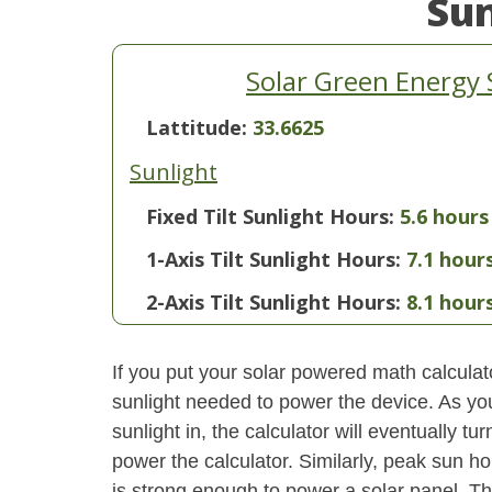
Su
Solar Green Energy 
Lattitude:
33.6625
Sunlight
Fixed Tilt Sunlight Hours:
5.6 hours
1-Axis Tilt Sunlight Hours:
7.1 hour
2-Axis Tilt Sunlight Hours:
8.1 hour
If you put your solar powered math calculator
sunlight needed to power the device. As yo
sunlight in, the calculator will eventually 
power the calculator. Similarly, peak sun ho
is strong enough to power a solar panel. This