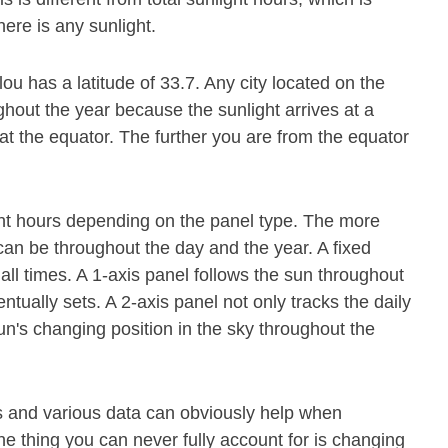
ere is any sunlight.
lou has a latitude of 33.7. Any city located on the
ghout the year because the sunlight arrives at a
at the equator. The further you are from the equator
.
ight hours depending on the panel type. The more
it can be throughout the day and the year. A fixed
all times. A 1-axis panel follows the sun throughout
tually sets. A 2-axis panel not only tracks the daily
n's changing position in the sky throughout the
s and various data can obviously help when
e thing you can never fully account for is changing