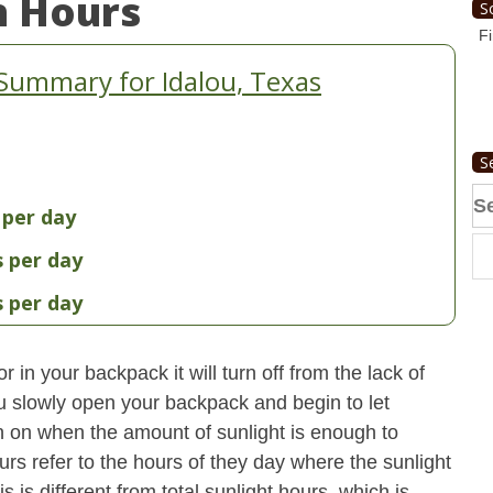
n Hours
S
Fi
Summary for Idalou, Texas
S
Se
 per day
fo
s per day
s per day
 in your backpack it will turn off from the lack of
u slowly open your backpack and begin to let
turn on when the amount of sunlight is enough to
urs refer to the hours of they day where the sunlight
 is different from total sunlight hours, which is