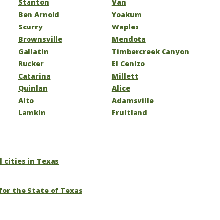
Stanton
Van
Ben Arnold
Yoakum
Scurry
Waples
Brownsville
Mendota
Gallatin
Timbercreek Canyon
Rucker
El Cenizo
Catarina
Millett
Quinlan
Alice
Alto
Adamsville
Lamkin
Fruitland
l cities in Texas
for the State of Texas