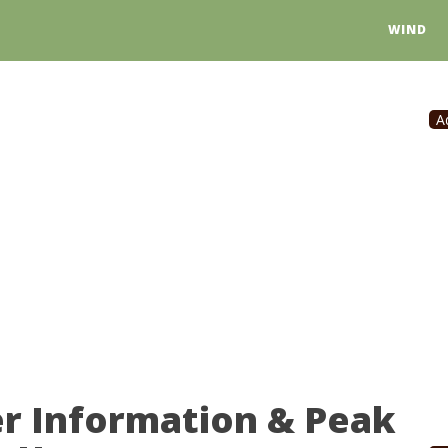
WIND
A
er Information & Peak