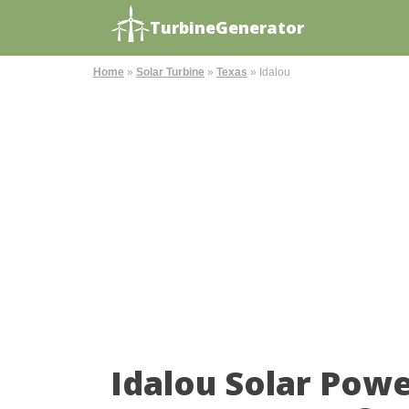
TurbineGenerator
Home
»
Solar Turbine
»
Texas
»
Idalou
Idalou Solar Pow