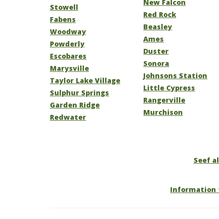
New Falcon
Stowell
Red Rock
Fabens
Beasley
Woodway
Ames
Powderly
Duster
Escobares
Sonora
Marysville
Johnsons Station
Taylor Lake Village
Little Cypress
Sulphur Springs
Rangerville
Garden Ridge
Murchison
Redwater
Seef al
Information 