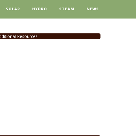
SOLAR
HYDRO
STEAM
NEWS
dditional Resources