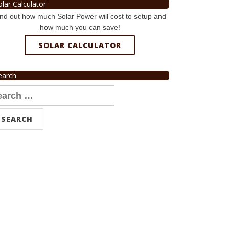
olar Calculator
nd out how much Solar Power will cost to setup and
how much you can save!
SOLAR CALCULATOR
earch
arch
r: