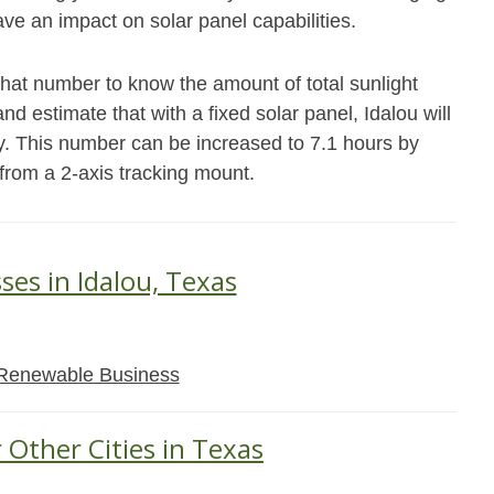
ave an impact on solar panel capabilities.
that number to know the amount of total sunlight
nd estimate that with a fixed solar panel, Idalou will
y. This number can be increased to 7.1 hours by
 from a 2-axis tracking mount.
ses in Idalou, Texas
Renewable Business
 Other Cities in Texas