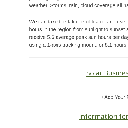
weather. Storms, rain, cloud coverage all h
We can take the latitude of Idalou and use 
hours in the region from sunlight to sunset a
receive 5.6 average peak sun hours per da
using a 1-axis tracking mount, or 8.1 hours
Solar Busines
+Add Your 
Information for