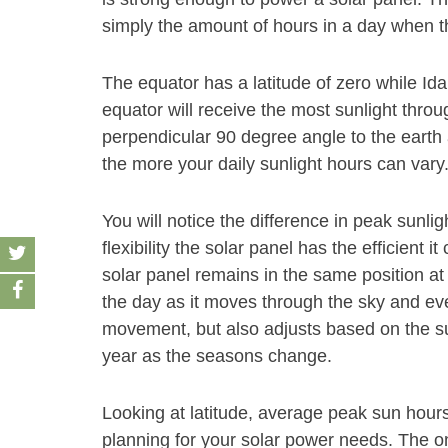
simply the amount of hours in a day when th
The equator has a latitude of zero while Ida
equator will receive the most sunlight throu
perpendicular 90 degree angle to the earth 
the more your daily sunlight hours can vary
You will notice the difference in peak sunl
flexibility the solar panel has the efficient 
solar panel remains in the same position at 
the day as it moves through the sky and even
movement, but also adjusts based on the su
year as the seasons change.
Looking at latitude, average peak sun hour
planning for your solar power needs. The on