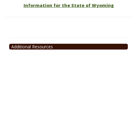
Information for the State of Wyoming
Additional Resources