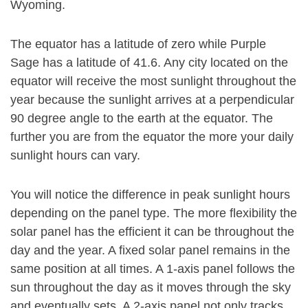
Wyoming.
The equator has a latitude of zero while Purple
Sage has a latitude of 41.6. Any city located on the
equator will receive the most sunlight throughout the
year because the sunlight arrives at a perpendicular
90 degree angle to the earth at the equator. The
further you are from the equator the more your daily
sunlight hours can vary.
You will notice the difference in peak sunlight hours
depending on the panel type. The more flexibility the
solar panel has the efficient it can be throughout the
day and the year. A fixed solar panel remains in the
same position at all times. A 1-axis panel follows the
sun throughout the day as it moves through the sky
and eventually sets. A 2-axis panel not only tracks