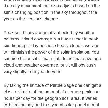
the daily movement, but also adjusts based on the
sun's changing position in the sky throughout the
year as the seasons change.
Peak sun hours are greatly affected by weather
patterns. Cloud coverage is a huge factor in peak
sun hours per day because heavy cloud coverage
will diminish the power of the solar insolation. You
can use historical climate data to estimate average
cloud and weather coverage, but it will obviously
vary slightly from year to year.
By taking the latitude of Purple Sage one can get a
close estimate of the amount of average peak sun
hours per day for the geographical area. It varies
with technology and the type of solar panel mount