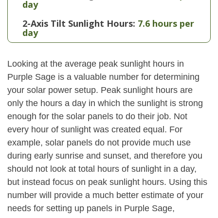
day
2-Axis Tilt Sunlight Hours:
7.6 hours per
day
Looking at the average peak sunlight hours in
Purple Sage is a valuable number for determining
your solar power setup. Peak sunlight hours are
only the hours a day in which the sunlight is strong
enough for the solar panels to do their job. Not
every hour of sunlight was created equal. For
example, solar panels do not provide much use
during early sunrise and sunset, and therefore you
should not look at total hours of sunlight in a day,
but instead focus on peak sunlight hours. Using this
number will provide a much better estimate of your
needs for setting up panels in Purple Sage,