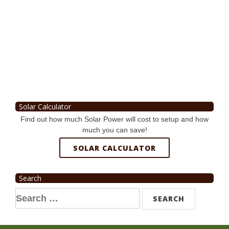
Solar Calculator
Find out how much Solar Power will cost to setup and how
much you can save!
SOLAR CALCULATOR
Search
Search
for: