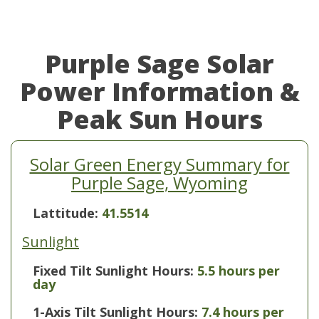
Purple Sage Solar
Power Information &
Peak Sun Hours
Solar Green Energy Summary for
Purple Sage, Wyoming
Lattitude:
41.5514
Sunlight
Fixed Tilt Sunlight Hours:
5.5 hours per
day
1-Axis Tilt Sunlight Hours:
7.4 hours per