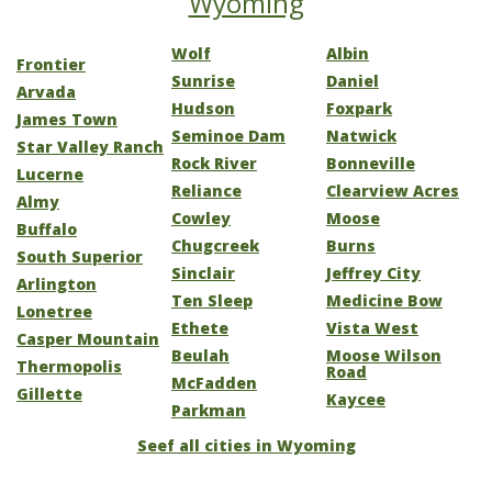
Wyoming
Wolf
Albin
Frontier
Sunrise
Daniel
Arvada
Hudson
Foxpark
James Town
Seminoe Dam
Natwick
Star Valley Ranch
Rock River
Bonneville
Lucerne
Reliance
Clearview Acres
Almy
Cowley
Moose
Buffalo
Chugcreek
Burns
South Superior
Sinclair
Jeffrey City
Arlington
Ten Sleep
Medicine Bow
Lonetree
Ethete
Vista West
Casper Mountain
Beulah
Moose Wilson
Thermopolis
Road
McFadden
Gillette
Kaycee
Parkman
Seef all cities in Wyoming