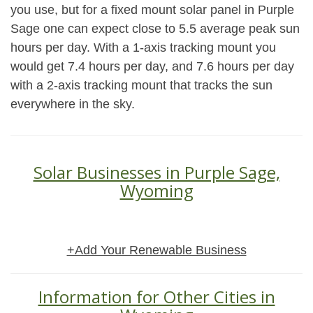
you use, but for a fixed mount solar panel in Purple
Sage one can expect close to 5.5 average peak sun
hours per day. With a 1-axis tracking mount you
would get 7.4 hours per day, and 7.6 hours per day
with a 2-axis tracking mount that tracks the sun
everywhere in the sky.
Solar Businesses in Purple Sage,
Wyoming
+Add Your Renewable Business
Information for Other Cities in