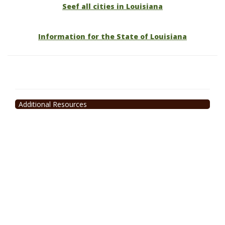
Seef all cities in Louisiana
Information for the State of Louisiana
Additional Resources