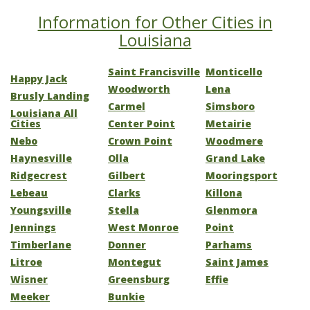
Information for Other Cities in
Louisiana
Saint Francisville
Monticello
Happy Jack
Woodworth
Lena
Brusly Landing
Carmel
Simsboro
Louisiana All
Cities
Center Point
Metairie
Nebo
Crown Point
Woodmere
Haynesville
Olla
Grand Lake
Ridgecrest
Gilbert
Mooringsport
Lebeau
Clarks
Killona
Youngsville
Stella
Glenmora
Jennings
West Monroe
Point
Timberlane
Donner
Parhams
Litroe
Montegut
Saint James
Wisner
Greensburg
Effie
Meeker
Bunkie