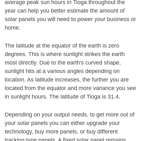
average peak sun hours in Tioga throughout the
year can help you better estimate the amount of
solar panels you will need to power your business or
home.
The latitude at the equator of the earth is zero
degrees. This is where sunlight strikes the earth
most directly. Due to the earth's curved shape,
sunlight hits at a various angles depending on
location. As latitude increases, the further you are
located from the equator and more variance you see
in sunlight hours. The latitude of Tioga is 31.4.
Depending on your output needs, to get more out of
your solar panels you can either upgrade your
technology, buy more panels, or buy different
tracking type panels. A fixed solar panel remains