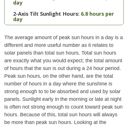
day
2-Axis Tilt Sunlight Hours:
6.8 hours per
day
The average amount of peak sun hours in a day is a
different and more useful number as it relates to
solar panels than total sun hours. Total sun hours
are exactly what you would expect; the total amount
of hours that the sun is out during a 24 hour period.
Peak sun hours, on the other hand, are the total
number of hours in a day where the sunshine is
strong enough to to be absorbed and used by solar
panels. Sunlight early in the morning or late at night
is often not strong enough to count toward peak sun
hours. Because of this, total sun hours will always
be more than peak sun hours. Looking at the