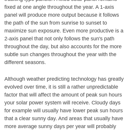
fixed at one angle throughout the year. A 1-axis
panel will produce more output because it follows
the path of the sun from sunrise to sunset to
maximize sun exposure. Even more productive is a
2-axis panel that not only follows the sun's path
throughout the day, but also accounts for the more
subtle sun changes throughout the year with the
different seasons.
Although weather predicting technology has greatly
evolved over time, it is still a rather unpredictable
factor that will affect the amount of peak sun hours
your solar power system will receive. Cloudy days
for example will usually have lower peak sun hours
that a clear sunny day. And areas that usually have
more average sunny days per year will probably