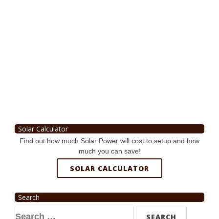
Solar Calculator
Find out how much Solar Power will cost to setup and how
much you can save!
SOLAR CALCULATOR
Search
Search