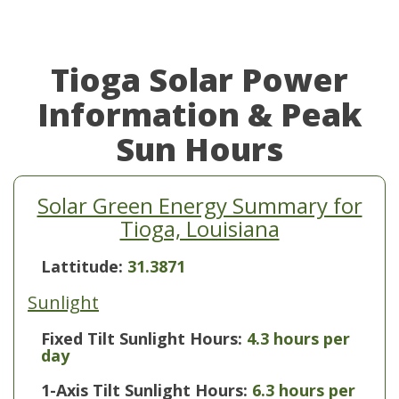
Tioga Solar Power
Information & Peak
Sun Hours
Solar Green Energy Summary for
Tioga, Louisiana
Lattitude:
31.3871
Sunlight
Fixed Tilt Sunlight Hours:
4.3 hours per
day
1-Axis Tilt Sunlight Hours:
6.3 hours per