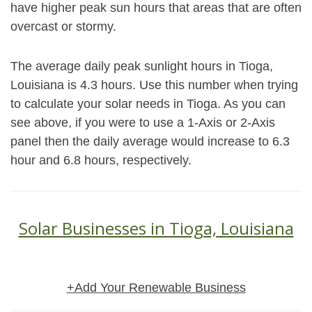
have higher peak sun hours that areas that are often
overcast or stormy.
The average daily peak sunlight hours in Tioga,
Louisiana is 4.3 hours. Use this number when trying
to calculate your solar needs in Tioga. As you can
see above, if you were to use a 1-Axis or 2-Axis
panel then the daily average would increase to 6.3
hour and 6.8 hours, respectively.
Solar Businesses in Tioga, Louisiana
+Add Your Renewable Business