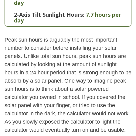
day
2-Axis Tilt Sunlight Hours:
7.7 hours per
day
Peak sun hours is arguably the most important
number to consider before installing your solar
panels. Unlike total sun hours, peak sun hours are
calculated by looking at the amount of sunlight
hours in a 24 hour period that is strong enough to be
absorb by a solar panel. One way to imagine peak
sun hours is to think about a solar powered
calculator you owned in school. If you covered the
solar panel with your finger, or tried to use the
calculator in the dark, the calculator would not work.
As you slowly exposed the calculator to light the
calculator would eventually turn on and be usable.