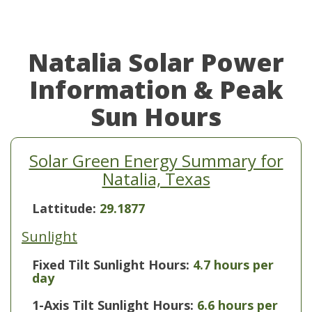
Natalia Solar Power
Information & Peak
Sun Hours
Solar Green Energy Summary for
Natalia, Texas
Lattitude:
29.1877
Sunlight
Fixed Tilt Sunlight Hours:
4.7 hours per
day
1-Axis Tilt Sunlight Hours:
6.6 hours per