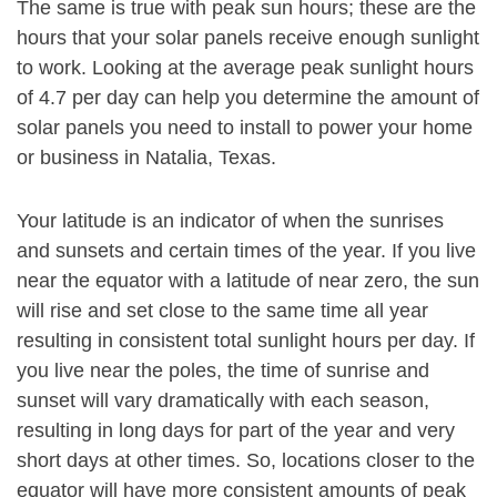
The same is true with peak sun hours; these are the
hours that your solar panels receive enough sunlight
to work. Looking at the average peak sunlight hours
of 4.7 per day can help you determine the amount of
solar panels you need to install to power your home
or business in Natalia, Texas.
Your latitude is an indicator of when the sunrises
and sunsets and certain times of the year. If you live
near the equator with a latitude of near zero, the sun
will rise and set close to the same time all year
resulting in consistent total sunlight hours per day. If
you live near the poles, the time of sunrise and
sunset will vary dramatically with each season,
resulting in long days for part of the year and very
short days at other times. So, locations closer to the
equator will have more consistent amounts of peak