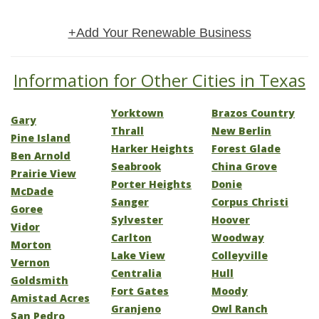
+Add Your Renewable Business
Information for Other Cities in Texas
Yorktown
Brazos Country
Gary
Thrall
New Berlin
Pine Island
Harker Heights
Forest Glade
Ben Arnold
Seabrook
China Grove
Prairie View
Porter Heights
Donie
McDade
Sanger
Corpus Christi
Goree
Sylvester
Hoover
Vidor
Carlton
Woodway
Morton
Lake View
Colleyville
Vernon
Centralia
Hull
Goldsmith
Fort Gates
Moody
Amistad Acres
Granjeno
Owl Ranch
San Pedro