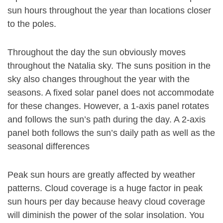
sun hours throughout the year than locations closer
to the poles.
Throughout the day the sun obviously moves
throughout the Natalia sky. The suns position in the
sky also changes throughout the year with the
seasons. A fixed solar panel does not accommodate
for these changes. However, a 1-axis panel rotates
and follows the sun’s path during the day. A 2-axis
panel both follows the sun’s daily path as well as the
seasonal differences
Peak sun hours are greatly affected by weather
patterns. Cloud coverage is a huge factor in peak
sun hours per day because heavy cloud coverage
will diminish the power of the solar insolation. You