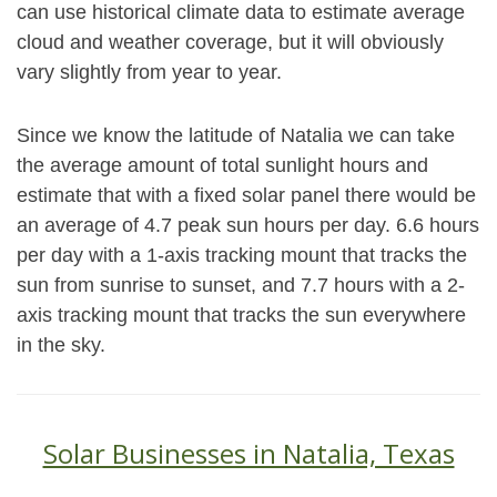
can use historical climate data to estimate average
cloud and weather coverage, but it will obviously
vary slightly from year to year.
Since we know the latitude of Natalia we can take
the average amount of total sunlight hours and
estimate that with a fixed solar panel there would be
an average of 4.7 peak sun hours per day. 6.6 hours
per day with a 1-axis tracking mount that tracks the
sun from sunrise to sunset, and 7.7 hours with a 2-
axis tracking mount that tracks the sun everywhere
in the sky.
Solar Businesses in Natalia, Texas