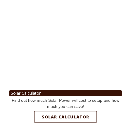
Solar Calculator
Find out how much Solar Power will cost to setup and how
much you can save!
SOLAR CALCULATOR