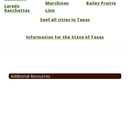
Murchison
Bailey Prairie
Laredo
Ranchettes
Linn
Seef all cities in Texas
Information for the State of Texas
Additional Resources