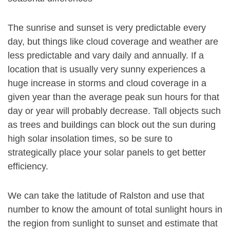
The sunrise and sunset is very predictable every
day, but things like cloud coverage and weather are
less predictable and vary daily and annually. If a
location that is usually very sunny experiences a
huge increase in storms and cloud coverage in a
given year than the average peak sun hours for that
day or year will probably decrease. Tall objects such
as trees and buildings can block out the sun during
high solar insolation times, so be sure to
strategically place your solar panels to get better
efficiency.
We can take the latitude of Ralston and use that
number to know the amount of total sunlight hours in
the region from sunlight to sunset and estimate that