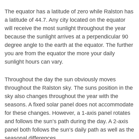
The equator has a latitude of zero while Ralston has
a latitude of 44.7. Any city located on the equator
will receive the most sunlight throughout the year
because the sunlight arrives at a perpendicular 90
degree angle to the earth at the equator. The further
you are from the equator the more your daily
sunlight hours can vary.
Throughout the day the sun obviously moves
throughout the Ralston sky. The suns position in the
sky also changes throughout the year with the
seasons. A fixed solar panel does not accommodate
for these changes. However, a 1-axis panel rotates
and follows the sun’s path during the day. A 2-axis
panel both follows the sun’s daily path as well as the
seasonal differences