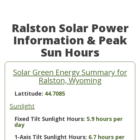
Ralston Solar Power
Information & Peak
Sun Hours
Solar Green Energy Summary for
Ralston, Wyoming
Lattitude:
44.7085
Sunlight
Fixed Tilt Sunlight Hours:
5.9 hours per
day
1-Axis Tilt Sunlight Hours:
6.7 hours per