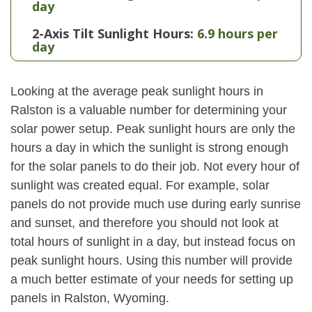
day
2-Axis Tilt Sunlight Hours:
6.9 hours per
day
Looking at the average peak sunlight hours in
Ralston is a valuable number for determining your
solar power setup. Peak sunlight hours are only the
hours a day in which the sunlight is strong enough
for the solar panels to do their job. Not every hour of
sunlight was created equal. For example, solar
panels do not provide much use during early sunrise
and sunset, and therefore you should not look at
total hours of sunlight in a day, but instead focus on
peak sunlight hours. Using this number will provide
a much better estimate of your needs for setting up
panels in Ralston, Wyoming.