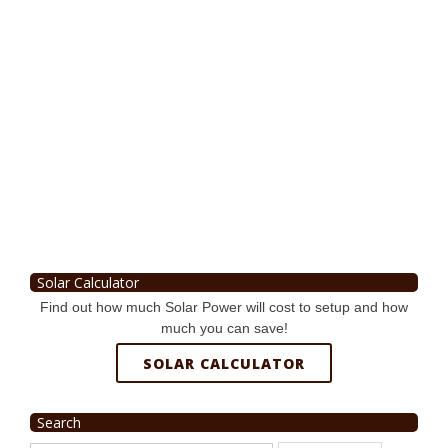
Solar Calculator
Find out how much Solar Power will cost to setup and how
much you can save!
SOLAR CALCULATOR
Search