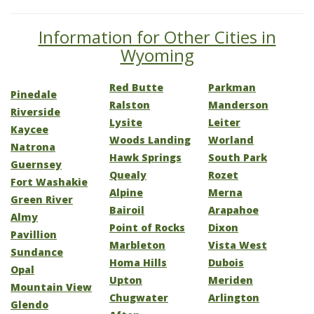
Information for Other Cities in
Wyoming
Red Butte
Parkman
Pinedale
Ralston
Manderson
Riverside
Lysite
Leiter
Kaycee
Woods Landing
Worland
Natrona
Hawk Springs
South Park
Guernsey
Quealy
Rozet
Fort Washakie
Alpine
Merna
Green River
Bairoil
Arapahoe
Almy
Point of Rocks
Dixon
Pavillion
Marbleton
Vista West
Sundance
Homa Hills
Dubois
Opal
Upton
Meriden
Mountain View
Chugwater
Arlington
Glendo