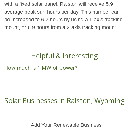
with a fixed solar panel, Ralston will receive 5.9
average peak sun hours per day. This number can
be increased to 6.7 hours by using a 1-axis tracking
mount, or 6.9 hours from a 2-axis tracking mount.
Helpful & Interesting
How much is 1 MW of power?
Solar Businesses in Ralston, Wyoming
+Add Your Renewable Business