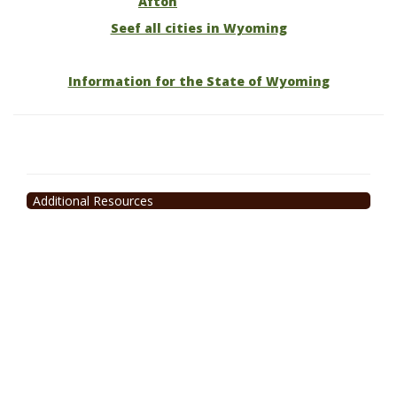
Afton
Seef all cities in Wyoming
Information for the State of Wyoming
Additional Resources