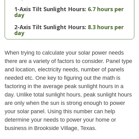
1-Axis Tilt Sunlight Hours:
6.7 hours per
day
2-Axis Tilt Sunlight Hours:
8.3 hours per
day
When trying to calculate your solar power needs
there are a variety of factors to consider. Panel type
and location, electricity needs, number of panels
needed etc. One key to figuring out the math is
factoring in the average peak sunlight hours in a
day. Unlike total sunlight hours, peak sunlight hours
are only when the sun is strong enough to power
your solar panel. Using this number can help
determine your needs to power your home or
business in Brookside Village, Texas.