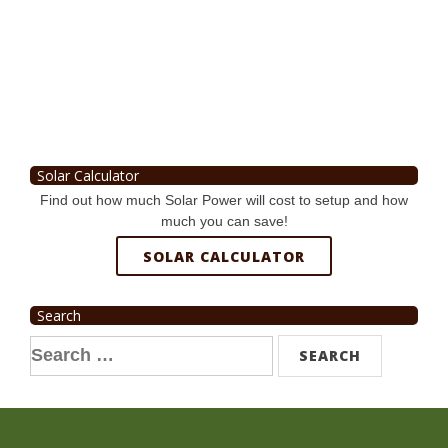
Solar Calculator
Find out how much Solar Power will cost to setup and how
much you can save!
SOLAR CALCULATOR
Search
Search
for: