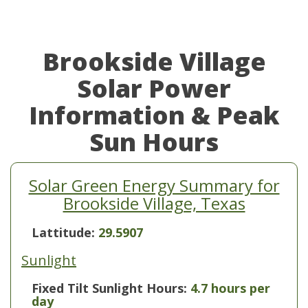
Brookside Village
Solar Power
Information & Peak
Sun Hours
Solar Green Energy Summary for
Brookside Village, Texas
Lattitude:
29.5907
Sunlight
Fixed Tilt Sunlight Hours:
4.7 hours per
day