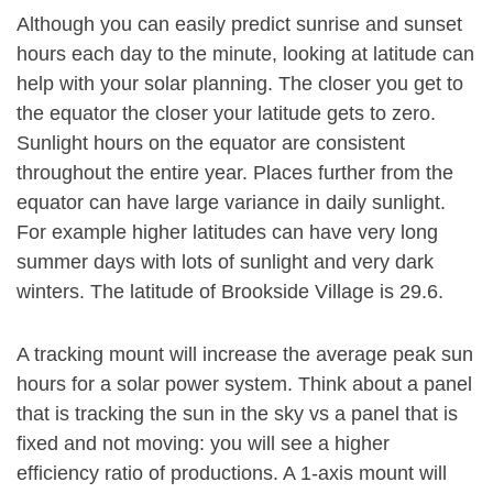
Although you can easily predict sunrise and sunset
hours each day to the minute, looking at latitude can
help with your solar planning. The closer you get to
the equator the closer your latitude gets to zero.
Sunlight hours on the equator are consistent
throughout the entire year. Places further from the
equator can have large variance in daily sunlight.
For example higher latitudes can have very long
summer days with lots of sunlight and very dark
winters. The latitude of Brookside Village is 29.6.
A tracking mount will increase the average peak sun
hours for a solar power system. Think about a panel
that is tracking the sun in the sky vs a panel that is
fixed and not moving: you will see a higher
efficiency ratio of productions. A 1-axis mount will