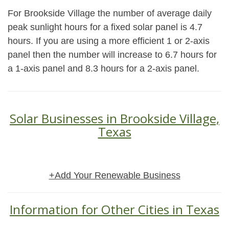
For Brookside Village the number of average daily
peak sunlight hours for a fixed solar panel is 4.7
hours. If you are using a more efficient 1 or 2-axis
panel then the number will increase to 6.7 hours for
a 1-axis panel and 8.3 hours for a 2-axis panel.
Solar Businesses in Brookside Village,
Texas
+Add Your Renewable Business
Information for Other Cities in Texas