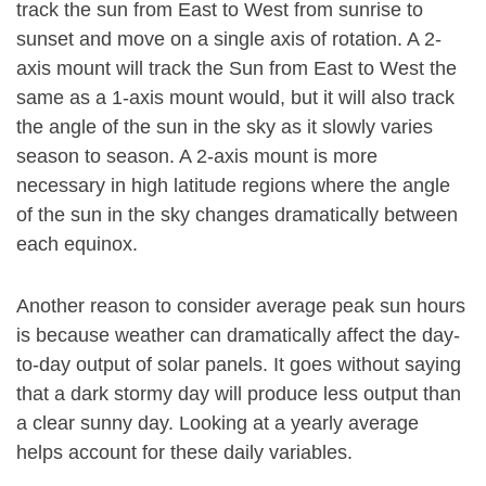
track the sun from East to West from sunrise to
sunset and move on a single axis of rotation. A 2-
axis mount will track the Sun from East to West the
same as a 1-axis mount would, but it will also track
the angle of the sun in the sky as it slowly varies
season to season. A 2-axis mount is more
necessary in high latitude regions where the angle
of the sun in the sky changes dramatically between
each equinox.
Another reason to consider average peak sun hours
is because weather can dramatically affect the day-
to-day output of solar panels. It goes without saying
that a dark stormy day will produce less output than
a clear sunny day. Looking at a yearly average
helps account for these daily variables.