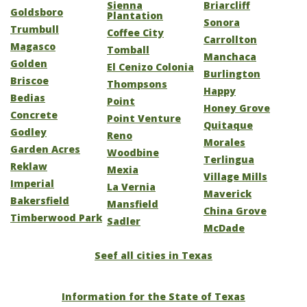
Sienna
Briarcliff
Goldsboro
Plantation
Sonora
Trumbull
Coffee City
Carrollton
Magasco
Tomball
Manchaca
Golden
El Cenizo Colonia
Burlington
Briscoe
Thompsons
Happy
Bedias
Point
Honey Grove
Concrete
Point Venture
Quitaque
Godley
Reno
Morales
Garden Acres
Woodbine
Terlingua
Reklaw
Mexia
Village Mills
Imperial
La Vernia
Maverick
Bakersfield
Mansfield
China Grove
Timberwood Park
Sadler
McDade
Seef all cities in Texas
Information for the State of Texas