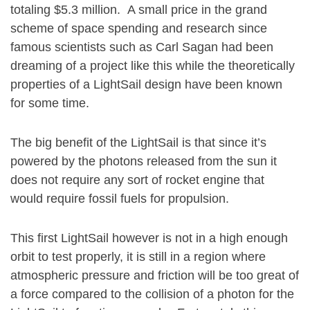
totaling $5.3 million. A small price in the grand
scheme of space spending and research since
famous scientists such as Carl Sagan had been
dreaming of a project like this while the theoretically
properties of a LightSail design have been known
for some time.
The big benefit of the LightSail is that since it’s
powered by the photons released from the sun it
does not require any sort of rocket engine that
would require fossil fuels for propulsion.
This first LightSail however is not in a high enough
orbit to test properly, it is still in a region where
atmospheric pressure and friction will be too great of
a force compared to the collision of a photon for the