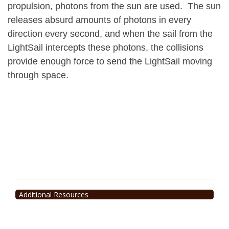
propulsion, photons from the sun are used. The sun
releases absurd amounts of photons in every
direction every second, and when the sail from the
LightSail intercepts these photons, the collisions
provide enough force to send the LightSail moving
through space.
Additional Resources