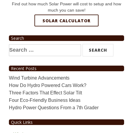
Find out how much Solar Power will cost to setup and how
much you can save!
SOLAR CALCULATOR
Search
Search
for:
Recent Posts
Wind Turbine Advancements
How Do Hydro Powered Cars Work?
Three Factors That Effect Solar Tilt
Four Eco-Friendly Business Ideas
Hydro Power Questions From a 7th Grader
Quick Links