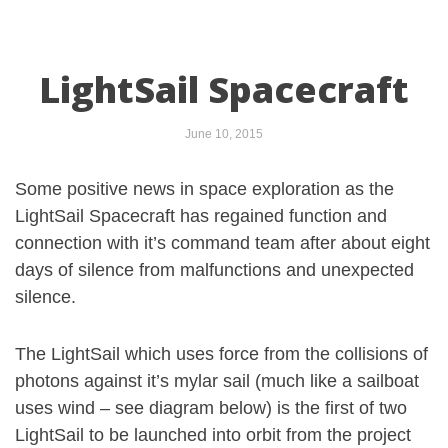
LightSail Spacecraft
June 10, 2015
Some positive news in space exploration as the
LightSail Spacecraft has regained function and
connection with it’s command team after about eight
days of silence from malfunctions and unexpected
silence.
The LightSail which uses force from the collisions of
photons against it’s mylar sail (much like a sailboat
uses wind – see diagram below) is the first of two
LightSail to be launched into orbit from the project