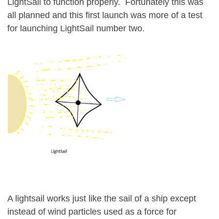
LightSail to function properly. Fortunately this was
all planned and this first launch was more of a test
for launching LightSail number two.
A lightsail works just like the sail of a ship except
instead of wind particles used as a force for