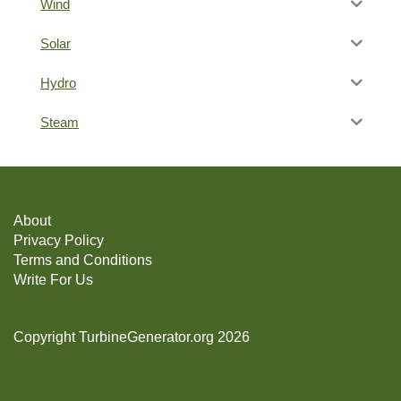
Wind
Solar
Hydro
Steam
About
Privacy Policy
Terms and Conditions
Write For Us
Copyright TurbineGenerator.org 2026