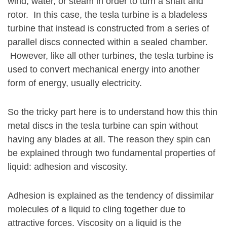
wind, water, or steam in order to turn a shaft and
rotor. In this case, the tesla turbine is a bladeless
turbine that instead is constructed from a series of
parallel discs connected within a sealed chamber.
However, like all other turbines, the tesla turbine is
used to convert mechanical energy into another
form of energy, usually electricity.
So the tricky part here is to understand how this thin
metal discs in the tesla turbine can spin without
having any blades at all. The reason they spin can
be explained through two fundamental properties of
liquid: adhesion and viscosity.
Adhesion is explained as the tendency of dissimilar
molecules of a liquid to cling together due to
attractive forces. Viscosity on a liquid is the