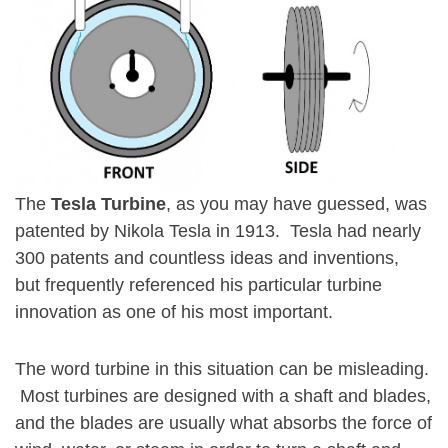
The
Tesla
Turbine
, as you may have guessed, was
patented by Nikola Tesla in 1913. Tesla had nearly
300 patents and countless ideas and inventions,
but frequently referenced his particular turbine
innovation as one of his most important.
The word turbine in this situation can be misleading.
Most turbines are designed with a shaft and blades,
and the blades are usually what absorbs the force of