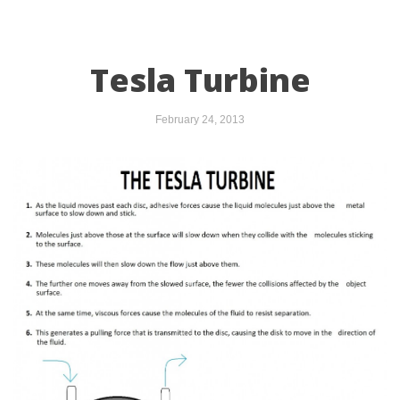
Tesla Turbine
February 24, 2013