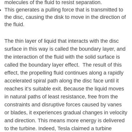
molecules of the fluid to resist separation.
This generates a pulling force that is transmitted to
the disc, causing the disk to move in the direction of
the fluid.
The thin layer of liquid that interacts with the disc
surface in this way is called the boundary layer, and
the interaction of the fluid with the solid surface is
called the boundary layer effect. The result of this
effect, the propelling fluid continues along a rapidly
accelerated spiral path along the disc face until it
reaches it’s suitable exit. Because the liquid moves
in natural paths of least resistance, free from the
constraints and disruptive forces caused by vanes
or blades, it experiences gradual changes in velocity
and direction. This means more energy is delivered
to the turbine. Indeed, Tesla claimed a turbine