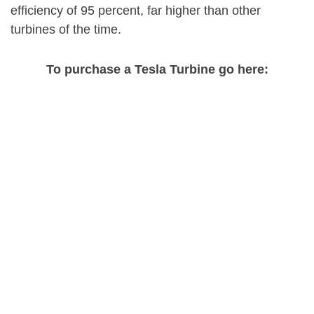
efficiency of 95 percent, far higher than other
turbines of the time.
To purchase a Tesla Turbine go here: