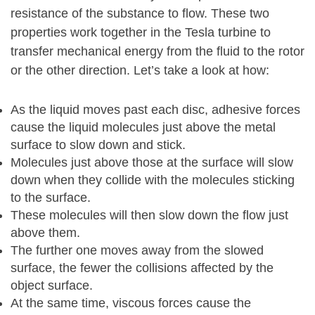
resistance of the substance to flow. These two
properties work together in the Tesla turbine to
transfer mechanical energy from the fluid to the rotor
or the other direction. Let’s take a look at how:
As the liquid moves past each disc, adhesive forces
cause the liquid molecules just above the metal
surface to slow down and stick.
Molecules just above those at the surface will slow
down when they collide with the molecules sticking
to the surface.
These molecules will then slow down the flow just
above them.
The further one moves away from the slowed
surface, the fewer the collisions affected by the
object surface.
At the same time, viscous forces cause the