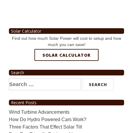
Solar Calculator
Find out how much Solar Power will cost to setup and how
much you can save!
SOLAR CALCULATOR
Search
Search
for:
Recent Posts
Wind Turbine Advancements
How Do Hydro Powered Cars Work?
Three Factors That Effect Solar Tilt