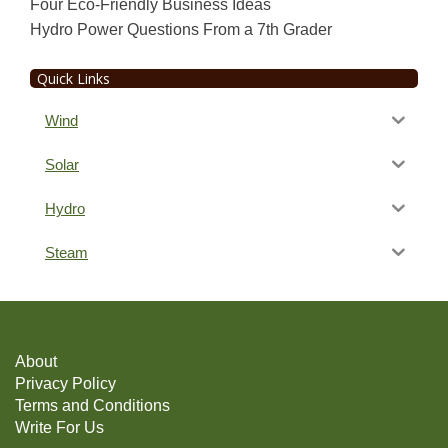
Four Eco-Friendly Business Ideas
Hydro Power Questions From a 7th Grader
Quick Links
Wind
Solar
Hydro
Steam
About
Privacy Policy
Terms and Conditions
Write For Us