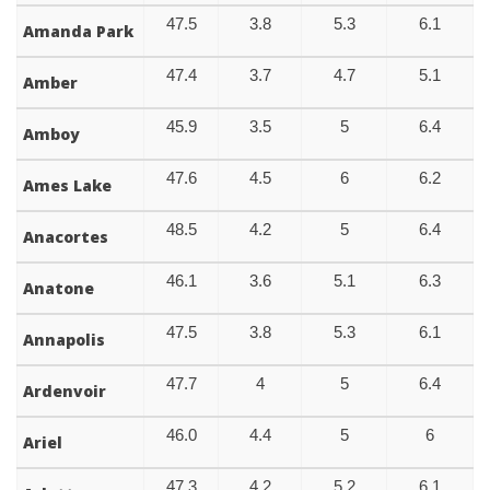
47.5
3.8
5.3
6.1
Amanda Park
47.4
3.7
4.7
5.1
Amber
45.9
3.5
5
6.4
Amboy
47.6
4.5
6
6.2
Ames Lake
48.5
4.2
5
6.4
Anacortes
46.1
3.6
5.1
6.3
Anatone
47.5
3.8
5.3
6.1
Annapolis
47.7
4
5
6.4
Ardenvoir
46.0
4.4
5
6
Ariel
47.3
4.2
5.2
6.1