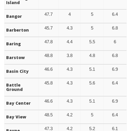
Island
47.7
4
5
6.4
Bangor
45.7
4.3
5
6.8
Barberton
47.8
4.4
5.5
6
Baring
48.8
3.8
4.8
6.8
Barstow
46.6
4.3
5.1
6.9
Basin City
45.8
4.3
5.6
6.4
Battle
Ground
46.6
4.3
5.1
6.9
Bay Center
48.5
4.2
5
6.4
Bay View
47.3
4.2
5.2
6.1
Bayne