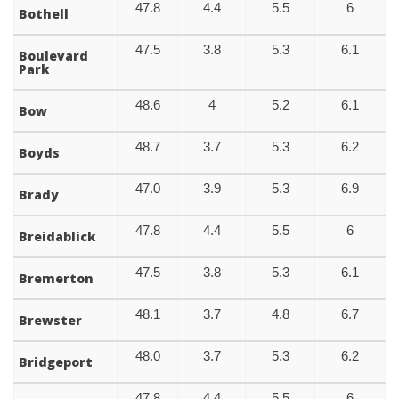
47.8
4.4
5.5
6
Bothell
47.5
3.8
5.3
6.1
Boulevard
Park
48.6
4
5.2
6.1
Bow
48.7
3.7
5.3
6.2
Boyds
47.0
3.9
5.3
6.9
Brady
47.8
4.4
5.5
6
Breidablick
47.5
3.8
5.3
6.1
Bremerton
48.1
3.7
4.8
6.7
Brewster
48.0
3.7
5.3
6.2
Bridgeport
47.8
4.4
5.5
6