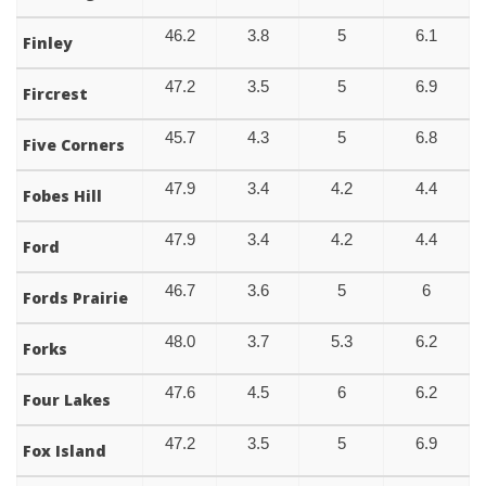
46.2
3.8
5
6.1
Finley
47.2
3.5
5
6.9
Fircrest
45.7
4.3
5
6.8
Five Corners
47.9
3.4
4.2
4.4
Fobes Hill
47.9
3.4
4.2
4.4
Ford
46.7
3.6
5
6
Fords Prairie
48.0
3.7
5.3
6.2
Forks
47.6
4.5
6
6.2
Four Lakes
47.2
3.5
5
6.9
Fox Island