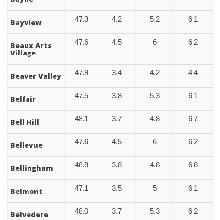
47.3
4.2
5.2
6.1
Bayview
47.6
4.5
6
6.2
Beaux Arts
Village
47.9
3.4
4.2
4.4
Beaver Valley
47.5
3.8
5.3
6.1
Belfair
48.1
3.7
4.8
6.7
Bell Hill
47.6
4.5
6
6.2
Bellevue
48.8
3.8
4.8
6.8
Bellingham
47.1
3.5
5
6.1
Belmont
48.0
3.7
5.3
6.2
Belvedere