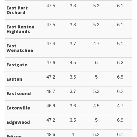
47.5
3.8
5.3
6.1
East Port
Orchard
47.5
3.8
5.3
6.1
East Renton
Highlands
47.4
3.7
4.7
5.1
East
Wenatchee
47.6
4.5
6
6.2
Eastgate
47.2
3.5
5
6.9
Easton
48.7
3.7
5.3
6.2
Eastsound
46.9
3.6
4.5
4.7
Eatonville
47.2
3.5
5
6.9
Edgewood
48.6
4
5.2
6.1
Edison