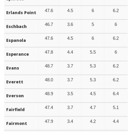
47.6
4.5
6
6.2
Erlands Point
46.7
3.6
5
6
Eschbach
47.6
4.5
6
6.2
Espanola
47.8
4.4
5.5
6
Esperance
48.7
3.7
5.3
6.2
Evans
48.0
3.7
5.3
6.2
Everett
48.9
3.5
4.5
6.4
Everson
47.4
3.7
4.7
5.1
Fairfield
47.9
3.4
4.2
4.4
Fairmont