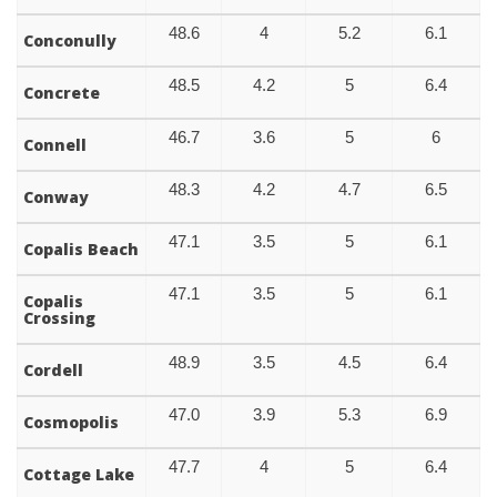
48.6
4
5.2
6.1
Conconully
48.5
4.2
5
6.4
Concrete
46.7
3.6
5
6
Connell
48.3
4.2
4.7
6.5
Conway
47.1
3.5
5
6.1
Copalis Beach
47.1
3.5
5
6.1
Copalis
Crossing
48.9
3.5
4.5
6.4
Cordell
47.0
3.9
5.3
6.9
Cosmopolis
47.7
4
5
6.4
Cottage Lake