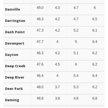
49.0
4.3
4.7
6
Danville
48.3
4.2
4.7
6.5
Darrington
47.3
4.2
5.2
6.1
Dash Point
47.7
4
5
6.4
Davenport
46.3
4.2
5.1
6.2
Dayton
47.6
4.5
6
6.2
Deep Creek
46.4
4
5.4
6.4
Deep River
48.0
3.7
5.3
6.2
Deer Park
48.8
3.8
4.8
6.8
Deming