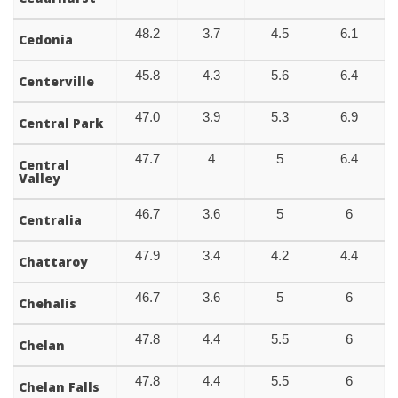
48.2
3.7
4.5
6.1
Cedonia
45.8
4.3
5.6
6.4
Centerville
47.0
3.9
5.3
6.9
Central Park
47.7
4
5
6.4
Central
Valley
46.7
3.6
5
6
Centralia
47.9
3.4
4.2
4.4
Chattaroy
46.7
3.6
5
6
Chehalis
47.8
4.4
5.5
6
Chelan
47.8
4.4
5.5
6
Chelan Falls