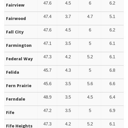
47.6
4.5
6
6.2
Fairview
47.4
3.7
4.7
5.1
Fairwood
47.6
4.5
6
6.2
Fall City
47.1
3.5
5
6.1
Farmington
47.3
4.2
5.2
6.1
Federal Way
45.7
4.3
5
6.8
Felida
45.6
3.5
5.6
6.6
Fern Prairie
48.9
3.5
4.5
6.4
Ferndale
47.2
3.5
5
6.9
Fife
47.3
4.2
5.2
6.1
Fife Heights