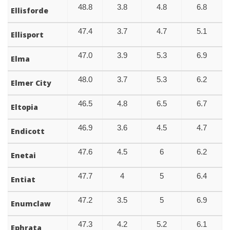
48.8
3.8
4.8
6.8
Ellisforde
47.4
3.7
4.7
5.1
Ellisport
47.0
3.9
5.3
6.9
Elma
48.0
3.7
5.3
6.2
Elmer City
46.5
4.8
6.5
6.7
Eltopia
46.9
3.6
4.5
4.7
Endicott
47.6
4.5
6
6.2
Enetai
47.7
4
5
6.4
Entiat
47.2
3.5
5
6.9
Enumclaw
47.3
4.2
5.2
6.1
Ephrata