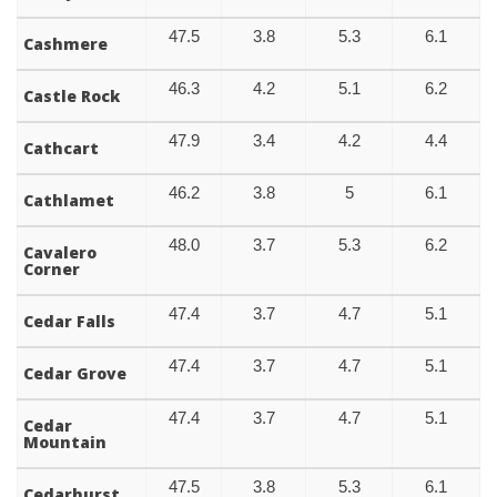
47.5
3.8
5.3
6.1
Cashmere
46.3
4.2
5.1
6.2
Castle Rock
47.9
3.4
4.2
4.4
Cathcart
46.2
3.8
5
6.1
Cathlamet
48.0
3.7
5.3
6.2
Cavalero
Corner
47.4
3.7
4.7
5.1
Cedar Falls
47.4
3.7
4.7
5.1
Cedar Grove
47.4
3.7
4.7
5.1
Cedar
Mountain
47.5
3.8
5.3
6.1
Cedarhurst