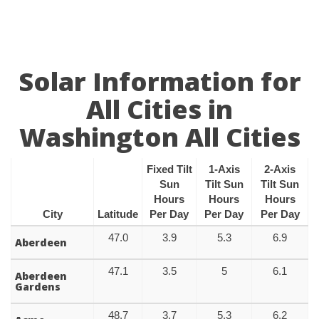
Solar Information for
All Cities in
Washington All Cities
Fixed Tilt
1-Axis
2-Axis
Sun
Tilt Sun
Tilt Sun
Hours
Hours
Hours
City
Latitude
Per Day
Per Day
Per Day
47.0
3.9
5.3
6.9
Aberdeen
47.1
3.5
5
6.1
Aberdeen
Gardens
48.7
3.7
5.3
6.2