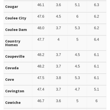
46.1
3.6
5.1
6.3
Cougar
47.6
4.5
6
6.2
Coulee City
48.0
3.7
5.3
6.2
Coulee Dam
47.7
4
5
6.4
Country
Homes
48.2
3.7
4.5
6.1
Coupeville
48.2
3.7
4.5
6.1
Covada
47.5
3.8
5.3
6.1
Cove
47.4
3.7
4.7
5.1
Covington
46.7
3.6
5
6
Cowiche