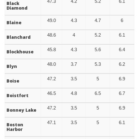
47.3
4.2
5.2
6.1
Black
Diamond
49.0
4.3
4.7
6
Blaine
48.6
4
5.2
6.1
Blanchard
45.8
4.3
5.6
6.4
Blockhouse
48.0
3.7
5.3
6.2
Blyn
47.2
3.5
5
6.9
Boise
46.5
4.8
6.5
6.7
Boistfort
47.2
3.5
5
6.9
Bonney Lake
47.1
3.5
5
6.1
Boston
Harbor