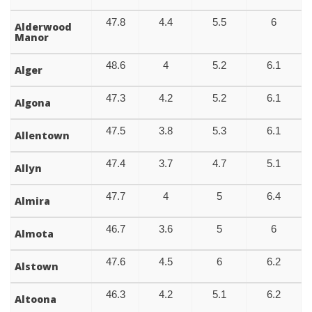
47.8
4.4
5.5
6
Alderwood
Manor
48.6
4
5.2
6.1
Alger
47.3
4.2
5.2
6.1
Algona
47.5
3.8
5.3
6.1
Allentown
47.4
3.7
4.7
5.1
Allyn
47.7
4
5
6.4
Almira
46.7
3.6
5
6
Almota
47.6
4.5
6
6.2
Alstown
46.3
4.2
5.1
6.2
Altoona