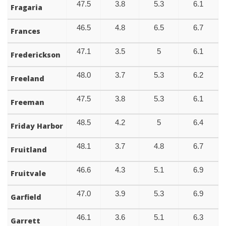
47.5
3.8
5.3
6.1
Fragaria
46.5
4.8
6.5
6.7
Frances
47.1
3.5
5
6.1
Frederickson
48.0
3.7
5.3
6.2
Freeland
47.5
3.8
5.3
6.1
Freeman
48.5
4.2
5
6.4
Friday Harbor
48.1
3.7
4.8
6.7
Fruitland
46.6
4.3
5.1
6.9
Fruitvale
47.0
3.9
5.3
6.9
Garfield
46.1
3.6
5.1
6.3
Garrett