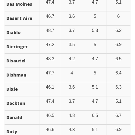
47.4
3.7
4.7
5.1
Des Moines
46.7
3.6
5
6
Desert Aire
48.7
3.7
5.3
6.2
Diablo
47.2
3.5
5
6.9
Dieringer
48.3
4.2
4.7
6.5
Disautel
47.7
4
5
6.4
Dishman
46.1
3.6
5.1
6.3
Dixie
47.4
3.7
4.7
5.1
Dockton
46.5
4.8
6.5
6.7
Donald
46.6
4.3
5.1
6.9
Doty