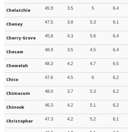
45.9
3.5
5
6.4
Chelatchie
47.5
3.8
5.3
6.1
Cheney
45.8
4.3
5.6
6.4
Cherry Grove
48.9
3.5
4.5
6.4
Chesaw
48.3
4.2
4.7
6.5
Chewelah
47.6
4.5
6
6.2
Chico
48.0
3.7
5.3
6.2
Chimacum
46.3
4.2
5.1
6.2
Chinook
47.3
4.2
5.2
6.1
Christopher