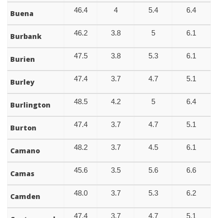
46.4
4
5.4
6.4
Buena
46.2
3.8
5
6.1
Burbank
47.5
3.8
5.3
6.1
Burien
47.4
3.7
4.7
5.1
Burley
48.5
4.2
5
6.4
Burlington
47.4
3.7
4.7
5.1
Burton
48.2
3.7
4.5
6.1
Camano
45.6
3.5
5.6
6.6
Camas
48.0
3.7
5.3
6.2
Camden
47.4
3.7
4.7
5.1