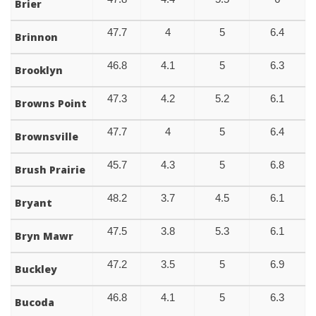
Brier
47.7
4
5
6.4
Brinnon
46.8
4.1
5
6.3
Brooklyn
47.3
4.2
5.2
6.1
Browns Point
47.7
4
5
6.4
Brownsville
45.7
4.3
5
6.8
Brush Prairie
48.2
3.7
4.5
6.1
Bryant
47.5
3.8
5.3
6.1
Bryn Mawr
47.2
3.5
5
6.9
Buckley
46.8
4.1
5
6.3
Bucoda