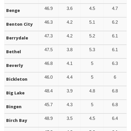
46.9
3.6
4.5
4.7
Benge
46.3
4.2
5.1
6.2
Benton City
47.3
4.2
5.2
6.1
Berrydale
47.5
3.8
5.3
6.1
Bethel
46.8
4.1
5
6.3
Beverly
46.0
4.4
5
6
Bickleton
48.4
3.9
4.8
6.8
Big Lake
45.7
4.3
5
6.8
Bingen
48.9
3.5
4.5
6.4
Birch Bay