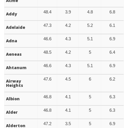
Acme
48.4
3.9
4.8
6.8
Addy
47.3
4.2
5.2
6.1
Adelaide
46.6
4.3
5.1
6.9
Adna
48.5
4.2
5
6.4
Aeneas
46.6
4.3
5.1
6.9
Ahtanum
47.6
4.5
6
6.2
Airway
Heights
46.8
4.1
5
6.3
Albion
46.8
4.1
5
6.3
Alder
47.2
3.5
5
6.9
Alderton