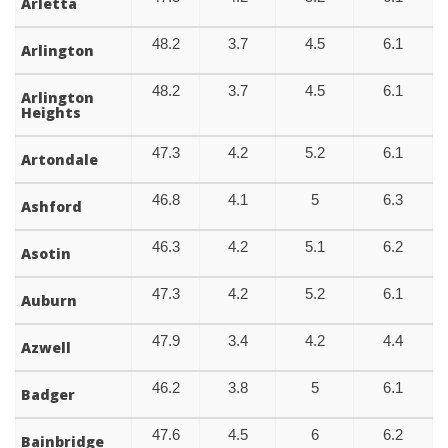
Arletta
48.2
3.7
4.5
6.1
Arlington
48.2
3.7
4.5
6.1
Arlington
Heights
47.3
4.2
5.2
6.1
Artondale
46.8
4.1
5
6.3
Ashford
46.3
4.2
5.1
6.2
Asotin
47.3
4.2
5.2
6.1
Auburn
47.9
3.4
4.2
4.4
Azwell
46.2
3.8
5
6.1
Badger
47.6
4.5
6
6.2
Bainbridge