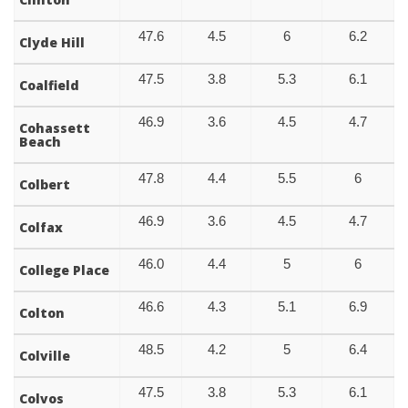
47.6
4.5
6
6.2
Clyde Hill
47.5
3.8
5.3
6.1
Coalfield
46.9
3.6
4.5
4.7
Cohassett
Beach
47.8
4.4
5.5
6
Colbert
46.9
3.6
4.5
4.7
Colfax
46.0
4.4
5
6
College Place
46.6
4.3
5.1
6.9
Colton
48.5
4.2
5
6.4
Colville
47.5
3.8
5.3
6.1
Colvos