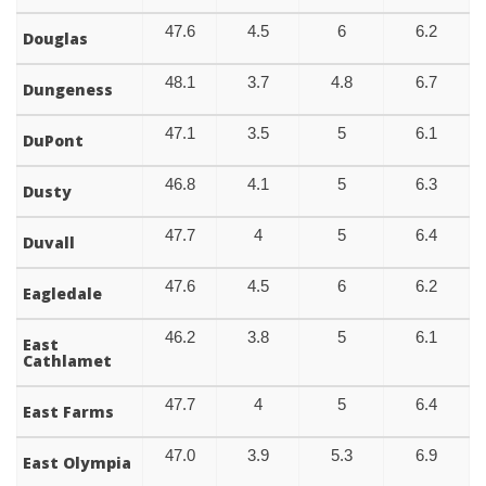
47.6
4.5
6
6.2
Douglas
48.1
3.7
4.8
6.7
Dungeness
47.1
3.5
5
6.1
DuPont
46.8
4.1
5
6.3
Dusty
47.7
4
5
6.4
Duvall
47.6
4.5
6
6.2
Eagledale
46.2
3.8
5
6.1
East
Cathlamet
47.7
4
5
6.4
East Farms
47.0
3.9
5.3
6.9
East Olympia