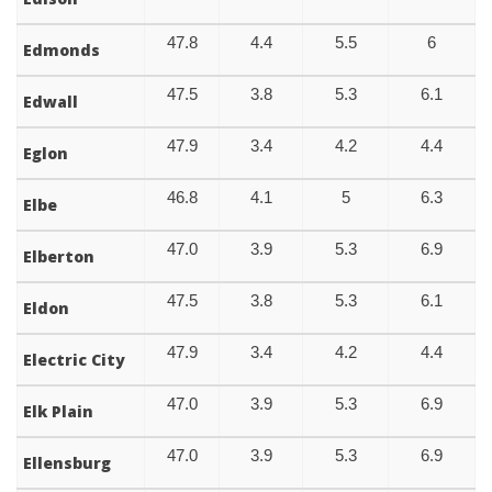
47.8
4.4
5.5
6
Edmonds
47.5
3.8
5.3
6.1
Edwall
47.9
3.4
4.2
4.4
Eglon
46.8
4.1
5
6.3
Elbe
47.0
3.9
5.3
6.9
Elberton
47.5
3.8
5.3
6.1
Eldon
47.9
3.4
4.2
4.4
Electric City
47.0
3.9
5.3
6.9
Elk Plain
47.0
3.9
5.3
6.9
Ellensburg