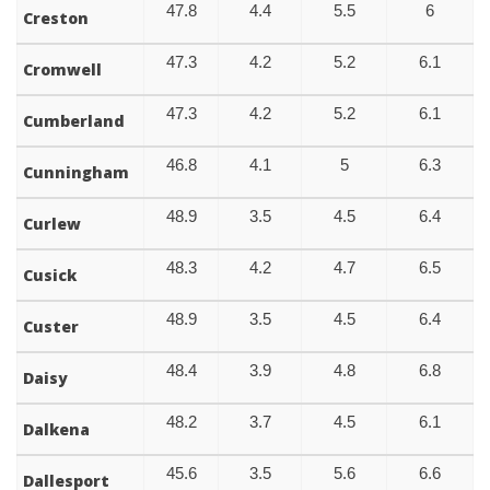
47.8
4.4
5.5
6
Creston
47.3
4.2
5.2
6.1
Cromwell
47.3
4.2
5.2
6.1
Cumberland
46.8
4.1
5
6.3
Cunningham
48.9
3.5
4.5
6.4
Curlew
48.3
4.2
4.7
6.5
Cusick
48.9
3.5
4.5
6.4
Custer
48.4
3.9
4.8
6.8
Daisy
48.2
3.7
4.5
6.1
Dalkena
45.6
3.5
5.6
6.6
Dallesport