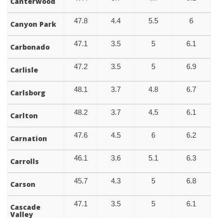
Canterwood
47.8
4.4
5.5
6
Canyon Park
47.1
3.5
5
6.1
Carbonado
47.2
3.5
5
6.9
Carlisle
48.1
3.7
4.8
6.7
Carlsborg
48.2
3.7
4.5
6.1
Carlton
47.6
4.5
6
6.2
Carnation
46.1
3.6
5.1
6.3
Carrolls
45.7
4.3
5
6.8
Carson
47.1
3.5
5
6.1
Cascade
Valley