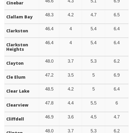
46.6
4.3
5.1
6.9
Cinebar
48.3
4.2
4.7
6.5
Clallam Bay
46.4
4
5.4
6.4
Clarkston
46.4
4
5.4
6.4
Clarkston
Heights
48.0
3.7
5.3
6.2
Clayton
47.2
3.5
5
6.9
Cle Elum
48.5
4.2
5
6.4
Clear Lake
47.8
4.4
5.5
6
Clearview
46.9
3.6
4.5
4.7
Cliffdell
48.0
3.7
5.3
6.2
Clinton